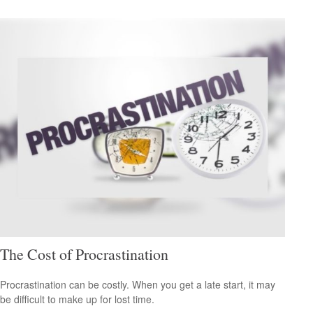
The Cost of Procrastination
Procrastination can be costly. When you get a late start, it may
be difficult to make up for lost time.