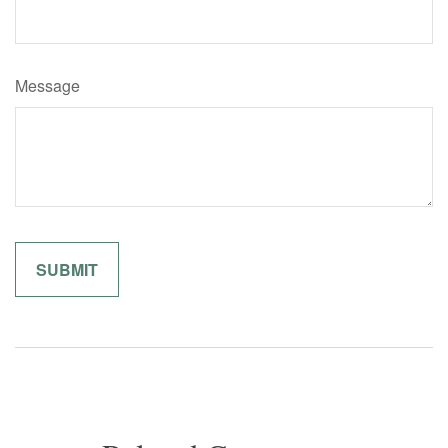
Message