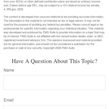
from your 401(k) or other defined-contribution plans are taxed as ordinary income
and, if taken before age 59½, may be subject to a 10% federal income tax penalty.
4. IRS.gov, 2025
The content is developed from sources believed to be providing accurate information.
The information in this material is not intended as tax or legal advice. It may not be
used for the purpose of avoiding any federal tax penalties. Please consult legal or tax
professionals for specific information regarding your individual situation. This material
was developed and produced by FMG Suite to provide information on a topic that may
be of interest. FMG Suite is not affiliated with the named broker-dealer, state- or SEC-
registered investment advisory firm. The opinions expressed and material provided
are for general information, and should not be considered a solicitation for the
purchase or sale of any security. Copyright
2026 FMG Suite.
Have A Question About This Topic?
Name
Email