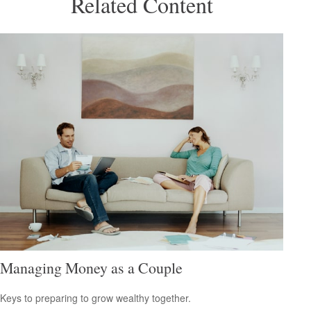
Related Content
Managing Money as a Couple
Keys to preparing to grow wealthy together.