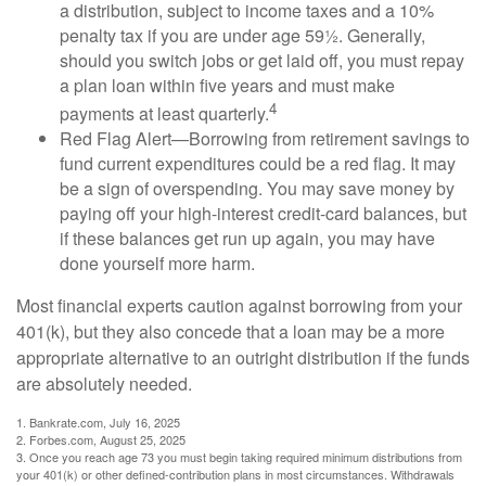
a distribution, subject to income taxes and a 10%
penalty tax if you are under age 59½. Generally,
should you switch jobs or get laid off, you must repay
a plan loan within five years and must make
4
payments at least quarterly.
Red Flag Alert—Borrowing from retirement savings to
fund current expenditures could be a red flag. It may
be a sign of overspending. You may save money by
paying off your high-interest credit-card balances, but
if these balances get run up again, you may have
done yourself more harm.
Most financial experts caution against borrowing from your
401(k), but they also concede that a loan may be a more
appropriate alternative to an outright distribution if the funds
are absolutely needed.
1. Bankrate.com, July 16, 2025
2. Forbes.com, August 25, 2025
3. Once you reach age 73 you must begin taking required minimum distributions from
your 401(k) or other defined-contribution plans in most circumstances. Withdrawals