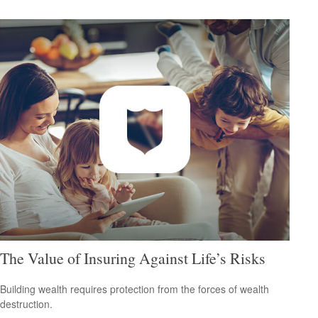
The Value of Insuring Against Life’s Risks
Building wealth requires protection from the forces of wealth
destruction.