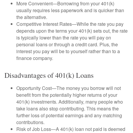
More Convenient—Borrowing from your 401(k)
usually requires less paperwork and is quicker than
the alternative.
Competitive Interest Rates—While the rate you pay
depends upon the terms your 401(k) sets out, the rate
is typically lower than the rate you will pay on
personal loans or through a credit card. Plus, the
interest you pay will be to yourself rather than to a
finance company.
Disadvantages of 401(k) Loans
Opportunity Cost—The money you borrow will not
benefit from the potentially higher returns of your
401(k) investments. Additionally, many people who
take loans also stop contributing. This means the
further loss of potential earnings and any matching
contributions.
Risk of Job Loss—A 401(k) loan not paid is deemed