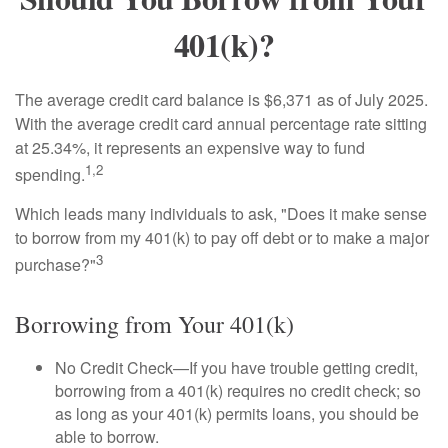
401(k)?
The average credit card balance is $6,371 as of July 2025.
With the average credit card annual percentage rate sitting
at 25.34%, it represents an expensive way to fund
1,2
spending.
Which leads many individuals to ask, "Does it make sense
to borrow from my 401(k) to pay off debt or to make a major
3
purchase?"
Borrowing from Your 401(k)
No Credit Check—If you have trouble getting credit,
borrowing from a 401(k) requires no credit check; so
as long as your 401(k) permits loans, you should be
able to borrow.