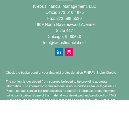
Krebs Financial Management, LLC
Office:
773.516.4675
Fax:
773.598.5530
4809 North Ravenswood Avenue
Suite 417
Chicago,
IL
60640
info@krebsfinancial.net
Check the background of your financial professional on FINRA's
BrokerCheck
.
The content is developed from sources believed to be providing accurate
information. The information in this material is not intended as tax or legal advice.
Please consult legal or tax professionals for specific information regarding your
individual situation. Some of this material was developed and produced by FMG
Suite to provide information on a topic that may be of interest. FMG Suite is not
affiliated with the named representative, broker - dealer, state - or SEC - registered
investment advisory firm. The opinions expressed and material provided are for
general information, and should not be considered a solicitation for the purchase or
sale of any security.
Copyright 2026 FMG Suite.