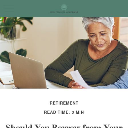
RETIREMENT
READ TIME: 3 MIN
Should You Borrow from Your