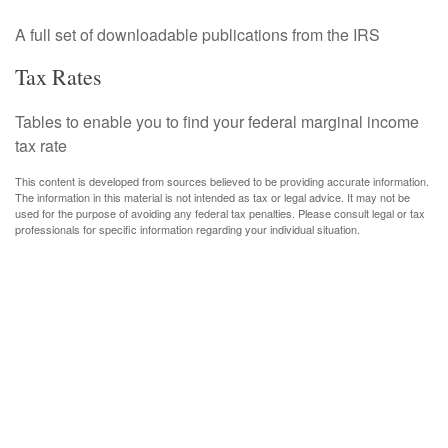
A full set of downloadable publications from the IRS
Tax Rates
Tables to enable you to find your federal marginal income
tax rate
This content is developed from sources believed to be providing accurate information.
The information in this material is not intended as tax or legal advice. It may not be
used for the purpose of avoiding any federal tax penalties. Please consult legal or tax
professionals for specific information regarding your individual situation.