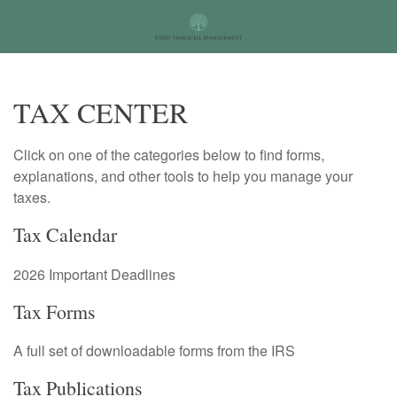
TAX CENTER
Click on one of the categories below to find forms,
explanations, and other tools to help you manage your
taxes.
Tax Calendar
2026 Important Deadlines
Tax Forms
A full set of downloadable forms from the IRS
Tax Publications