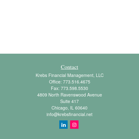
Contact
Krebs Financial Management, LLC
Office:
773.516.4675
Fax:
773.598.5530
4809 North Ravenswood Avenue
Suite 417
Chicago,
IL
60640
info@krebsfinancial.net