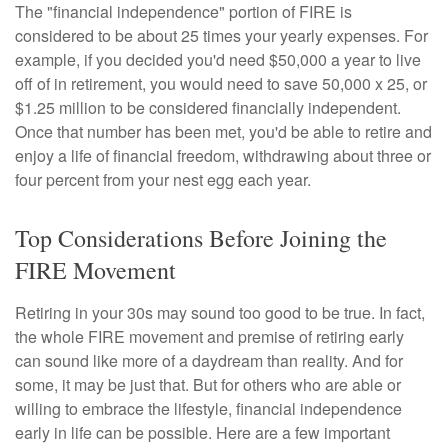
The "financial independence" portion of FIRE is
considered to be about 25 times your yearly expenses. For
example, if you decided you'd need $50,000 a year to live
off of in retirement, you would need to save 50,000 x 25, or
$1.25 million to be considered financially independent.
Once that number has been met, you'd be able to retire and
enjoy a life of financial freedom, withdrawing about three or
four percent from your nest egg each year.
Top Considerations Before Joining the
FIRE Movement
Retiring in your 30s may sound too good to be true. In fact,
the whole FIRE movement and premise of retiring early
can sound like more of a daydream than reality. And for
some, it may be just that. But for others who are able or
willing to embrace the lifestyle, financial independence
early in life can be possible. Here are a few important