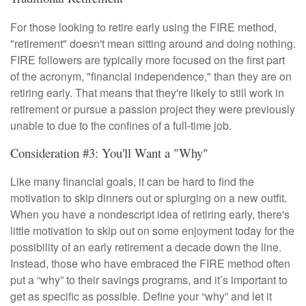
For those looking to retire early using the FIRE method,
"retirement" doesn't mean sitting around and doing nothing.
FIRE followers are typically more focused on the first part
of the acronym, "financial independence," than they are on
retiring early. That means that they're likely to still work in
retirement or pursue a passion project they were previously
unable to due to the confines of a full-time job.
Consideration #3: You'll Want a "Why"
Like many financial goals, it can be hard to find the
motivation to skip dinners out or splurging on a new outfit.
When you have a nondescript idea of retiring early, there's
little motivation to skip out on some enjoyment today for the
possibility of an early retirement a decade down the line.
Instead, those who have embraced the FIRE method often
put a “why” to their savings programs, and it’s important to
get as specific as possible. Define your “why” and let it