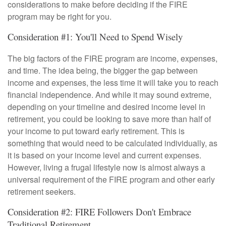
considerations to make before deciding if the FIRE
program may be right for you.
Consideration #1: You'll Need to Spend Wisely
The big factors of the FIRE program are income, expenses,
and time. The idea being, the bigger the gap between
income and expenses, the less time it will take you to reach
financial independence. And while it may sound extreme,
depending on your timeline and desired income level in
retirement, you could be looking to save more than half of
your income to put toward early retirement. This is
something that would need to be calculated individually, as
it is based on your income level and current expenses.
However, living a frugal lifestyle now is almost always a
universal requirement of the FIRE program and other early
retirement seekers.
Consideration #2: FIRE Followers Don't Embrace
Traditional Retirement