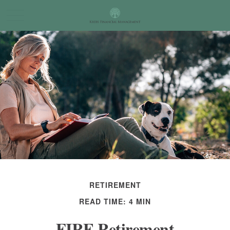
RETIREMENT
READ TIME: 4 MIN
FIRE Retirement