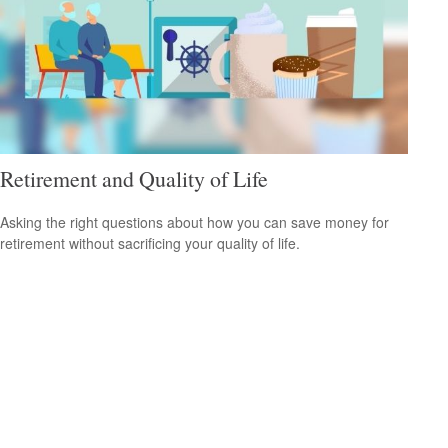
Retirement and Quality of Life
Asking the right questions about how you can save money for
retirement without sacrificing your quality of life.