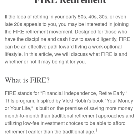
If the idea of retiring in your early 50s, 40s, 30s, or even
late 20s appeals to you, you may be interested in joining
the FIRE retirement movement. Designed for those who
have the discipline and cash flow to save diligently, FIRE
can be an effective path toward living a work-optional
lifestyle. In this article, we will discuss what FIRE is and
whether or not it may be right for you.
What is FIRE?
FIRE stands for "Financial Independence, Retire Early."
This program, inspired by Vicki Robin's book "Your Money
or Your Life," is built on the premise of saving more money
month-to-month than traditional retirement approaches and
utilizing low-fee investment choices to be able to afford
1
retirement earlier than the traditional age.