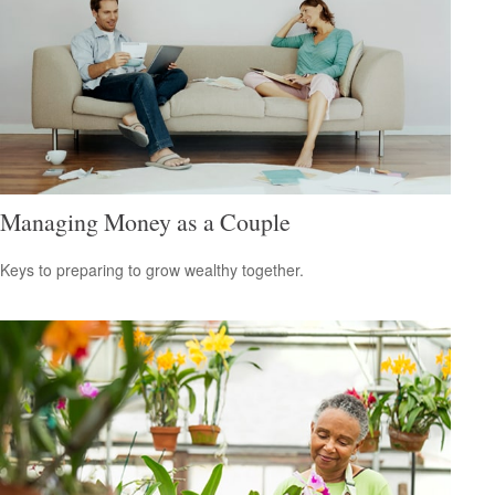
Managing Money as a Couple
Keys to preparing to grow wealthy together.