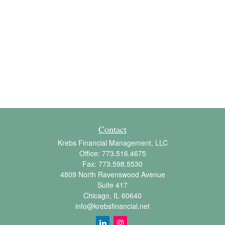
Contact
Krebs Financial Management, LLC
Office:
773.516.4675
Fax:
773.598.5530
4809 North Ravenswood Avenue
Suite 417
Chicago,
IL
60640
info@krebsfinancial.net