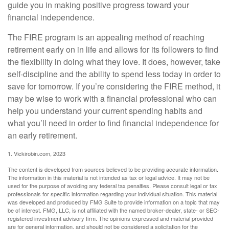
guide you in making positive progress toward your
financial independence.
The FIRE program is an appealing method of reaching
retirement early on in life and allows for its followers to find
the flexibility in doing what they love. It does, however, take
self-discipline and the ability to spend less today in order to
save for tomorrow. If you’re considering the FIRE method, it
may be wise to work with a financial professional who can
help you understand your current spending habits and
what you’ll need in order to find financial independence for
an early retirement.
1. Vickirobin.com, 2023
The content is developed from sources believed to be providing accurate information.
The information in this material is not intended as tax or legal advice. It may not be
used for the purpose of avoiding any federal tax penalties. Please consult legal or tax
professionals for specific information regarding your individual situation. This material
was developed and produced by FMG Suite to provide information on a topic that may
be of interest. FMG, LLC, is not affiliated with the named broker-dealer, state- or SEC-
registered investment advisory firm. The opinions expressed and material provided
are for general information, and should not be considered a solicitation for the