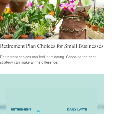
Retirement Plan Choices for Small Businesses
Retirement choices can feel intimidating. Choosing the right
strategy can make all the difference.