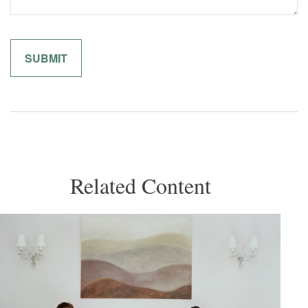
Related Content