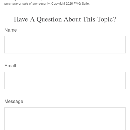
purchase or sale of any security. Copyright
2026 FMG Suite.
Have A Question About This Topic?
Name
Email
Message