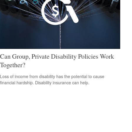
Can Group, Private Disability Policies Work
Together?
Loss of income from disability has the potential to cause
financial hardship. Disability insurance can help.