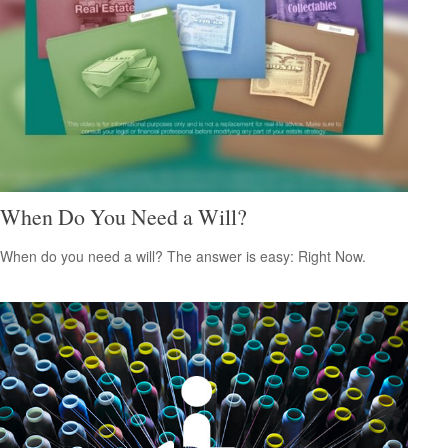
When Do You Need a Will?
When do you need a will? The answer is easy: Right Now.