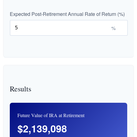
Expected Post-Retirement Annual Rate of Return (%)
%
Results
Future Value of IRA at Retirement
$2,139,098