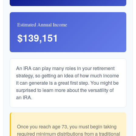
Estimated Annual Income
$139,151
An IRA can play many roles in your retirement
strategy, so getting an idea of how much income
it can generate is a great first step. You might be
surprised to learn more about the versatility of
an IRA.
Once you reach age 73, you must begin taking
required minimum distributions from a traditional