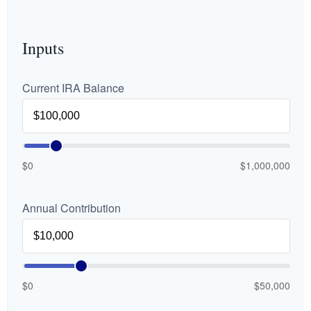
Inputs
Current IRA Balance
$0
$1,000,000
Annual Contribution
$0
$50,000