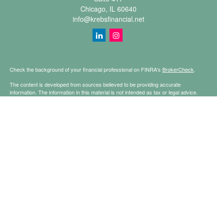
Chicago,
IL
60640
info@krebsfinancial.net
Check the background of your financial professional on FINRA's
BrokerCheck
.
The content is developed from sources believed to be providing accurate
information. The information in this material is not intended as tax or legal advice.
Please consult legal or tax professionals for specific information regarding your
individual situation. Some of this material was developed and produced by FMG
Suite to provide information on a topic that may be of interest. FMG Suite is not
affiliated with the named representative, broker - dealer, state - or SEC - registered
investment advisory firm. The opinions expressed and material provided are for
general information, and should not be considered a solicitation for the purchase or
sale of any security.
Copyright 2026 FMG Suite.
Securities offered through Registered Representatives of Cetera Financial
Specialists LLC (doing insurance business in CA as CFGFS Insurance Agency
LLC), member
FINRA
/
SIPC
. Advisory services offered through Cetera Investment
Advisers LLC. Cetera is under separate ownership from any other named entity.
This site is published for residents of the United States only. Registered