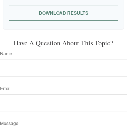
DOWNLOAD RESULTS
Have A Question About This Topic?
Name
Email
Message