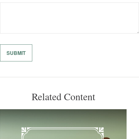
Related Content