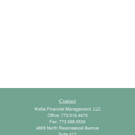
Contact
Krebs Financial Management, LLC
Office:
773.516.4675
Fax:
773.598.5530
4809 North Ravenswood Avenue
Suite 417