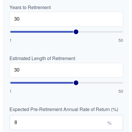
Years to Retirement
1
50
Estimated Length of Retirement
1
50
Expected Pre-Retirement Annual Rate of Return (%)
%