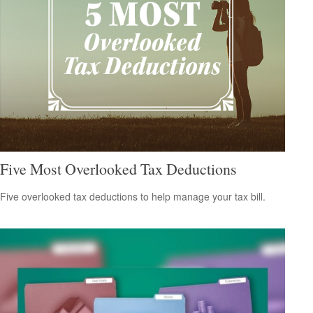
Five Most Overlooked Tax Deductions
Five overlooked tax deductions to help manage your tax bill.