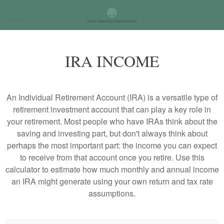
IRA INCOME
An Individual Retirement Account (IRA) is a versatile type of
retirement investment account that can play a key role in
your retirement. Most people who have IRAs think about the
saving and investing part, but don't always think about
perhaps the most important part: the income you can expect
to receive from that account once you retire. Use this
calculator to estimate how much monthly and annual income
an IRA might generate using your own return and tax rate
assumptions.