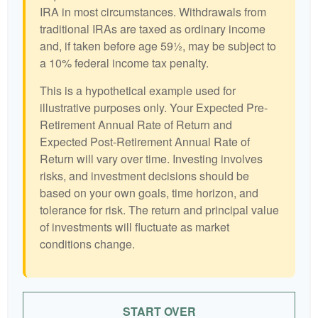
IRA in most circumstances. Withdrawals from
traditional IRAs are taxed as ordinary income
and, if taken before age 59½, may be subject to
a 10% federal income tax penalty.
This is a hypothetical example used for
illustrative purposes only. Your Expected Pre-
Retirement Annual Rate of Return and
Expected Post-Retirement Annual Rate of
Return will vary over time. Investing involves
risks, and investment decisions should be
based on your own goals, time horizon, and
tolerance for risk. The return and principal value
of investments will fluctuate as market
conditions change.
START OVER