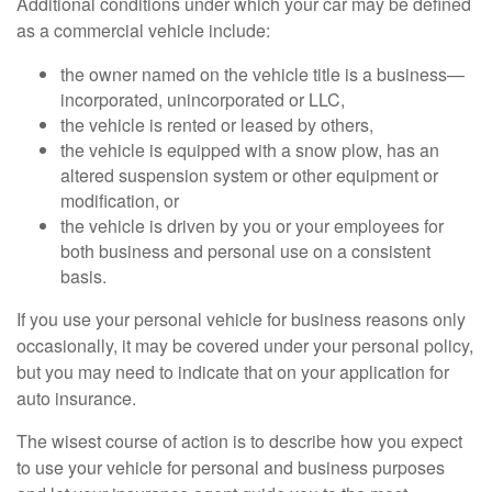
Additional conditions under which your car may be defined
as a commercial vehicle include:
the owner named on the vehicle title is a business—
incorporated, unincorporated or LLC,
the vehicle is rented or leased by others,
the vehicle is equipped with a snow plow, has an
altered suspension system or other equipment or
modification, or
the vehicle is driven by you or your employees for
both business and personal use on a consistent
basis.
If you use your personal vehicle for business reasons only
occasionally, it may be covered under your personal policy,
but you may need to indicate that on your application for
auto insurance.
The wisest course of action is to describe how you expect
to use your vehicle for personal and business purposes