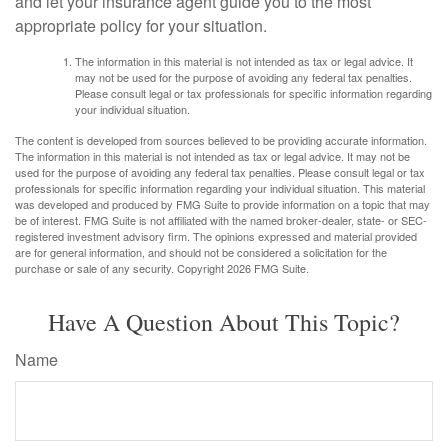
and let your insurance agent guide you to the most
appropriate policy for your situation.
The information in this material is not intended as tax or legal advice. It
may not be used for the purpose of avoiding any federal tax penalties.
Please consult legal or tax professionals for specific information regarding
your individual situation.
The content is developed from sources believed to be providing accurate information.
The information in this material is not intended as tax or legal advice. It may not be
used for the purpose of avoiding any federal tax penalties. Please consult legal or tax
professionals for specific information regarding your individual situation. This material
was developed and produced by FMG Suite to provide information on a topic that may
be of interest. FMG Suite is not affiliated with the named broker-dealer, state- or SEC-
registered investment advisory firm. The opinions expressed and material provided
are for general information, and should not be considered a solicitation for the
purchase or sale of any security. Copyright
2026 FMG Suite.
Have A Question About This Topic?
Name