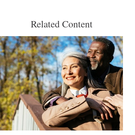
Related Content