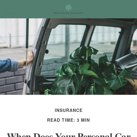
INSURANCE
READ TIME: 3 MIN
When Does Your Personal Car