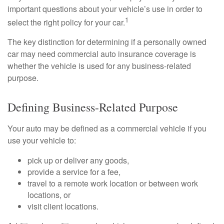
important questions about your vehicle’s use in order to
1
select the right policy for your car.
The key distinction for determining if a personally owned
car may need commercial auto insurance coverage is
whether the vehicle is used for any business-related
purpose.
Defining Business-Related Purpose
Your auto may be defined as a commercial vehicle if you
use your vehicle to:
pick up or deliver any goods,
provide a service for a fee,
travel to a remote work location or between work
locations, or
visit client locations.