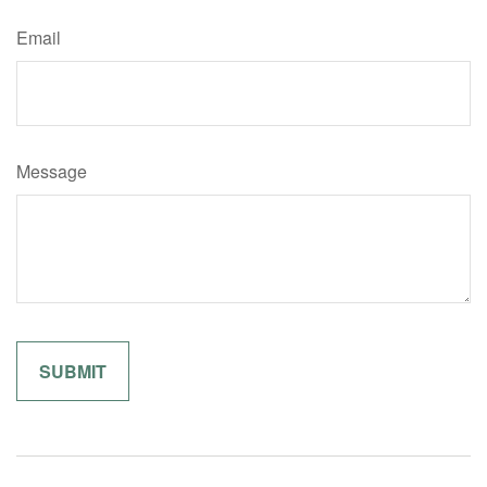
Email
Message