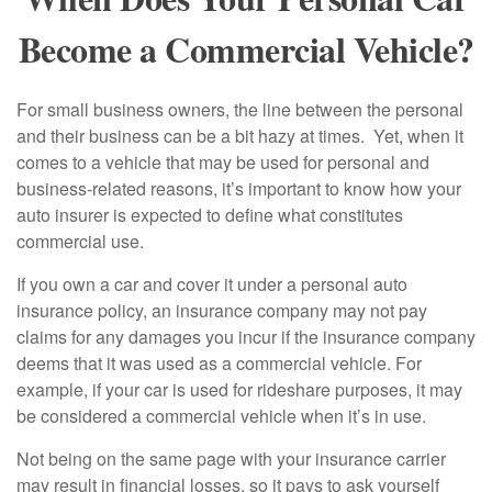
Become a Commercial Vehicle?
For small business owners, the line between the personal
and their business can be a bit hazy at times. Yet, when it
comes to a vehicle that may be used for personal and
business-related reasons, it’s important to know how your
auto insurer is expected to define what constitutes
commercial use.
If you own a car and cover it under a personal auto
insurance policy, an insurance company may not pay
claims for any damages you incur if the insurance company
deems that it was used as a commercial vehicle. For
example, if your car is used for rideshare purposes, it may
be considered a commercial vehicle when it’s in use.
Not being on the same page with your insurance carrier
may result in financial losses, so it pays to ask yourself