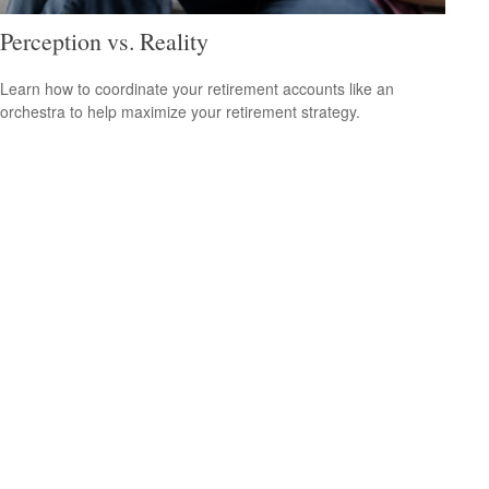
Perception vs. Reality
Learn how to coordinate your retirement accounts like an
orchestra to help maximize your retirement strategy.