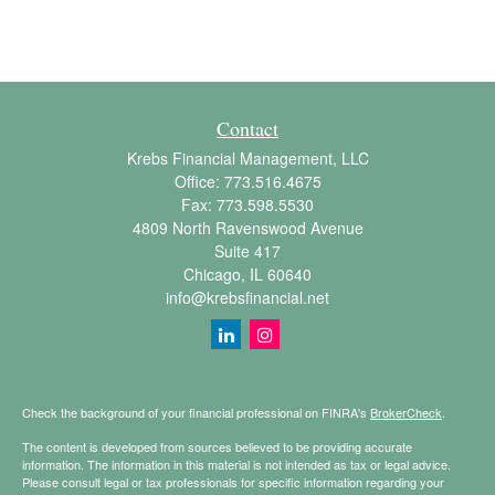
Contact
Krebs Financial Management, LLC
Office:
773.516.4675
Fax:
773.598.5530
4809 North Ravenswood Avenue
Suite 417
Chicago,
IL
60640
info@krebsfinancial.net
Check the background of your financial professional on FINRA's
BrokerCheck
.
The content is developed from sources believed to be providing accurate
information. The information in this material is not intended as tax or legal advice.
Please consult legal or tax professionals for specific information regarding your