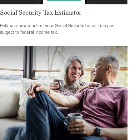
Social Security Tax Estimator
Estimate how much of your Social Security benefit may be
subject to federal income tax.