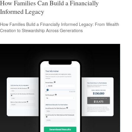
How Families Can Build a Financially
Informed Legacy
How Families Build a Financially Informed Legacy: From Wealth
Creation to Stewardship Across Generations