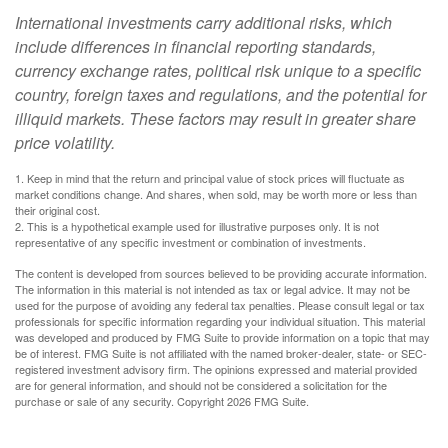
International investments carry additional risks, which
include differences in financial reporting standards,
currency exchange rates, political risk unique to a specific
country, foreign taxes and regulations, and the potential for
illiquid markets. These factors may result in greater share
price volatility.
1. Keep in mind that the return and principal value of stock prices will fluctuate as
market conditions change. And shares, when sold, may be worth more or less than
their original cost.
2. This is a hypothetical example used for illustrative purposes only. It is not
representative of any specific investment or combination of investments.
The content is developed from sources believed to be providing accurate information.
The information in this material is not intended as tax or legal advice. It may not be
used for the purpose of avoiding any federal tax penalties. Please consult legal or tax
professionals for specific information regarding your individual situation. This material
was developed and produced by FMG Suite to provide information on a topic that may
be of interest. FMG Suite is not affiliated with the named broker-dealer, state- or SEC-
registered investment advisory firm. The opinions expressed and material provided
are for general information, and should not be considered a solicitation for the
purchase or sale of any security. Copyright
2026 FMG Suite.