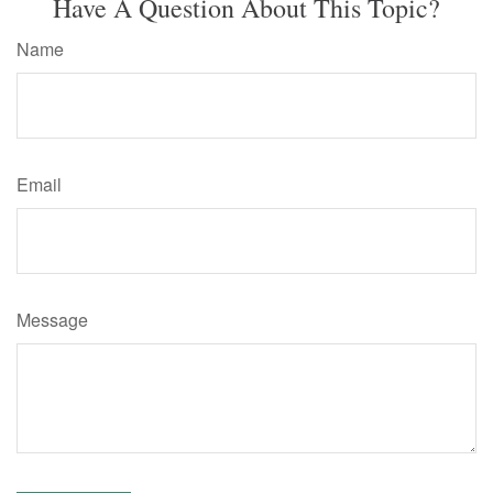
Have A Question About This Topic?
Name
Email
Message