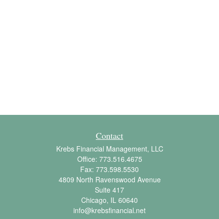
Contact
Krebs Financial Management, LLC
Office:
773.516.4675
Fax:
773.598.5530
4809 North Ravenswood Avenue
Suite 417
Chicago,
IL
60640
info@krebsfinancial.net