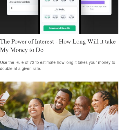
The Power of Interest - How Long Will it take
My Money to Do
Use the Rule of 72 to estimate how long it takes your money to
double at a given rate.