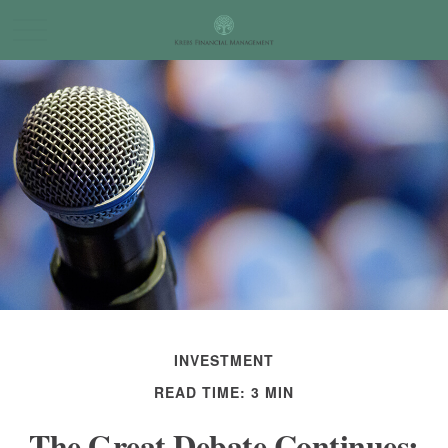
INVESTMENT
READ TIME: 3 MIN
The Great Debate Continues: