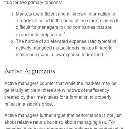
true for two primary reasons:
Markets are efficient and all known information is
already reflected in the price of the stock, making it
difficult for managers to find companies that are
1
expected to outperform.
The hurdle of an elevated expense ratio typical of
actively managed mutual funds makes it hard to
match or exceed a low-expense index fund.
Active Arguments
Active managers counter that while the markets may be
generally efficient, there are windows of inefficiency
created by the time it takes for information to properly
reflect in a stock’s price.
Active managers further argue that performance is not just
about relative return, but also about managing risk. For
instance, if an active manager can deliver a hypothetical 90