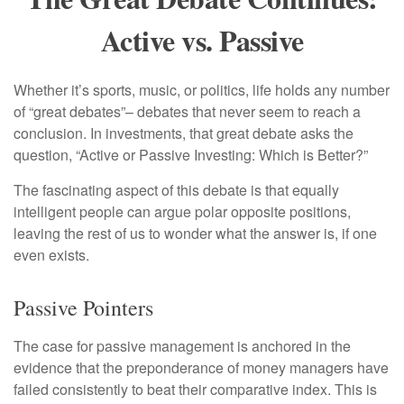
Active vs. Passive
Whether it’s sports, music, or politics, life holds any number
of “great debates”– debates that never seem to reach a
conclusion. In investments, that great debate asks the
question, “Active or Passive Investing: Which is Better?”
The fascinating aspect of this debate is that equally
intelligent people can argue polar opposite positions,
leaving the rest of us to wonder what the answer is, if one
even exists.
Passive Pointers
The case for passive management is anchored in the
evidence that the preponderance of money managers have
failed consistently to beat their comparative index. This is