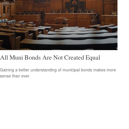
All Muni Bonds Are Not Created Equal
Gaining a better understanding of municipal bonds makes more
sense than ever.