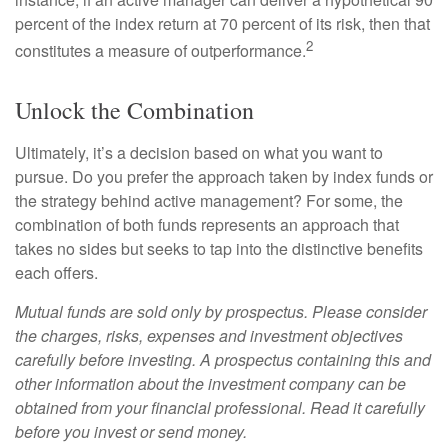
percent of the index return at 70 percent of its risk, then that
2
constitutes a measure of outperformance.
Unlock the Combination
Ultimately, it’s a decision based on what you want to
pursue. Do you prefer the approach taken by index funds or
the strategy behind active management? For some, the
combination of both funds represents an approach that
takes no sides but seeks to tap into the distinctive benefits
each offers.
Mutual funds are sold only by prospectus. Please consider
the charges, risks, expenses and investment objectives
carefully before investing. A prospectus containing this and
other information about the investment company can be
obtained from your financial professional. Read it carefully
before you invest or send money.