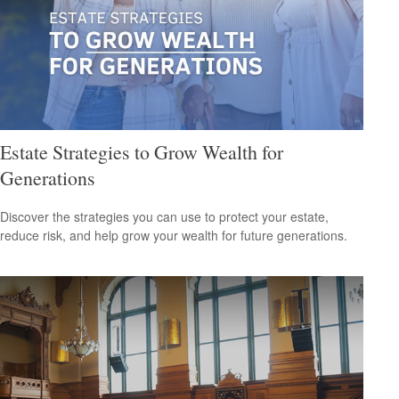
Estate Strategies to Grow Wealth for
Generations
Discover the strategies you can use to protect your estate,
reduce risk, and help grow your wealth for future generations.