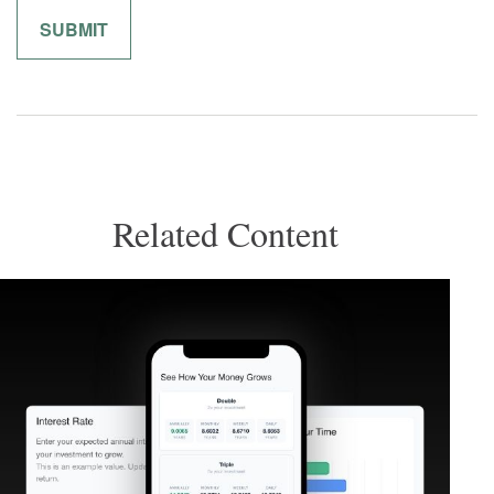
Related Content