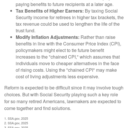
paying benefits to future recipients at a later age.
Tax Benefits of Higher Earners:
By taxing Social
Security income for retirees in higher tax brackets, the
tax revenue could be used to lengthen the life of the
trust fund.
Modify Inflation Adjustments:
Rather than raise
benefits in line with the Consumer Price Index (CPI),
policymakers might elect to tie future benefit
increases to the "chained CPI," which assumes that
individuals move to cheaper alternatives in the face
of rising costs. Using the "chained CPI" may make
cost of living adjustments less expensive.
Reform is expected to be difficult since it may involve tough
choices. But with Social Security playing such a key role
for so many retired Americans, lawmakers are expected to
come together and find solutions.
1. SSA.gov, 2025
2. SSA.gov, 2025
3. SSA.gov, 2025