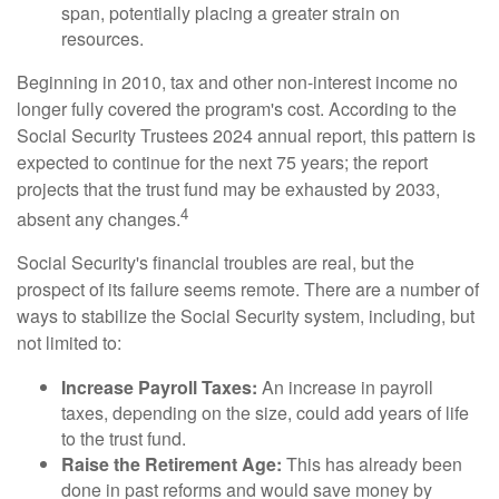
span, potentially placing a greater strain on
resources.
Beginning in 2010, tax and other non-interest income no
longer fully covered the program's cost. According to the
Social Security Trustees 2024 annual report, this pattern is
expected to continue for the next 75 years; the report
projects that the trust fund may be exhausted by 2033,
4
absent any changes.
Social Security's financial troubles are real, but the
prospect of its failure seems remote. There are a number of
ways to stabilize the Social Security system, including, but
not limited to:
Increase Payroll Taxes:
An increase in payroll
taxes, depending on the size, could add years of life
to the trust fund.
Raise the Retirement Age:
This has already been
done in past reforms and would save money by