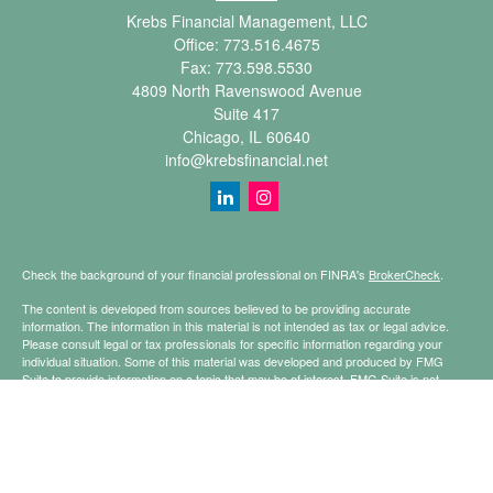
Krebs Financial Management, LLC
Office:
773.516.4675
Fax:
773.598.5530
4809 North Ravenswood Avenue
Suite 417
Chicago,
IL
60640
info@krebsfinancial.net
Check the background of your financial professional on FINRA's
BrokerCheck
.
The content is developed from sources believed to be providing accurate
information. The information in this material is not intended as tax or legal advice.
Please consult legal or tax professionals for specific information regarding your
individual situation. Some of this material was developed and produced by FMG
Suite to provide information on a topic that may be of interest. FMG Suite is not
affiliated with the named representative, broker - dealer, state - or SEC - registered
investment advisory firm. The opinions expressed and material provided are for
general information, and should not be considered a solicitation for the purchase or
sale of any security.
Copyright 2026 FMG Suite.