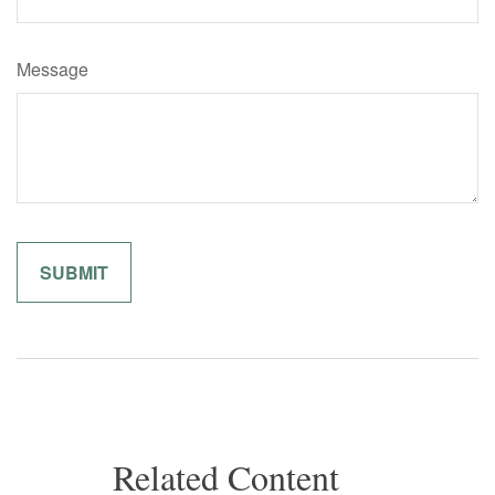
Message
Related Content