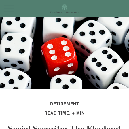
RETIREMENT
READ TIME: 4 MIN
Social Security: The Elephant