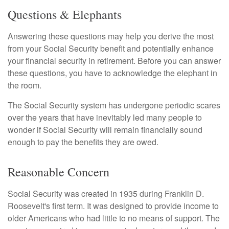
Questions & Elephants
Answering these questions may help you derive the most
from your Social Security benefit and potentially enhance
your financial security in retirement. Before you can answer
these questions, you have to acknowledge the elephant in
the room.
The Social Security system has undergone periodic scares
over the years that have inevitably led many people to
wonder if Social Security will remain financially sound
enough to pay the benefits they are owed.
Reasonable Concern
Social Security was created in 1935 during Franklin D.
Roosevelt's first term. It was designed to provide income to
older Americans who had little to no means of support. The