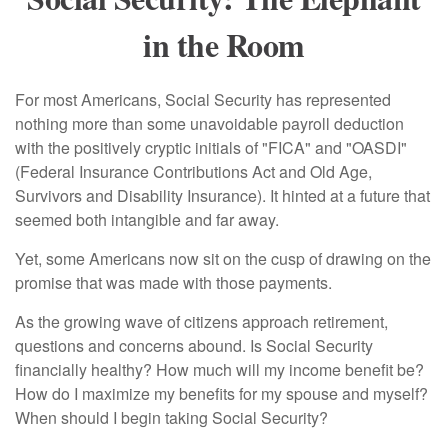
in the Room
For most Americans, Social Security has represented
nothing more than some unavoidable payroll deduction
with the positively cryptic initials of "FICA" and "OASDI"
(Federal Insurance Contributions Act and Old Age,
Survivors and Disability Insurance). It hinted at a future that
seemed both intangible and far away.
Yet, some Americans now sit on the cusp of drawing on the
promise that was made with those payments.
As the growing wave of citizens approach retirement,
questions and concerns abound. Is Social Security
financially healthy? How much will my income benefit be?
How do I maximize my benefits for my spouse and myself?
When should I begin taking Social Security?