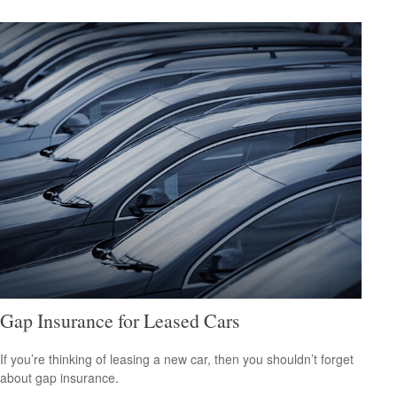
Gap Insurance for Leased Cars
If you’re thinking of leasing a new car, then you shouldn’t forget
about gap insurance.