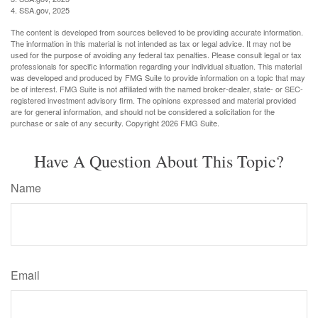
4. SSA.gov, 2025
The content is developed from sources believed to be providing accurate information.
The information in this material is not intended as tax or legal advice. It may not be
used for the purpose of avoiding any federal tax penalties. Please consult legal or tax
professionals for specific information regarding your individual situation. This material
was developed and produced by FMG Suite to provide information on a topic that may
be of interest. FMG Suite is not affiliated with the named broker-dealer, state- or SEC-
registered investment advisory firm. The opinions expressed and material provided
are for general information, and should not be considered a solicitation for the
purchase or sale of any security. Copyright
2026 FMG Suite.
Have A Question About This Topic?
Name
Email