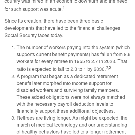
country was mired in an economic downturn and the need
1
for such support was acute.
Since its creation, there have been three basic
developments that have led to the financial challenges
Social Security faces today.
The number of workers paying into the system (which
supports current benefit payments) has fallen from 8.6
workers for every retiree in 1955 to 2.7 in 2023. That
2,3
ratio is expected to fall to 2.3 to 1 by 2036.
A program that began as a dedicated retirement
benefit later morphed into income support for
disabled workers and surviving family members.
These added obligations were not always matched
with the necessary payroll deduction levels to
financially support these additional objectives.
Retirees are living longer. As might be expected, the
march of medical technology and our understanding
of healthy behaviors have led to a longer retirement