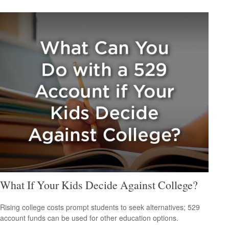
What If Your Kids Decide Against College?
Rising college costs prompt students to seek alternatives; 529
account funds can be used for other education options.