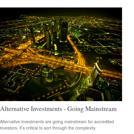
Alternative Investments - Going Mainstream
Alternative investments are going mainstream for accredited
investors. It’s critical to sort through the complexity.