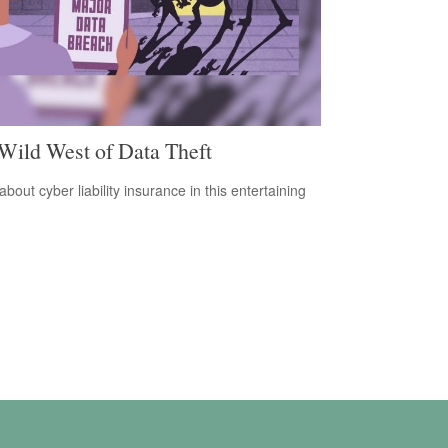
Wild West of Data Theft
bout cyber liability insurance in this entertaining