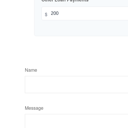
$
Name
Message