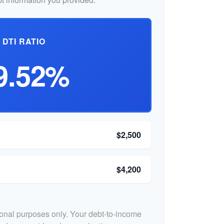
DTI RATIO
9.52%
$2,500
$4,200
tional purposes only. Your debt-to-income