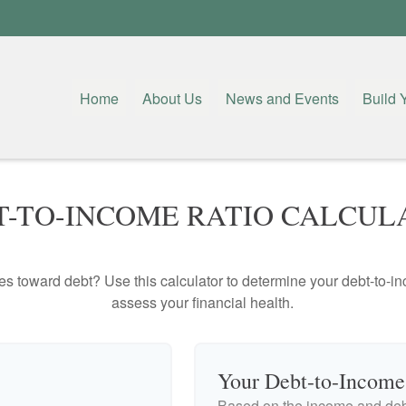
Home
About Us
News and Events
Build 
T-TO-INCOME RATIO CALCUL
toward debt? Use this calculator to determine your debt-to-inc
assess your financial health.
Your Debt-to-Income
Based on the income and debt