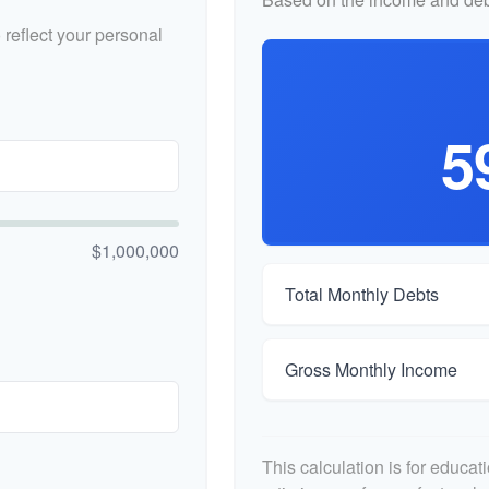
reflect your personal
5
$1,000,000
Total Monthly Debts
Gross Monthly Income
This calculation is for educa