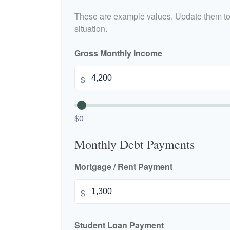
These are example values. Update them to 
situation.
Gross Monthly Income
$
$0
Monthly Debt Payments
Mortgage / Rent Payment
$
Student Loan Payment