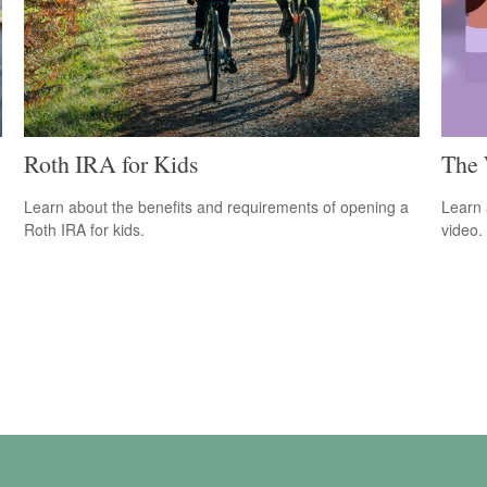
Roth IRA for Kids
The 
Learn about the benefits and requirements of opening a
Learn a
Roth IRA for kids.
video.