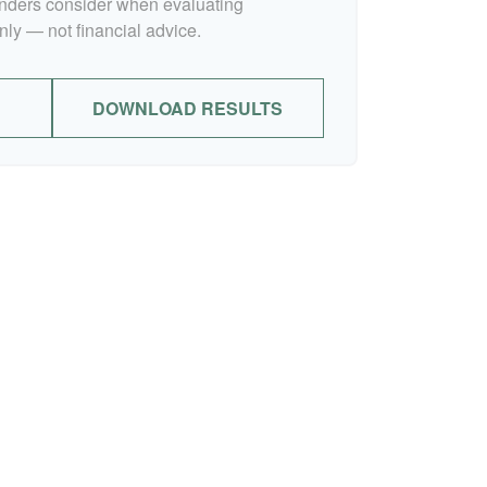
lenders consider when evaluating
nly — not financial advice.
DOWNLOAD RESULTS