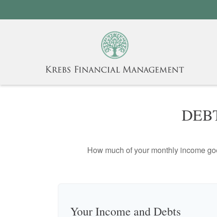
DEB
How much of your monthly income goes 
Your Income and Debts