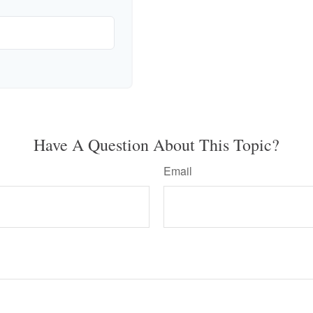
Have A Question About This Topic?
Email