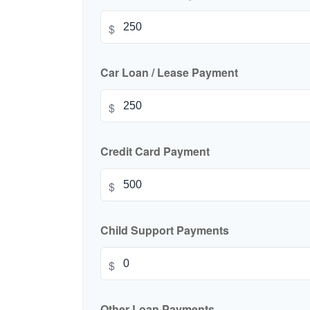
$
Car Loan / Lease Payment
$
Credit Card Payment
$
Child Support Payments
$
Other Loan Payments