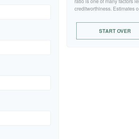
ratio is one of many factors 
creditworthiness. Estimates o
START OVER