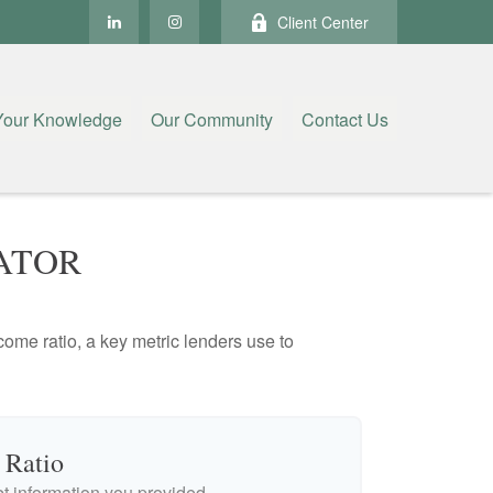
Client Center
Your Knowledge
Our Community
Contact Us
ATOR
ome ratio, a key metric lenders use to
 Ratio
 information you provided.