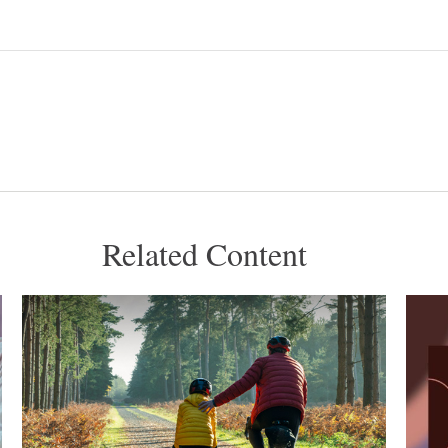
Related Content