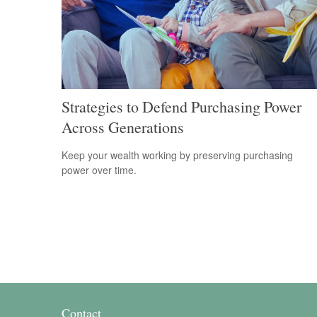
Strategies to Defend Purchasing Power
Across Generations
Keep your wealth working by preserving purchasing
power over time.
Contact