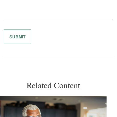
Related Content