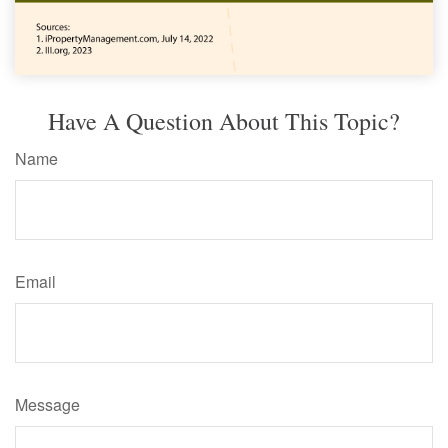
Have A Question About This Topic?
Name
Email
Message