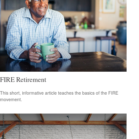
FIRE Retirement
This short, informative article teaches the basics of the FIRE
movement.