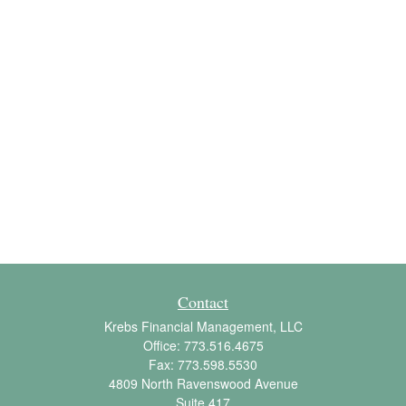
Contact
Krebs Financial Management, LLC
Office:
773.516.4675
Fax:
773.598.5530
4809 North Ravenswood Avenue
Suite 417