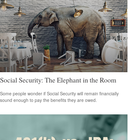
Social Security: The Elephant in the Room
Some people wonder if Social Security will remain financially
sound enough to pay the benefits they are owed.