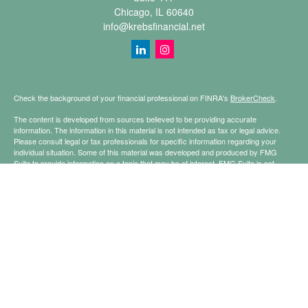
Chicago,
IL
60640
info@krebsfinancial.net
Check the background of your financial professional on FINRA's
BrokerCheck
.
The content is developed from sources believed to be providing accurate
information. The information in this material is not intended as tax or legal advice.
Please consult legal or tax professionals for specific information regarding your
individual situation. Some of this material was developed and produced by FMG
Suite to provide information on a topic that may be of interest. FMG Suite is not
affiliated with the named representative, broker - dealer, state - or SEC - registered
investment advisory firm. The opinions expressed and material provided are for
general information, and should not be considered a solicitation for the purchase or
sale of any security.
Copyright 2026 FMG Suite.
Securities offered through Registered Representatives of Cetera Financial
Specialists LLC (doing insurance business in CA as CFGFS Insurance Agency
LLC), member
FINRA
/
SIPC
. Advisory services offered through Cetera Investment
Advisers LLC. Cetera is under separate ownership from any other named entity.
This site is published for residents of the United States only. Registered