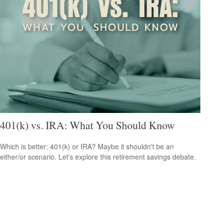
401(k) vs. IRA: What You Should Know
Which is better: 401(k) or IRA? Maybe it shouldn't be an
either/or scenario. Let's explore this retirement savings debate.