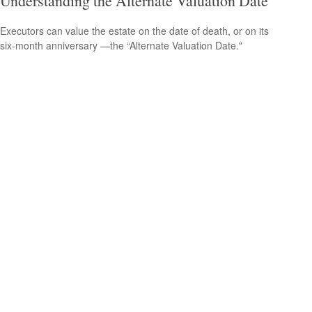
Understanding the Alternate Valuation Date
Executors can value the estate on the date of death, or on its
six-month anniversary —the “Alternate Valuation Date."