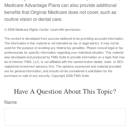
Medicare Advantage Plans can also provide additional
benefits that Original Medicare does not cover, such as
routine vision or dental care.
©
2026 Medicare Rights Center. Used with permission.
The content is developed from sources believed to be providing accurate information.
The information in this material is not intended as tax or legal advice. It may not be
used for the purpose of avoiding any federal tax penalties. Please consult legal or tax
professionals for specific information regarding your individual situation. This material
was developed and produced by FMG Suite to provide information on a topic that may
be of interest. FMG, LLC, is not affiliated with the named broker-dealer, state- or SEC-
registered investment advisory firm. The opinions expressed and material provided
are for general information, and should not be considered a solicitation for the
purchase or sale of any security. Copyright
2026 FMG Suite.
Have A Question About This Topic?
Name