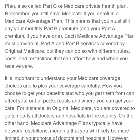
Plan, also called Part C or Medicare private health plan.
Remember, you still have Medicare if you enroll in a
Medicare Advantage Plan. This means that you must still
pay your monthly Part B premium (and your Part A
premium, if you have one). Each Medicare Advantage Plan
must provide all Part A and Part B services covered by
Original Medicare, but they can do so with different rules,
costs, and restrictions that can affect how and when you
receive care.
It is important to understand your Medicare coverage
choices and to pick your coverage carefully. How you
choose to get your benefits and who you get them from can
affect your out-of-pocket costs and where you can get your
care. For instance, in Original Medicare, you are covered to
go to nearly all doctors and hospitals in the country. On the
other hand, Medicare Advantage Plans typically have
network restrictions, meaning that you will likely be more
limited in your choice of doctors and hospitals. However,