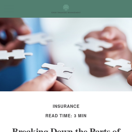
INSURANCE
READ TIME: 3 MIN
Breaking Down the Parts of