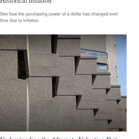
Historical Inflation
See how the purchasing power of a dollar has changed over
time due to inflation.