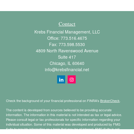
Contact
Krebs Financial Management, LLC
Office:
773.516.4675
Fax:
773.598.5530
4809 North Ravenswood Avenue
Suite 417
Chicago,
IL
60640
info@krebsfinancial.net
Check the background of your financial professional on FINRA's
BrokerCheck
.
The content is developed from sources believed to be providing accurate
information. The information in this material is not intended as tax or legal advice.
Please consult legal or tax professionals for specific information regarding your
individual situation. Some of this material was developed and produced by FMG
Suite to provide information on a topic that may be of interest. FMG Suite is not
affiliated with the named representative, broker - dealer, state - or SEC - registered