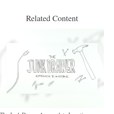
Related Content