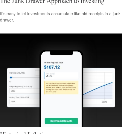
The Junk Drawer Approach to Investing
It's easy to let investments accumulate like old receipts in a junk
drawer.