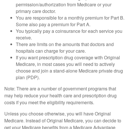
permission/authorization from Medicare or your
primary care doctor.
You are responsible for a monthly premium for Part B.
Some also pay a premium for Part A.
You typically pay a coinsurance for each service you
receive.
There are limits on the amounts that doctors and
hospitals can charge for your care.
If you want prescription drug coverage with Original
Medicare, in most cases you will need to actively
choose and join a stand-alone Medicare private drug
plan (PDP).
Note: There are a number of government programs that
may help reduce your health care and prescription drug
costs if you meet the eligibility requirements.
Unless you choose otherwise, you will have Original
Medicare. Instead of Original Medicare, you can decide to
get your Medicare benefits from a Medicare Advantage