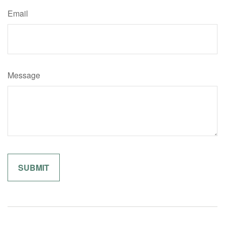
Email
Message