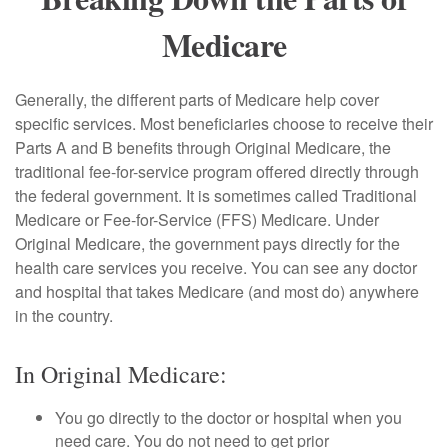
Medicare
Generally, the different parts of Medicare help cover
specific services. Most beneficiaries choose to receive their
Parts A and B benefits through Original Medicare, the
traditional fee-for-service program offered directly through
the federal government. It is sometimes called Traditional
Medicare or Fee-for-Service (FFS) Medicare. Under
Original Medicare, the government pays directly for the
health care services you receive. You can see any doctor
and hospital that takes Medicare (and most do) anywhere
in the country.
In Original Medicare:
You go directly to the doctor or hospital when you
need care. You do not need to get prior