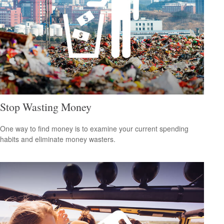
Stop Wasting Money
One way to find money is to examine your current spending
habits and eliminate money wasters.