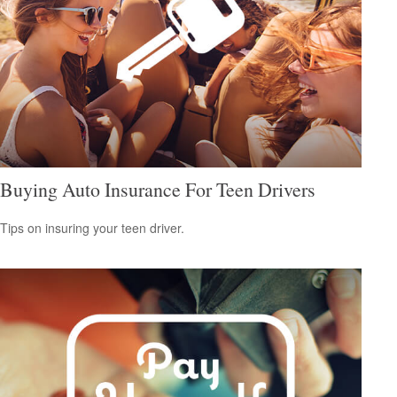
Buying Auto Insurance For Teen Drivers
Tips on insuring your teen driver.