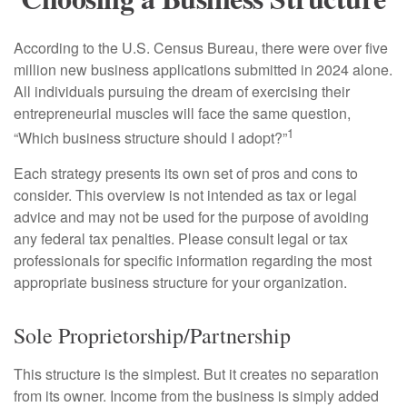
According to the U.S. Census Bureau, there were over five
million new business applications submitted in 2024 alone.
All individuals pursuing the dream of exercising their
entrepreneurial muscles will face the same question,
1
“Which business structure should I adopt?”
Each strategy presents its own set of pros and cons to
consider. This overview is not intended as tax or legal
advice and may not be used for the purpose of avoiding
any federal tax penalties. Please consult legal or tax
professionals for specific information regarding the most
appropriate business structure for your organization.
Sole Proprietorship/Partnership
This structure is the simplest. But it creates no separation
from its owner. Income from the business is simply added