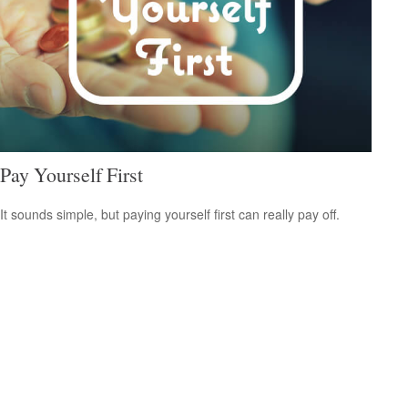
Pay Yourself First
It sounds simple, but paying yourself first can really pay off.