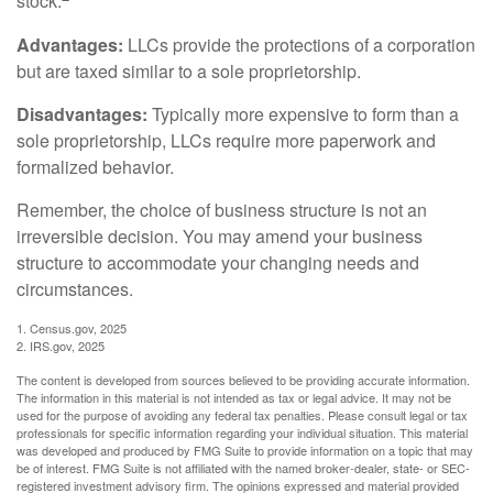
stock.
Advantages:
LLCs provide the protections of a corporation
but are taxed similar to a sole proprietorship.
Disadvantages:
Typically more expensive to form than a
sole proprietorship, LLCs require more paperwork and
formalized behavior.
Remember, the choice of business structure is not an
irreversible decision. You may amend your business
structure to accommodate your changing needs and
circumstances.
1. Census.gov, 2025
2. IRS.gov, 2025
The content is developed from sources believed to be providing accurate information.
The information in this material is not intended as tax or legal advice. It may not be
used for the purpose of avoiding any federal tax penalties. Please consult legal or tax
professionals for specific information regarding your individual situation. This material
was developed and produced by FMG Suite to provide information on a topic that may
be of interest. FMG Suite is not affiliated with the named broker-dealer, state- or SEC-
registered investment advisory firm. The opinions expressed and material provided