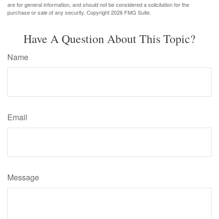
are for general information, and should not be considered a solicitation for the
purchase or sale of any security. Copyright
2026 FMG Suite.
Have A Question About This Topic?
Name
Email
Message