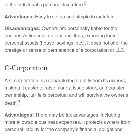
2
to the individual’s personal tax return.
Advantages:
Easy to set up and simple to maintain.
Disadvantages:
Owners are personally liable for the
business’s financial obligations, thus, exposing their
personal assets (house, savings, etc.). It does not offer the
prestige or sense of permanence of a corporation or LLC.
C-Corporation
A C-corporation is a separate legal entity from its owners,
making it easier to raise money, issue stock, and transfer
ownership. Its life is perpetual and will survive the owner’s
2
death.
Advantages:
There may be tax advantages, including
more allowable business expenses. It protects owners from
personal liability for the company’s financial obligations