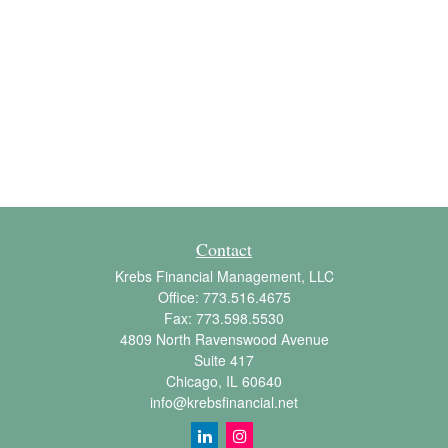
Contact
Krebs Financial Management, LLC
Office:
773.516.4675
Fax:
773.598.5530
4809 North Ravenswood Avenue
Suite 417
Chicago,
IL
60640
info@krebsfinancial.net