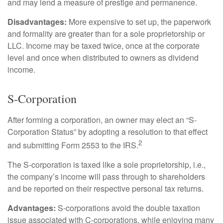
and may lend a measure of prestige and permanence.
Disadvantages:
More expensive to set up, the paperwork
and formality are greater than for a sole proprietorship or
LLC. Income may be taxed twice, once at the corporate
level and once when distributed to owners as dividend
income.
S-Corporation
After forming a corporation, an owner may elect an “S-
Corporation Status” by adopting a resolution to that effect
2
and submitting Form 2553 to the IRS.
The S-corporation is taxed like a sole proprietorship, i.e.,
the company’s income will pass through to shareholders
and be reported on their respective personal tax returns.
Advantages:
S-corporations avoid the double taxation
issue associated with C-corporations, while enjoying many