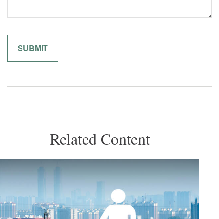
Related Content