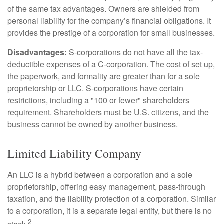
of the same tax advantages. Owners are shielded from
personal liability for the company’s financial obligations. It
provides the prestige of a corporation for small businesses.
Disadvantages:
S-corporations do not have all the tax-
deductible expenses of a C-corporation. The cost of set up,
the paperwork, and formality are greater than for a sole
proprietorship or LLC. S-corporations have certain
restrictions, including a "100 or fewer" shareholders
requirement. Shareholders must be U.S. citizens, and the
business cannot be owned by another business.
Limited Liability Company
An LLC is a hybrid between a corporation and a sole
proprietorship, offering easy management, pass-through
taxation, and the liability protection of a corporation. Similar
to a corporation, it is a separate legal entity, but there is no
2