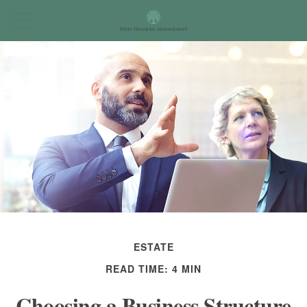
ESTATE
READ TIME: 4 MIN
Choosing a Business Structure