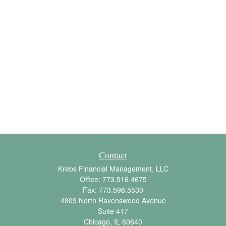
Contact
Krebs Financial Management, LLC
Office:
773.516.4675
Fax:
773.598.5530
4809 North Ravenswood Avenue
Suite 417
Chicago,
IL
60640