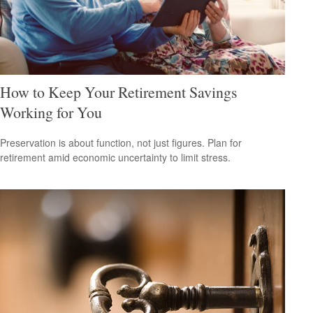
How to Keep Your Retirement Savings
Working for You
Preservation is about function, not just figures. Plan for
retirement amid economic uncertainty to limit stress.