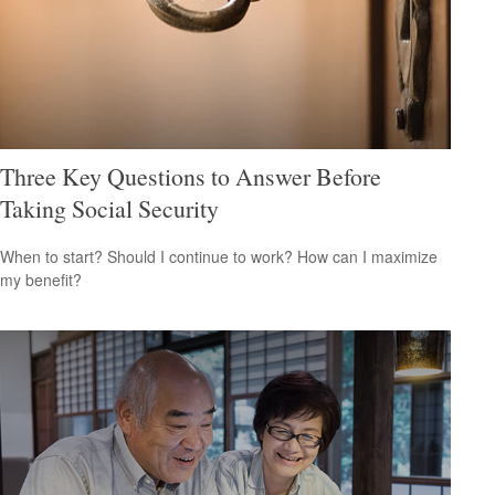
Three Key Questions to Answer Before
Taking Social Security
When to start? Should I continue to work? How can I maximize
my benefit?