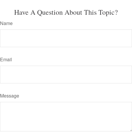
Have A Question About This Topic?
Name
Email
Message