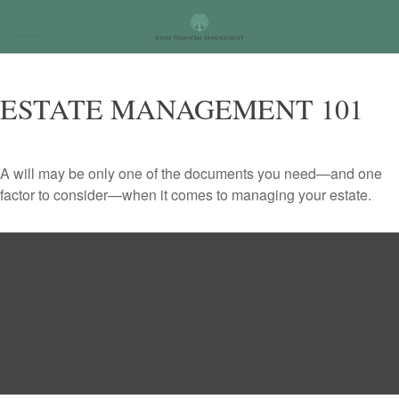
ESTATE MANAGEMENT 101
A will may be only one of the documents you need—and one
factor to consider—when it comes to managing your estate.