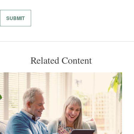
Related Content