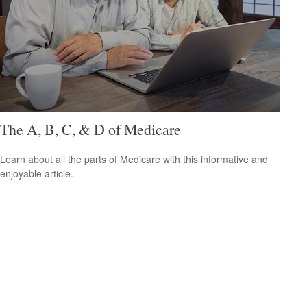
The A, B, C, & D of Medicare
Learn about all the parts of Medicare with this informative and
enjoyable article.