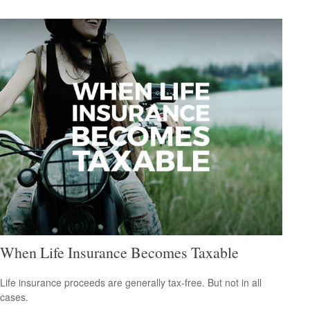
When Life Insurance Becomes Taxable
Life insurance proceeds are generally tax-free. But not in all
cases.