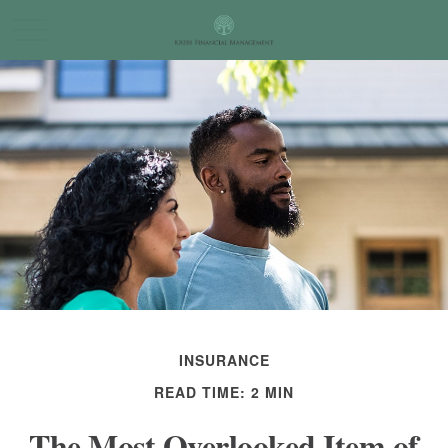
INSURANCE
READ TIME: 2 MIN
The Most Overlooked Item of