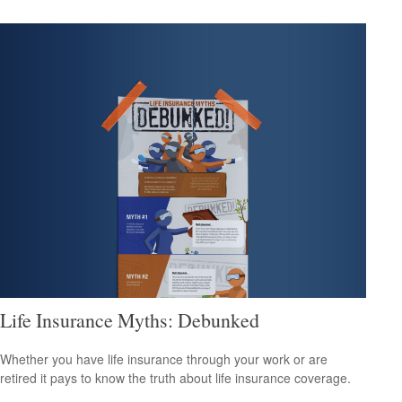
Life Insurance Myths: Debunked
Whether you have life insurance through your work or are
retired it pays to know the truth about life insurance coverage.