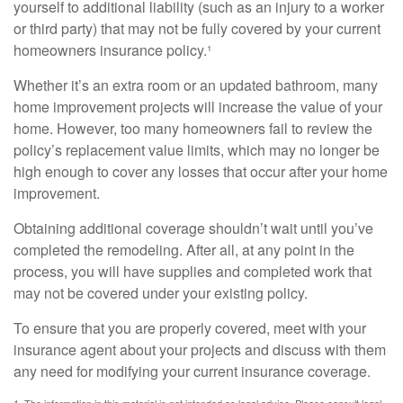
yourself to additional liability (such as an injury to a worker
or third party) that may not be fully covered by your current
homeowners insurance policy.¹
Whether it’s an extra room or an updated bathroom, many
home improvement projects will increase the value of your
home. However, too many homeowners fail to review the
policy’s replacement value limits, which may no longer be
high enough to cover any losses that occur after your home
improvement.
Obtaining additional coverage shouldn’t wait until you’ve
completed the remodeling. After all, at any point in the
process, you will have supplies and completed work that
may not be covered under your existing policy.
To ensure that you are properly covered, meet with your
insurance agent about your projects and discuss with them
any need for modifying your current insurance coverage.