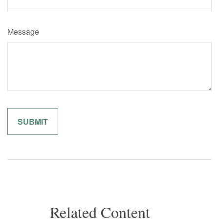
Message
Related Content