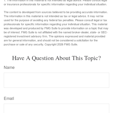
1. The information in this material is not intended as legal advice. Please consult legal
or insurance professionals for specific information regarding your individual situation.
The content is developed from sources believed to be providing accurate information.
The information in this material is not intended as tax or legal advice. It may not be
used for the purpose of avoiding any federal tax penalties. Please consult legal or tax
professionals for specific information regarding your individual situation. This material
was developed and produced by FMG Suite to provide information on a topic that may
be of interest. FMG Suite is not affiliated with the named broker-dealer, state- or SEC-
registered investment advisory firm. The opinions expressed and material provided
are for general information, and should not be considered a solicitation for the
purchase or sale of any security. Copyright
2026 FMG Suite.
Have A Question About This Topic?
Name
Email