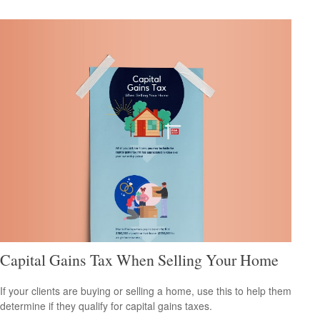
Capital Gains Tax When Selling Your Home
If your clients are buying or selling a home, use this to help them
determine if they qualify for capital gains taxes.