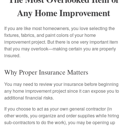
Any Home Improvement
If you are like most homeowners, you love selecting the
fixtures, fabrics, and paint colors of your home
improvement project. But there is one very important item
that you may overlook—making certain you are properly
insured.
Why Proper Insurance Matters
You may need to review your insurance before beginning
any home improvement project since it can expose you to
additional financial risks.
If you choose to act as your own general contractor (in
other words, you organize and order supplies while hiring
sub-contractors to do the work), you may be opening up