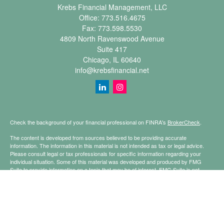
Krebs Financial Management, LLC
Office:
773.516.4675
Fax:
773.598.5530
4809 North Ravenswood Avenue
Suite 417
Chicago,
IL
60640
info@krebsfinancial.net
Check the background of your financial professional on FINRA's
BrokerCheck
.
The content is developed from sources believed to be providing accurate
information. The information in this material is not intended as tax or legal advice.
Please consult legal or tax professionals for specific information regarding your
individual situation. Some of this material was developed and produced by FMG
Suite to provide information on a topic that may be of interest. FMG Suite is not
affiliated with the named representative, broker - dealer, state - or SEC - registered
investment advisory firm. The opinions expressed and material provided are for
general information, and should not be considered a solicitation for the purchase or
sale of any security.
Copyright 2026 FMG Suite.