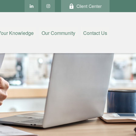
Client Center
Your Knowledge
Our Community
Contact Us