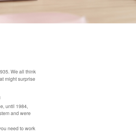
1935. We all think
t might surprise
1
e, until 1984,
ystem and were
 you need to work