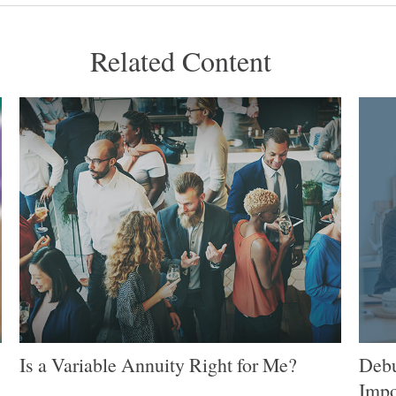
Related Content
Is a Variable Annuity Right for Me?
Debu
Impo