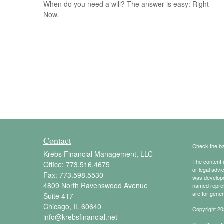
When do you need a will? The answer is easy: Right
Now.
Contact
Check the ba
Krebs Financial Management, LLC
The content i
Office:
773.516.4675
or legal advi
Fax:
773.598.5530
was developed
4809 North Ravenswood Avenue
named repres
are for gener
Suite 417
Chicago,
IL
60640
Copyright 20
info@krebsfinancial.net