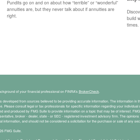
Pundits go on and on about how “terrible” or “wonderful”
annuities are, but they never talk about if annuities are
Discov
right.
build 
times.
ckground of your financial professional on FINRA's
BrokerCheck
.
s developed from sources believed to be providing accurate information. The information in thi
ce. Please consult legal or tax professionals for specific information regarding your individual 
 and produced by FMG Suite to provide information on a topic that may be of interest. FMG Sui
entative, broker - dealer, state - or SEC - registered investment advisory firm. The opinion
al information, and should not be considered a solicitation for the purchase or sale of any secu
26 FMG Suite.