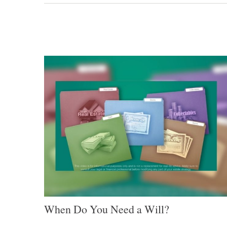
When Do You Need a Will?