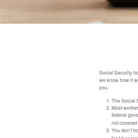
Social Security ha
we know how it wo
you.
The Social S
Most workers
federal gov
not covered 
You don’t ha