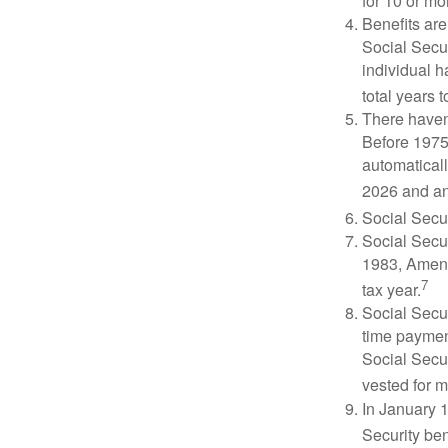
for 10 or mor
Benefits are
Social Secur
individual h
total years t
There haven’
Before 1975
automatical
2026 and an
Social Secur
Social Secur
1983, Amend
7
tax year.
Social Secu
time paymen
Social Secur
vested for m
In January 1
Security ben