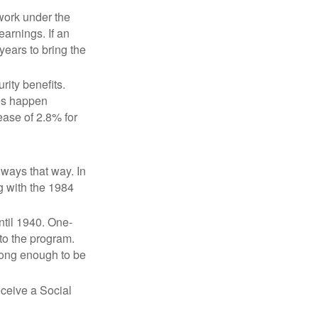
 work under the
earnings. If an
years to bring the
ity benefits.
ses happen
ase of 2.8% for
lways that way. In
g with the 1984
ntil 1940. One-
to the program.
long enough to be
eceive a Social