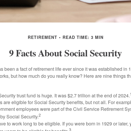
RETIREMENT
READ TIME: 3 MIN
9 Facts About Social Security
s been a fact of retirement life ever since it was established in 
rks, but how much do you really know? Here are nine things tha
ecurity trust fund is huge. It was $2.7 trillion at the end of 2024.
 are eligible for Social Security benefits, but not all. For exampl
ernment employees were part of the Civil Service Retirement S
2
by Social Security.
ve to work long to be eligible. If you were born in 1929 or later,
3