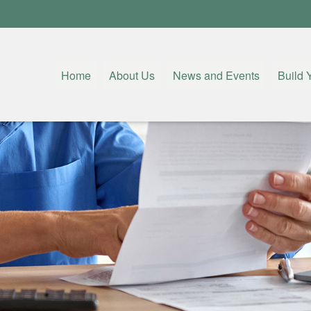
Home
About Us
News and Events
Build 