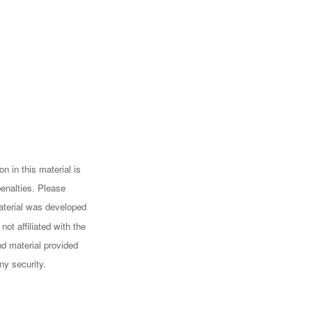
n in this material is
penalties. Please
 material was developed
ot affiliated with the
d material provided
ny security.