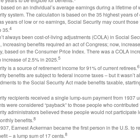
e years to be eligible for benefits.
 based on an individual’s average earnings during a lifetime of
ity system. The calculation is based on the 35 highest years of 
as years of low or no earnings, Social Security may count those 
4
o 35.
t always been cost-of-living adjustments (COLA) in Social Secur
, increasing benefits required an act of Congress; now, increa
ly, based on the Consumer Price Index. There was a COLA incre
5
 increase of 2.5% in 2025.
6
ity is a source of retirement income for 91% of current retirees.
ity benefits are subject to federal income taxes – but it wasn’t a
ments to the Social Security Act made benefits taxable, startin
rity recipients received a single lump-sum payment from 1937 u
ts were considered “payback” to those people who contributed 
ity administrators believed these people would not participate 
8
onthly benefits.
937, Earnest Ackerman became the first person in the U.S. to r
8
efit – a lump sum of 17 cents.