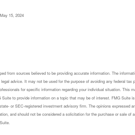
 May 15, 2024
ped from sources believed to be providing accurate information. The informatio
 legal advice. It may not be used for the purpose of avoiding any federal tax 
rofessionals for specific information regarding your individual situation. This
uite to provide information on a topic that may be of interest. FMG Suite is n
state- or SEC-registered investment advisory firm. The opinions expressed an
ation, and should not be considered a solicitation for the purchase or sale of a
Suite.