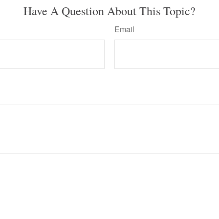
Have A Question About This Topic?
Email