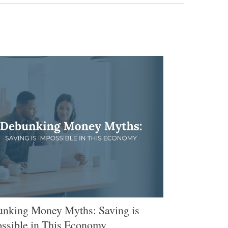
nking Money Myths: Saving is
ssible in This Economy