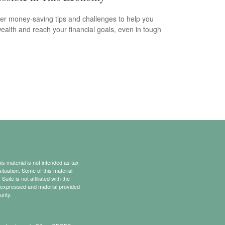
er money-saving tips and challenges to help you
wealth and reach your financial goals, even in tough
s material is not intended as tax
situation. Some of this material
te is not affiliated with the
s expressed and material provided
rity.