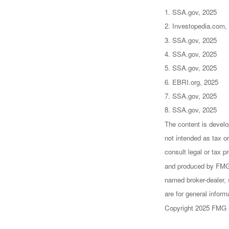
1. SSA.gov, 2025
2. Investopedia.com,
3. SSA.gov, 2025
4. SSA.gov, 2025
5. SSA.gov, 2025
6. EBRI.org, 2025
7. SSA.gov, 2025
8. SSA.gov, 2025
The content is develo
not intended as tax or
consult legal or tax p
and produced by FMG S
named broker-dealer, 
are for general inform
Copyright 2025 FMG 