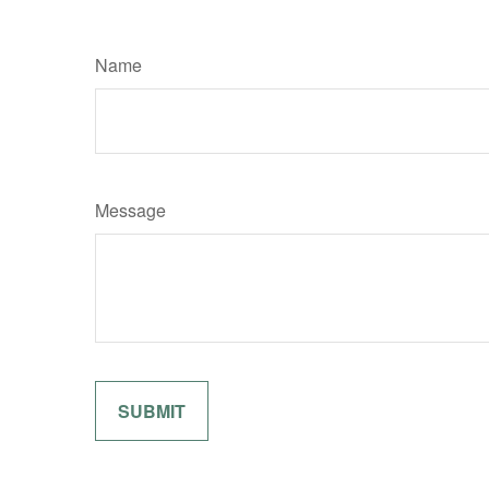
Name
Message