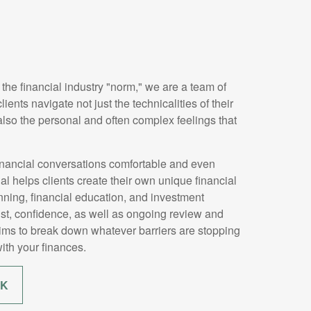
 the financial industry "norm," we are a team of
ients navigate not just the technicalities of their
 also the personal and often complex feelings that
nancial conversations comfortable and even
 helps clients create their own unique financial
ning, financial education, and investment
ust, confidence, as well as ongoing review and
aims to break down whatever barriers are stopping
ith your finances.
RK