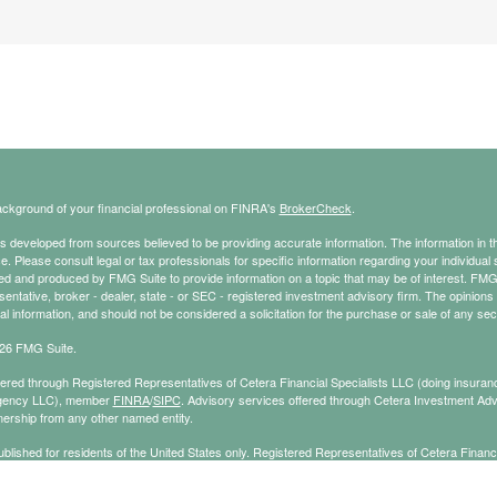
ckground of your financial professional on FINRA's
BrokerCheck
.
s developed from sources believed to be providing accurate information. The information in thi
ce. Please consult legal or tax professionals for specific information regarding your individual 
 and produced by FMG Suite to provide information on a topic that may be of interest. FMG Sui
entative, broker - dealer, state - or SEC - registered investment advisory firm. The opinion
al information, and should not be considered a solicitation for the purchase or sale of any secu
26 FMG Suite.
ffered through Registered Representatives of Cetera Financial Specialists LLC (doing insu
gency LLC), member
FINRA
/
SIPC
. Advisory services offered through Cetera Investment Adv
ership from any other named entity.
published for residents of the United States only. Registered Representatives of Cetera Finan
ess with residents of the states and/or jurisdictions in which they are properly registered. No
 this site may be available in every state and through every representative listed. For additi