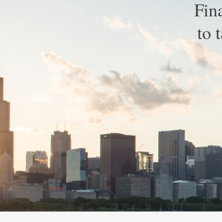
Fin
to 