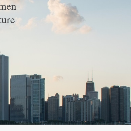
omen
ture