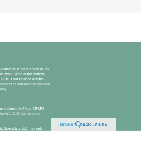
s material is not intended as tax
situation. Some of this material
te is not affiliated with the
s expressed and material provided
rity.
rance business in CA as CFGFS
isers LLC. Cetera is under
cial Specialists LLC may only
t all of the products and services
onal information please contact the