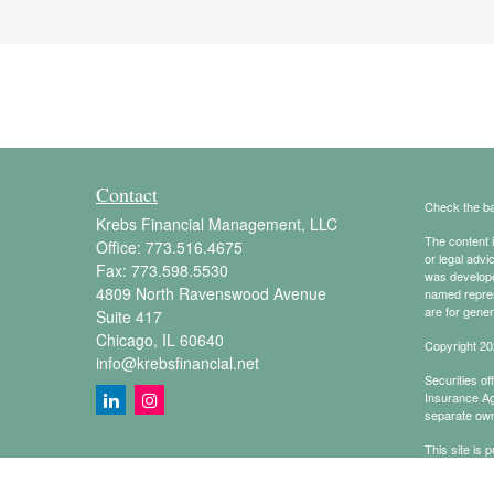
Contact
Check the ba
Krebs Financial Management, LLC
The content i
Office:
773.516.4675
or legal advi
Fax:
773.598.5530
was developed
4809 North Ravenswood Avenue
named repres
are for gener
Suite 417
Chicago,
IL
60640
Copyright 20
info@krebsfinancial.net
Securities o
Insurance A
separate own
This site is 
conduct busin
referenced on