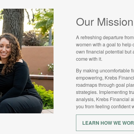
Our Mission
A refreshing departure from
women with a goal to help cl
own financial potential but
come with it.
By making uncomfortable fi
empowering, Krebs Financial
roadmaps through goal plan
strategies. Implementing tr
analysis, Krebs Financial 
you from feeling confident w
LEARN HOW WE WO