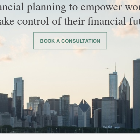
ancial planning to empower w
take control of their financial fu
BOOK A CONSULTATION