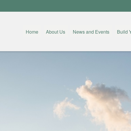
Home
About Us
News and Events
Build 