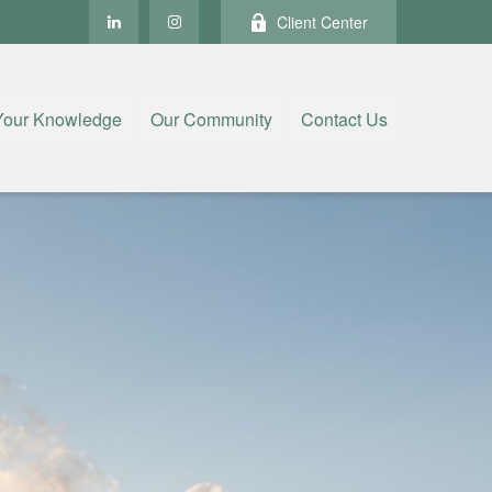
Client Center
Your Knowledge
Our Community
Contact Us