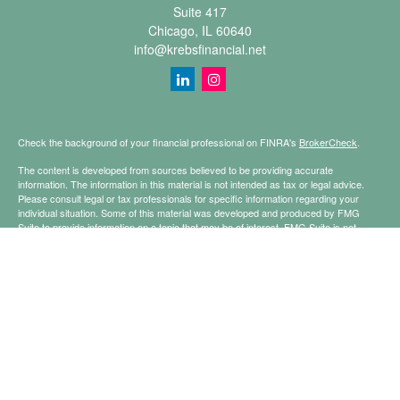
Suite 417
Chicago,
IL
60640
info@krebsfinancial.net
Check the background of your financial professional on FINRA's
BrokerCheck
.
The content is developed from sources believed to be providing accurate
information. The information in this material is not intended as tax or legal advice.
Please consult legal or tax professionals for specific information regarding your
individual situation. Some of this material was developed and produced by FMG
Suite to provide information on a topic that may be of interest. FMG Suite is not
affiliated with the named representative, broker - dealer, state - or SEC - registered
investment advisory firm. The opinions expressed and material provided are for
general information, and should not be considered a solicitation for the purchase or
sale of any security.
Copyright 2026 FMG Suite.
Securities offered through Registered Representatives of Cetera Financial
Specialists LLC (doing insurance business in CA as CFGFS Insurance Agency
LLC), member
FINRA
/
SIPC
. Advisory services offered through Cetera Investment
Advisers LLC. Cetera is under separate ownership from any other named entity.