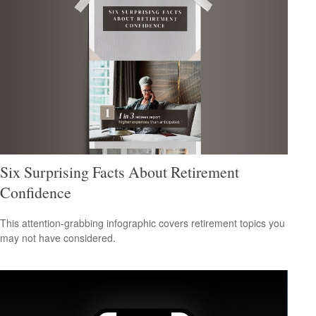
Six Surprising Facts About Retirement
Confidence
This attention-grabbing infographic covers retirement topics you
may not have considered.