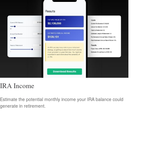
IRA Income
Estimate the potential monthly income your IRA balance could
generate in retirement.