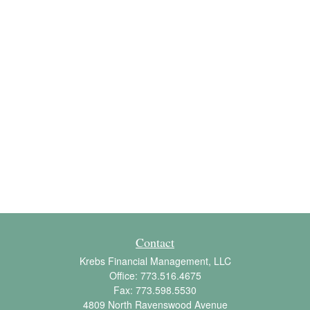
Contact
Krebs Financial Management, LLC
Office:
773.516.4675
Fax:
773.598.5530
4809 North Ravenswood Avenue