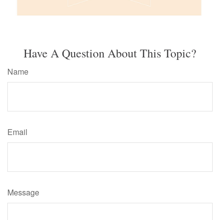
Have A Question About This Topic?
Name
Email
Message