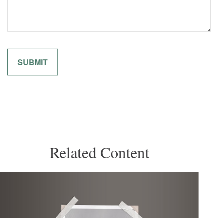
Related Content