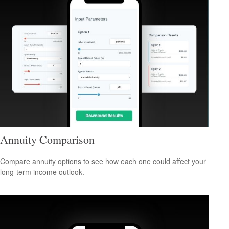
Annuity Comparison
Compare annuity options to see how each one could affect your
long-term income outlook.