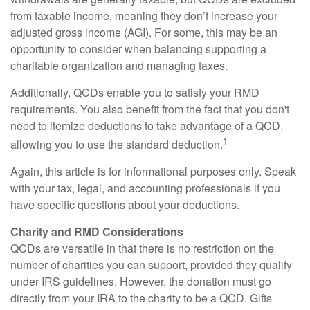
from taxable income, meaning they don’t increase your
adjusted gross income (AGI). For some, this may be an
opportunity to consider when balancing supporting a
charitable organization and managing taxes.
Additionally, QCDs enable you to satisfy your RMD
requirements. You also benefit from the fact that you don't
need to itemize deductions to take advantage of a QCD,
1
allowing you to use the standard deduction.
Again, this article is for informational purposes only. Speak
with your tax, legal, and accounting professionals if you
have specific questions about your deductions.
Charity and RMD Considerations
QCDs are versatile in that there is no restriction on the
number of charities you can support, provided they qualify
under IRS guidelines. However, the donation must go
directly from your IRA to the charity to be a QCD. Gifts