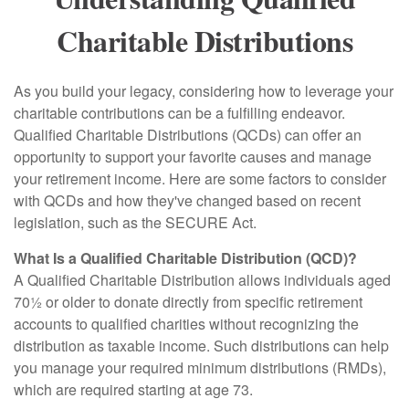
Charitable Distributions
As you build your legacy, considering how to leverage your
charitable contributions can be a fulfilling endeavor.
Qualified Charitable Distributions (QCDs) can offer an
opportunity to support your favorite causes and manage
your retirement income. Here are some factors to consider
with QCDs and how they've changed based on recent
legislation, such as the SECURE Act.
What Is a Qualified Charitable Distribution (QCD)?
A Qualified Charitable Distribution allows individuals aged
70½ or older to donate directly from specific retirement
accounts to qualified charities without recognizing the
distribution as taxable income. Such distributions can help
you manage your required minimum distributions (RMDs),
which are required starting at age 73.