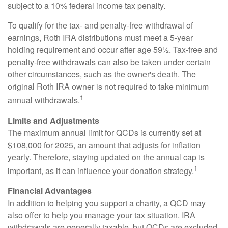
subject to a 10% federal income tax penalty.
To qualify for the tax- and penalty-free withdrawal of
earnings, Roth IRA distributions must meet a 5-year
holding requirement and occur after age 59½. Tax-free and
penalty-free withdrawals can also be taken under certain
other circumstances, such as the owner's death. The
original Roth IRA owner is not required to take minimum
1
annual withdrawals.
Limits and Adjustments
The maximum annual limit for QCDs is currently set at
$108,000 for 2025, an amount that adjusts for inflation
yearly. Therefore, staying updated on the annual cap is
1
important, as it can influence your donation strategy.
Financial Advantages
In addition to helping you support a charity, a QCD may
also offer to help you manage your tax situation. IRA
withdrawals are generally taxable, but QCDs are excluded