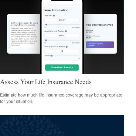
Assess Your Life Insurance Needs
Estimate how much life insurance coverage may be appropriate
for your situation.