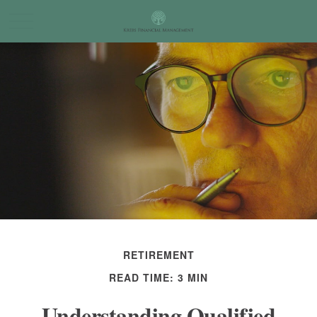
RETIREMENT
READ TIME: 3 MIN
Understanding Qualified