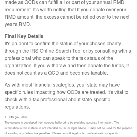
made as QCDs can fulfill all or part of your annual RMD
requirement. It's worth noting that if you donate over your
RMD amount, the excess cannot be rolled over to the next
year's RMD.
Final Key Details
It's prudent to confirm the status of your chosen charity
through the IRS Online Search Tool or by consulting with a
professional who can speak to the tax status of the
organization. If you withdraw and then donate the funds, it
does not count as a QCD and becomes taxable.
As with most financial strategies, your state may have
specific rules impacting how QCDs are treated. It's vital to
check with a tax professional about state-specific
regulations.
1. IRS.gov, 2025
The content is developed from sources believed to be providing accurate information. The
information in this material is not intended as tax or legal advice. It may not be used for the purpose
of avoiding any federal tax penalties. Please consult legal or tax professionals for specific