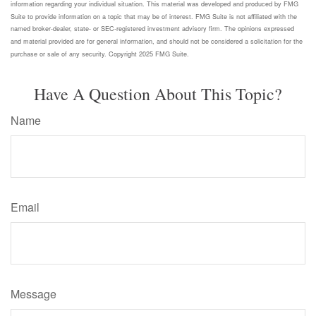
information regarding your individual situation. This material was developed and produced by FMG
Suite to provide information on a topic that may be of interest. FMG Suite is not affiliated with the
named broker-dealer, state- or SEC-registered investment advisory firm. The opinions expressed
and material provided are for general information, and should not be considered a solicitation for the
purchase or sale of any security. Copyright 2025 FMG Suite.
Have A Question About This Topic?
Name
Email
Message