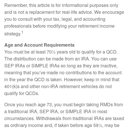
Remember, this article is for informational purposes only
and is not a replacement for real-life advice. We encourage
you to consult with your tax, legal, and accounting
professionals before modifying your retirement income
1
strategy.
Age and Account Requirements
You must be at least 70½ years old to qualify for a QCD.
The distribution can be made from an IRA. You can use
SEP IRAs or SIMPLE IRAs so long as they are inactive,
meaning that you’ve made no contributions to the account
in the year the QCD is taken. However, keep in mind that
401(k)s and other non-IRA retirement vehicles do not
qualify for QCDs.
Once you reach age 73, you must begin taking RMDs from
a traditional IRA, SEP IRA, or SIMPLE IRA in most
circumstances. Withdrawals from traditional IRAs are taxed
as ordinary income and, if taken before age 59½, may be