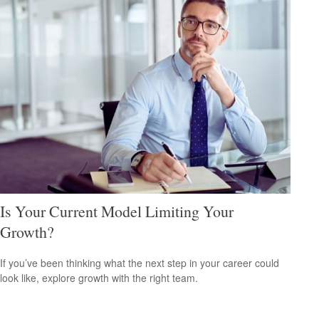
Is Your Current Model Limiting Your
Growth?
If you’ve been thinking what the next step in your career could
look like, explore growth with the right team.