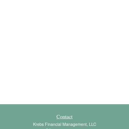
Contact
Krebs Financial Management, LLC