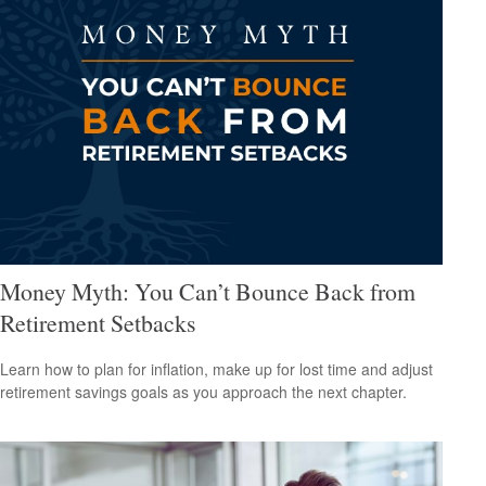
Money Myth: You Can’t Bounce Back from
Retirement Setbacks
Learn how to plan for inflation, make up for lost time and adjust
retirement savings goals as you approach the next chapter.