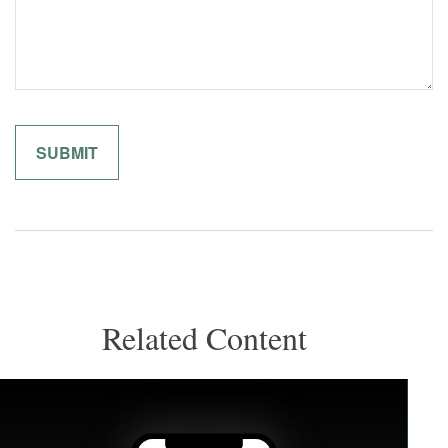
Related Content