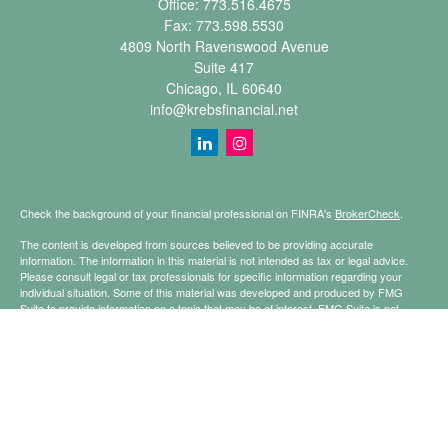
Office:
773.516.4675
Fax:
773.598.5530
4809 North Ravenswood Avenue
Suite 417
Chicago,
IL
60640
info@krebsfinancial.net
Check the background of your financial professional on FINRA's
BrokerCheck
.
The content is developed from sources believed to be providing accurate
information. The information in this material is not intended as tax or legal advice.
Please consult legal or tax professionals for specific information regarding your
individual situation. Some of this material was developed and produced by FMG
Suite to provide information on a topic that may be of interest. FMG Suite is not
affiliated with the named representative, broker - dealer, state - or SEC - registered
investment advisory firm. The opinions expressed and material provided are for
general information, and should not be considered a solicitation for the purchase or
sale of any security.
Copyright 2026 FMG Suite.
Securities offered through Registered Representatives of Cetera Financial