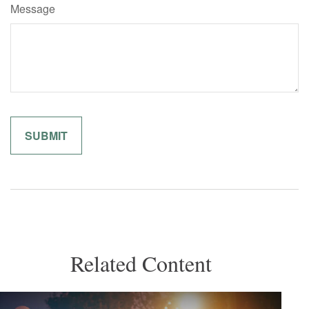
Message
Related Content