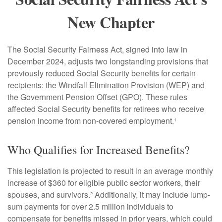
New Chapter
The Social Security Fairness Act, signed into law in
December 2024, adjusts two longstanding provisions that
previously reduced Social Security benefits for certain
recipients: the Windfall Elimination Provision (WEP) and
the Government Pension Offset (GPO). These rules
affected Social Security benefits for retirees who receive
pension income from non-covered employment.¹
Who Qualifies for Increased Benefits?
This legislation is projected to result in an average monthly
increase of $360 for eligible public sector workers, their
spouses, and survivors.² Additionally, it may include lump-
sum payments for over 2.5 million individuals to
compensate for benefits missed in prior years, which could