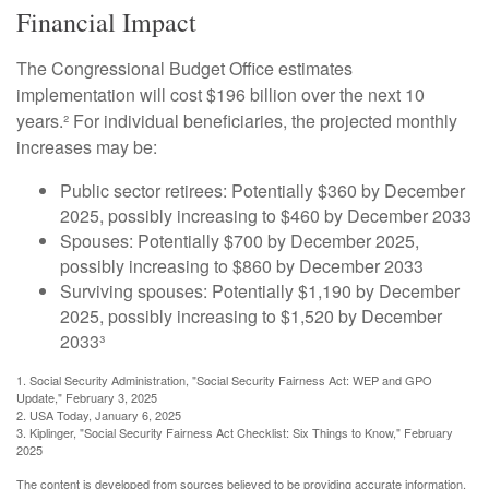
Financial Impact
The Congressional Budget Office estimates
implementation will cost $196 billion over the next 10
years.² For individual beneficiaries, the projected monthly
increases may be:
Public sector retirees: Potentially $360 by December
2025, possibly increasing to $460 by December 2033
Spouses: Potentially $700 by December 2025,
possibly increasing to $860 by December 2033
Surviving spouses: Potentially $1,190 by December
2025, possibly increasing to $1,520 by December
2033³
1. Social Security Administration, "Social Security Fairness Act: WEP and GPO
Update," February 3, 2025
2. USA Today, January 6, 2025
3. Kiplinger, "Social Security Fairness Act Checklist: Six Things to Know," February
2025
The content is developed from sources believed to be providing accurate information.