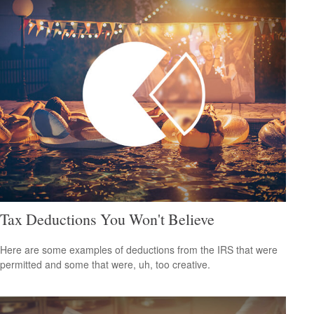
Tax Deductions You Won't Believe
Here are some examples of deductions from the IRS that were
permitted and some that were, uh, too creative.