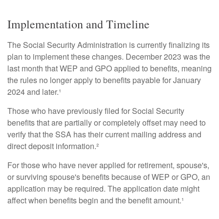
Implementation and Timeline
The Social Security Administration is currently finalizing its
plan to implement these changes. December 2023 was the
last month that WEP and GPO applied to benefits, meaning
the rules no longer apply to benefits payable for January
2024 and later.¹
Those who have previously filed for Social Security
benefits that are partially or completely offset may need to
verify that the SSA has their current mailing address and
direct deposit information.²
For those who have never applied for retirement, spouse's,
or surviving spouse's benefits because of WEP or GPO, an
application may be required. The application date might
affect when benefits begin and the benefit amount.¹