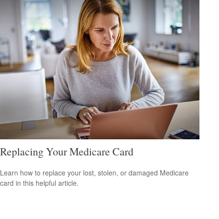
Replacing Your Medicare Card
Learn how to replace your lost, stolen, or damaged Medicare
card in this helpful article.