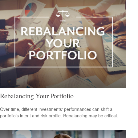
Rebalancing Your Portfolio
Over time, different investments' performances can shift a
portfolio’s intent and risk profile. Rebalancing may be critical.