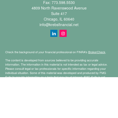
Fax:
773.598.5530
4809 North Ravenswood Avenue
Suite 417
Chicago,
IL
60640
info@krebsfinancial.net
Check the background of your financial professional on FINRA's
BrokerCheck
.
The content is developed from sources believed to be providing accurate
information. The information in this material is not intended as tax or legal advice.
Please consult legal or tax professionals for specific information regarding your
individual situation. Some of this material was developed and produced by FMG
Suite to provide information on a topic that may be of interest. FMG Suite is not
affiliated with the named representative, broker - dealer, state - or SEC - registered
investment advisory firm. The opinions expressed and material provided are for
general information, and should not be considered a solicitation for the purchase or
sale of any security.
Copyright 2026 FMG Suite.
Securities offered through Registered Representatives of Cetera Financial
Specialists LLC (doing insurance business in CA as CFGFS Insurance Agency