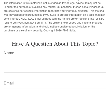
The information in this material is not intended as tax or legal advice. It may not be
used for the purpose of avoiding any federal tax penalties. Please consult legal or tax
professionals for specific information regarding your individual situation. This material
was developed and produced by FMG Suite to provide information on a topic that may
be of interest. FMG, LLC, is not affiliated with the named broker-dealer, state- or SEC-
registered investment advisory firm. The opinions expressed and material provided
are for general information, and should not be considered a solicitation for the
purchase or sale of any security. Copyright
2026 FMG Suite.
Have A Question About This Topic?
Name
Email