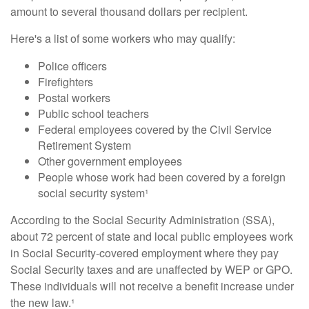
amount to several thousand dollars per recipient.
Here's a list of some workers who may qualify:
Police officers
Firefighters
Postal workers
Public school teachers
Federal employees covered by the Civil Service
Retirement System
Other government employees
People whose work had been covered by a foreign
social security system¹
According to the Social Security Administration (SSA),
about 72 percent of state and local public employees work
in Social Security-covered employment where they pay
Social Security taxes and are unaffected by WEP or GPO.
These individuals will not receive a benefit increase under
the new law.¹