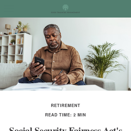
RETIREMENT
READ TIME: 2 MIN
Social Security Fairness Act's