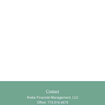
Contact
Krebs Financial Management, LLC
Office:
773.516.4675