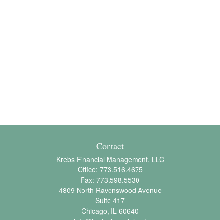
Contact
Krebs Financial Management, LLC
Office:
773.516.4675
Fax:
773.598.5530
4809 North Ravenswood Avenue
Suite 417
Chicago,
IL
60640