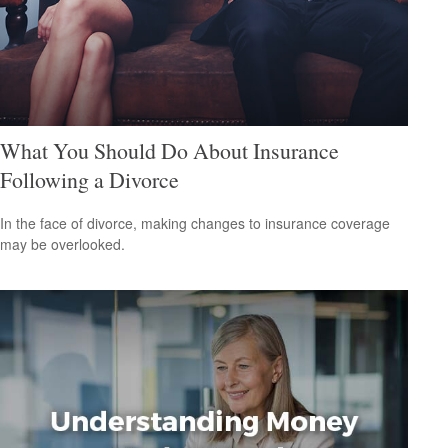
What You Should Do About Insurance
Following a Divorce
In the face of divorce, making changes to insurance coverage
may be overlooked.