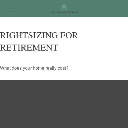
RIGHTSIZING FOR
RETIREMENT
What does your home really cost?