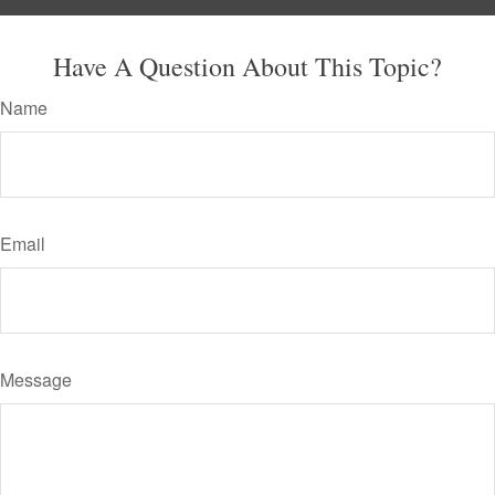
Have A Question About This Topic?
Name
Email
Message