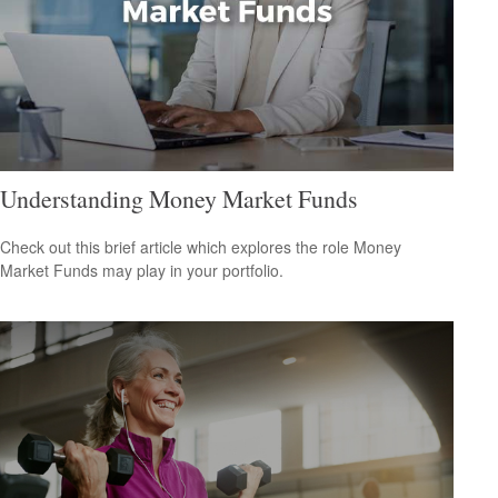
Understanding Money Market Funds
Check out this brief article which explores the role Money
Market Funds may play in your portfolio.