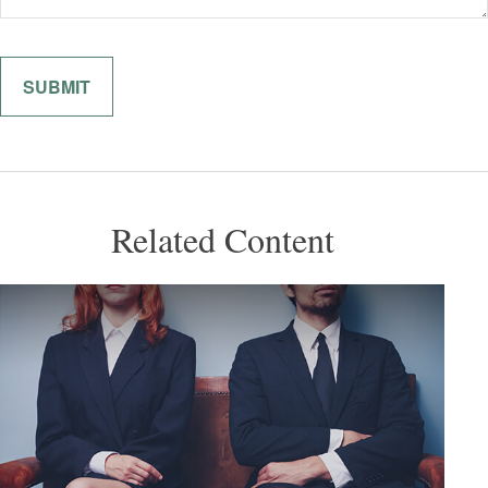
Related Content