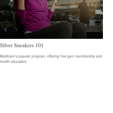
Silver Sneakers 101
Medicare’s popular program, offering free gym membership and
health education.