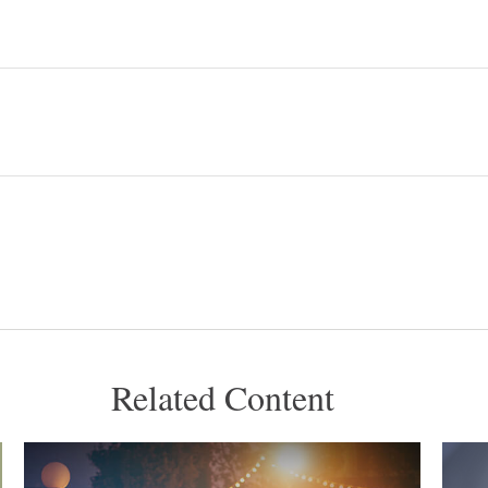
Related Content