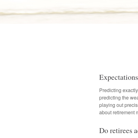
Expectations
Predicting exactly
predicting the weat
playing out prec
about retirement 
Do retirees 