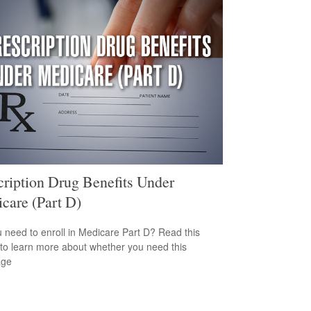
cription Drug Benefits Under
care (Part D)
 need to enroll in Medicare Part D? Read this
e to learn more about whether you need this
age