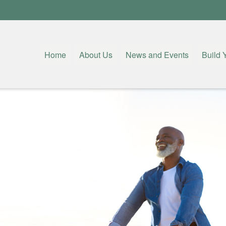
Home
About Us
News and Events
Build 