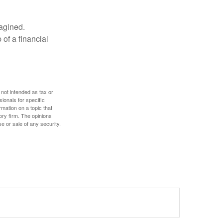
magined.
 of a financial
 not intended as tax or
sionals for specific
mation on a topic that
ory firm. The opinions
e or sale of any security.