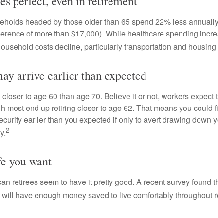
es perfect, even in retirement
eholds headed by those older than 65 spend 22% less annually
ference of more than $17,000). While healthcare spending incre
 household costs decline, particularly transportation and housin
ay arrive earlier than expected
 closer to age 60 than age 70. Believe it or not, workers expect t
h most end up retiring closer to age 62. That means you could f
curity earlier than you expected if only to avert drawing down y
2
y.
fe you want
an retirees seem to have it pretty good. A recent survey found th
y will have enough money saved to live comfortably throughout r