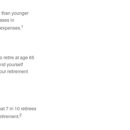
 than younger
ases in
1
g expenses.
o retire at age 65
ind yourself
our retirement
at 7 in 10 retirees
2
etirement.