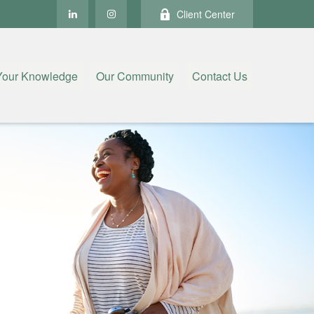
Client Center
Your Knowledge
Our Community
Contact Us