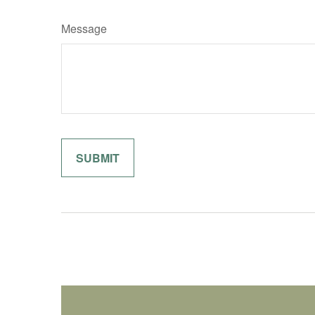
Message