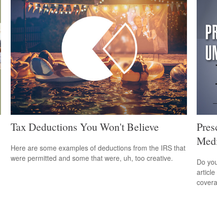
Tax Deductions You Won't Believe
Pres
Medi
Here are some examples of deductions from the IRS that
were permitted and some that were, uh, too creative.
Do you
articl
cover