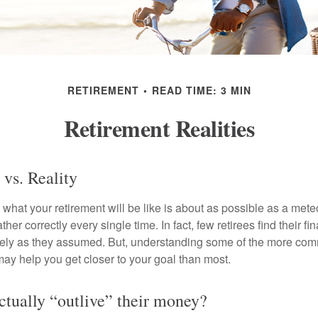
RETIREMENT
READ TIME: 3 MIN
Retirement Realities
 vs. Reality
 what your retirement will be like is about as possible as a mete
her correctly every single time. In fact, few retirees find their fi
isely as they assumed. But, understanding some of the more c
may help you get closer to your goal than most.
actually “outlive” their money?