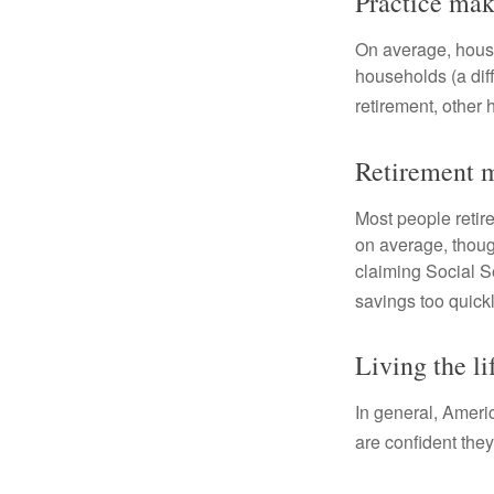
Practice mak
On average, hous
households (a dif
retirement, other
Retirement m
Most people retire
on average, thoug
claiming Social Se
savings too quickl
Living the li
In general, Americ
are confident the