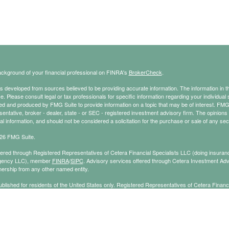
ckground of your financial professional on FINRA's
BrokerCheck
.
s developed from sources believed to be providing accurate information. The information in thi
ce. Please consult legal or tax professionals for specific information regarding your individual 
 and produced by FMG Suite to provide information on a topic that may be of interest. FMG Sui
entative, broker - dealer, state - or SEC - registered investment advisory firm. The opinion
al information, and should not be considered a solicitation for the purchase or sale of any secu
26 FMG Suite.
ffered through Registered Representatives of Cetera Financial Specialists LLC (doing insu
gency LLC), member
FINRA
/
SIPC
. Advisory services offered through Cetera Investment Adv
ership from any other named entity.
published for residents of the United States only. Registered Representatives of Cetera Finan
ess with residents of the states and/or jurisdictions in which they are properly registered. No
 this site may be available in every state and through every representative listed. For additi
e(s) listed on the site, visit the Cetera Financial Specialists LLC site at
ceterafinancialspecial
cy Policy
|
Important Information
|
Business Continuity
|