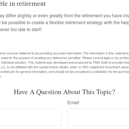
ble in retirement
y differ slightly or even greatly from the retirement you have i
y be possible to create a flexible retirement strategy with the help
ever too late to start!
rom sources believed to be providing accurate information. The information in this material is
e used for the purpose of avoiding any federal tax penalties. Please consult legal or tax profes
 individual situation. This material was developed and produced by FMG Suite to provide infor
LC, is not affiliated with the named broker-dealer, state- or SEC-registered investment advis
vided are for general information, and should not be considered a solicitation for the purchas
e.
Have A Question About This Topic?
Email