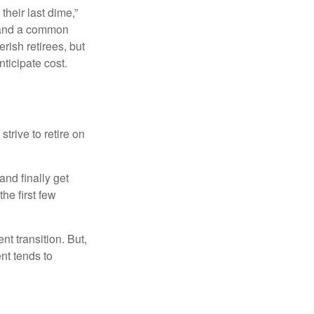
their last dime,”
nd and a common
rish retirees, but
ticipate cost.
strive to retire on
and finally get
he first few
t transition. But,
nt tends to