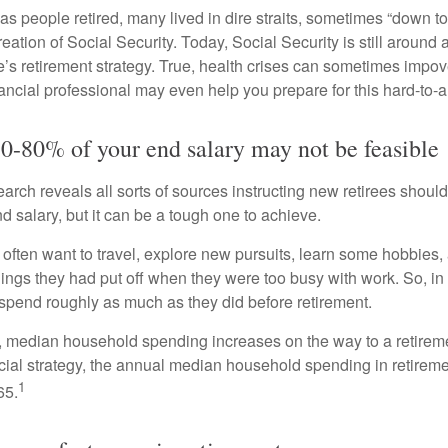
s people retired, many lived in dire straits, sometimes “down to 
reation of Social Security. Today, Social Security is still arou
’s retirement strategy. True, health crises can sometimes impove
ancial professional may even help you prepare for this hard-to-an
70-80% of your end salary may not be feasible
earch reveals all sorts of sources instructing new retirees should 
d salary, but it can be a tough one to achieve.
often want to travel, explore new pursuits, learn some hobbies, 
ings they had put off when they were too busy with work. So, in t
pend roughly as much as they did before retirement.
, median household spending increases on the way to a retiremen
ncial strategy, the annual median household spending in retireme
1
65.