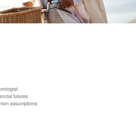
orologist
nancial futures
ommon assumptions