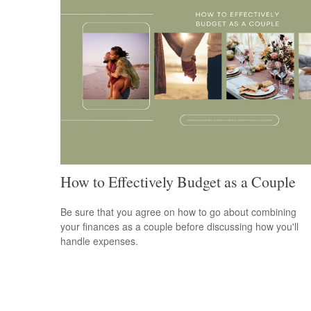
How to Effectively Budget as a Couple
Be sure that you agree on how to go about combining
your finances as a couple before discussing how you'll
handle expenses.