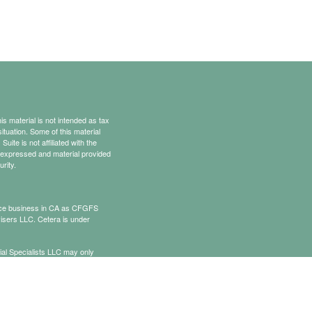
s material is not intended as tax
situation. Some of this material
te is not affiliated with the
s expressed and material provided
rity.
rance business in CA as CFGFS
isers LLC. Cetera is under
cial Specialists LLC may only
t all of the products and services
onal information please contact the
ists.com