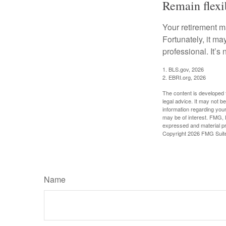
Remain flexi
Your retirement ma
Fortunately, it ma
professional. It’s n
1. BLS.gov, 2026
2. EBRI.org, 2026
The content is developed f
legal advice. It may not b
information regarding your
may be of interest. FMG, L
expressed and material pro
Copyright
2026 FMG Suit
Name