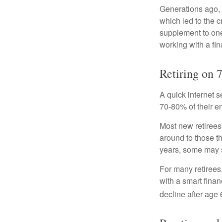
Generations ago, a
which led to the c
supplement to one
working with a fin
Retiring on 
A quick internet s
70-80% of their en
Most new retirees 
around to those th
years, some may s
For many retirees
with a smart fina
decline after age 