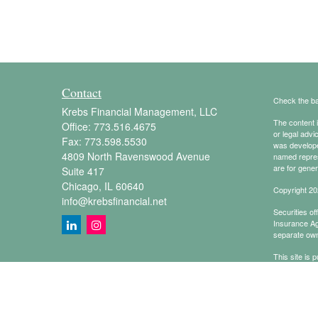
Contact
Check the ba
Krebs Financial Management, LLC
The content i
Office:
773.516.4675
or legal advi
Fax:
773.598.5530
was developed
4809 North Ravenswood Avenue
named repres
are for gener
Suite 417
Chicago,
IL
60640
Copyright 20
info@krebsfinancial.net
Securities o
Insurance A
separate own
This site is 
conduct busin
referenced on
representativ
Online Priva