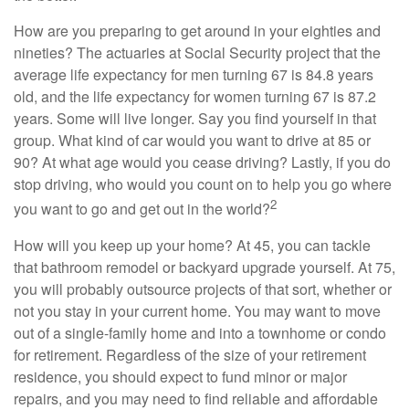
How are you preparing to get around in your eighties and
nineties? The actuaries at Social Security project that the
average life expectancy for men turning 67 is 84.8 years
old, and the life expectancy for women turning 67 is 87.2
years. Some will live longer. Say you find yourself in that
group. What kind of car would you want to drive at 85 or
90? At what age would you cease driving? Lastly, if you do
stop driving, who would you count on to help you go where
2
you want to go and get out in the world?
How will you keep up your home? At 45, you can tackle
that bathroom remodel or backyard upgrade yourself. At 75,
you will probably outsource projects of that sort, whether or
not you stay in your current home. You may want to move
out of a single-family home and into a townhome or condo
for retirement. Regardless of the size of your retirement
residence, you should expect to fund minor or major
repairs, and you may need to find reliable and affordable