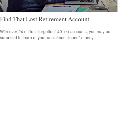
Find That Lost Retirement Account
With over 24 million “forgotten” 401(k) accounts, you may be
surprised to learn of your unclaimed “found” money.