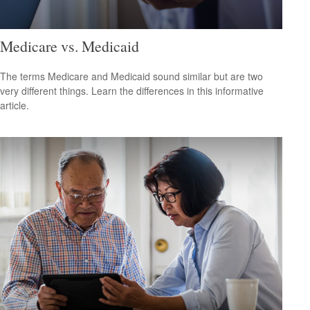
Medicare vs. Medicaid
The terms Medicare and Medicaid sound similar but are two
very different things. Learn the differences in this informative
article.