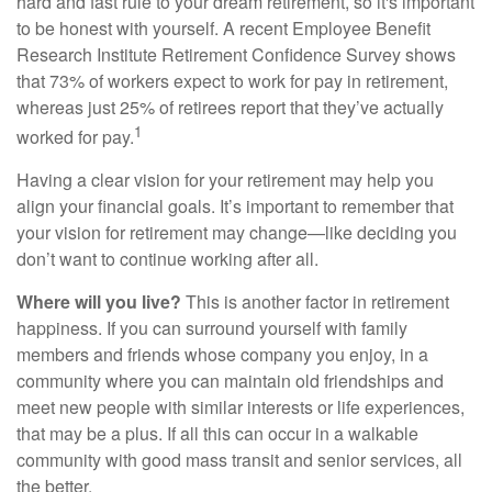
hard and fast rule to your dream retirement, so it's important
to be honest with yourself. A recent Employee Benefit
Research Institute Retirement Confidence Survey shows
that 73% of workers expect to work for pay in retirement,
whereas just 25% of retirees report that they’ve actually
1
worked for pay.
Having a clear vision for your retirement may help you
align your financial goals. It’s important to remember that
your vision for retirement may change—like deciding you
don’t want to continue working after all.
Where will you live?
This is another factor in retirement
happiness. If you can surround yourself with family
members and friends whose company you enjoy, in a
community where you can maintain old friendships and
meet new people with similar interests or life experiences,
that may be a plus. If all this can occur in a walkable
community with good mass transit and senior services, all
the better.