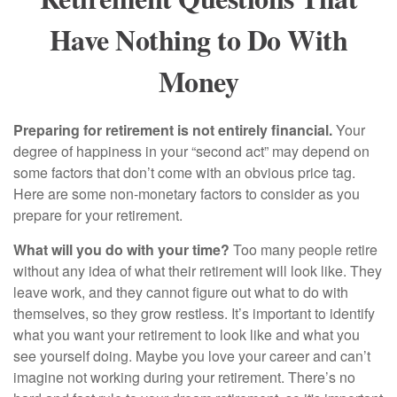
Have Nothing to Do With
Money
Preparing for retirement is not entirely financial.
Your
degree of happiness in your “second act” may depend on
some factors that don’t come with an obvious price tag.
Here are some non-monetary factors to consider as you
prepare for your retirement.
What will you do with your time?
Too many people retire
without any idea of what their retirement will look like. They
leave work, and they cannot figure out what to do with
themselves, so they grow restless. It’s important to identify
what you want your retirement to look like and what you
see yourself doing. Maybe you love your career and can’t
imagine not working during your retirement. There’s no