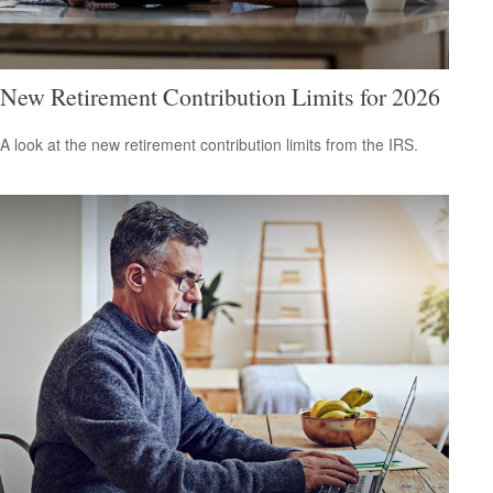
New Retirement Contribution Limits for 2026
A look at the new retirement contribution limits from the IRS.