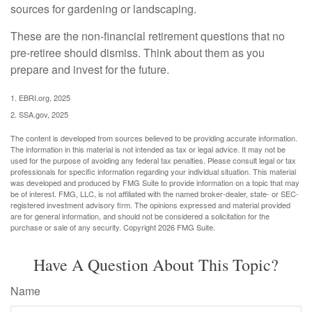
sources for gardening or landscaping.
These are the non-financial retirement questions that no
pre-retiree should dismiss. Think about them as you
prepare and invest for the future.
1. EBRI.org, 2025
2. SSA.gov, 2025
The content is developed from sources believed to be providing accurate information.
The information in this material is not intended as tax or legal advice. It may not be
used for the purpose of avoiding any federal tax penalties. Please consult legal or tax
professionals for specific information regarding your individual situation. This material
was developed and produced by FMG Suite to provide information on a topic that may
be of interest. FMG, LLC, is not affiliated with the named broker-dealer, state- or SEC-
registered investment advisory firm. The opinions expressed and material provided
are for general information, and should not be considered a solicitation for the
purchase or sale of any security. Copyright
2026 FMG Suite.
Have A Question About This Topic?
Name