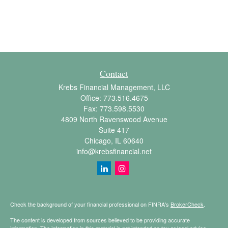
Contact
Krebs Financial Management, LLC
Office:
773.516.4675
Fax:
773.598.5530
4809 North Ravenswood Avenue
Suite 417
Chicago,
IL
60640
info@krebsfinancial.net
Check the background of your financial professional on FINRA's
BrokerCheck
.
The content is developed from sources believed to be providing accurate