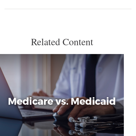
Related Content