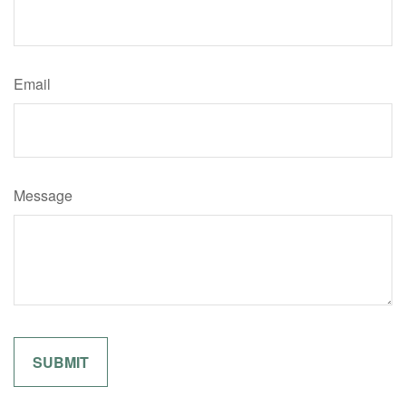
Email
Message