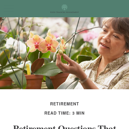
RETIREMENT
READ TIME: 3 MIN
Retirement Questions That