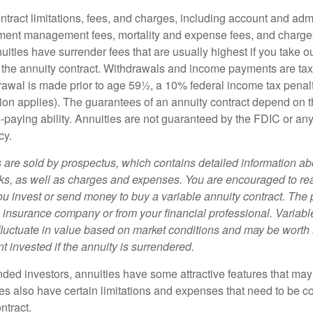
tract limitations, fees, and charges, including account and admi
ment management fees, mortality and expense fees, and charges
uities have surrender fees that are usually highest if you take o
 of the annuity contract. Withdrawals and income payments are ta
drawal is made prior to age 59½, a 10% federal income tax pena
ion applies). The guarantees of an annuity contract depend on t
paying ability. Annuities are not guaranteed by the FDIC or any
cy.
s are sold by prospectus, which contains detailed information a
sks, as well as charges and expenses. You are encouraged to re
ou invest or send money to buy a variable annuity contract. The 
e insurance company or from your financial professional. Variabl
fluctuate in value based on market conditions and may be worth 
t invested if the annuity is surrendered.
nded investors, annuities have some attractive features that ma
ies also have certain limitations and expenses that need to be c
ntract.