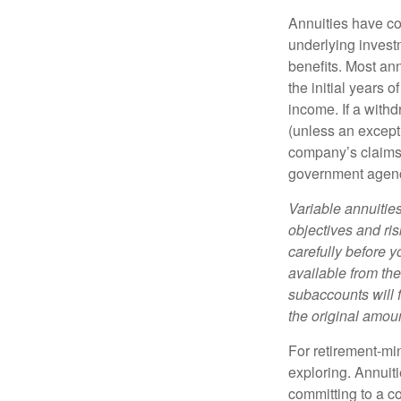
Annuities have con
underlying invest
benefits. Most ann
the initial years
income. If a with
(unless an except
company’s claims-
government agen
Variable annuitie
objectives and ri
carefully before y
available from th
subaccounts will 
the original amoun
For retirement-mi
exploring. Annuit
committing to a co