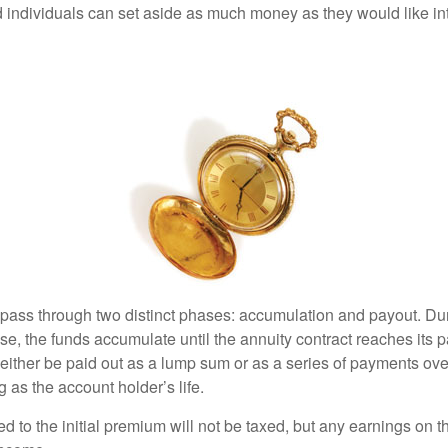
 individuals can set aside as much money as they would like int
 pass through two distinct phases: accumulation and payout. Du
, the funds accumulate until the annuity contract reaches its pa
ll either be paid out as a lump sum or as a series of payments ove
g as the account holder’s life.
ed to the initial premium will not be taxed, but any earnings on t