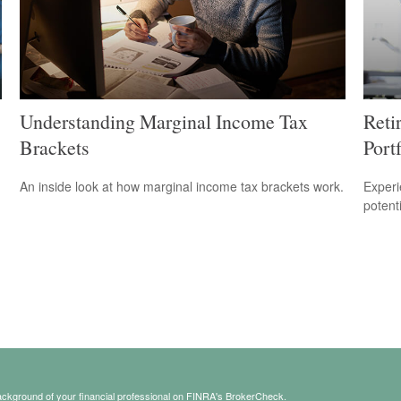
Understanding Marginal Income Tax
Reti
Brackets
Portf
An inside look at how marginal income tax brackets work.
Experi
potent
ckground of your financial professional on FINRA's
BrokerCheck
.