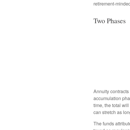
retirement-minded
Two Phases
Annuity contracts
accumulation phase
time, the total wi
can stretch as lon
The funds attribut