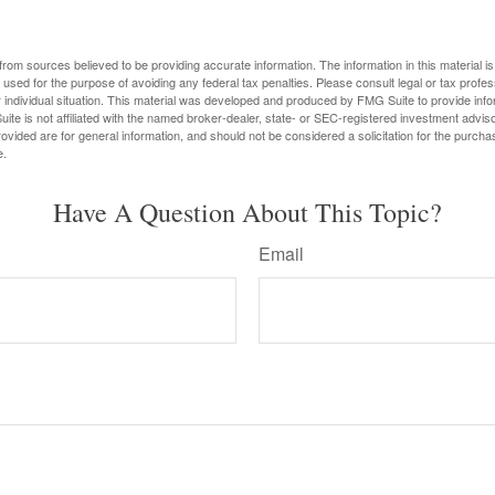
rom sources believed to be providing accurate information. The information in this material is
e used for the purpose of avoiding any federal tax penalties. Please consult legal or tax profes
 individual situation. This material was developed and produced by FMG Suite to provide infor
ite is not affiliated with the named broker-dealer, state- or SEC-registered investment advis
vided are for general information, and should not be considered a solicitation for the purchas
e.
Have A Question About This Topic?
Email