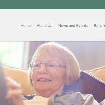
Home
About Us
News and Events
Build 