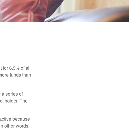
 for 6.5% of all
 more funds than
 a series of
ct holder. The
ractive because
 In other words,