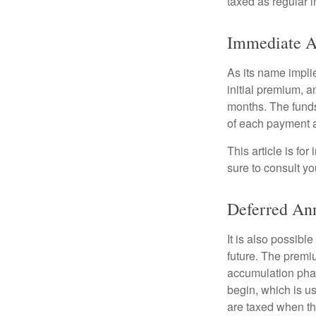
taxed as regular 
Immediate A
As its name implie
initial premium, a
months. The funds
of each payment att
This article is fo
sure to consult yo
Deferred An
It is also possibl
future. The premi
accumulation pha
begin, which is us
are taxed when th