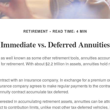
RETIREMENT
READ TIME: 4 MIN
Immediate vs. Deferred Annuities
 as well known as some other retirement tools, annuities account
or retirement. With about $2.2 trillion in assets, annuities hold
ontract with an insurance company. In exchange for a premium or
urance company agrees to make regular payments to the contra
annuity contract accumulate tax deferred.
terested in accumulating retirement assets, annuities can be att
ct to contribution limits, unlike most other tax-deferred vehicles.