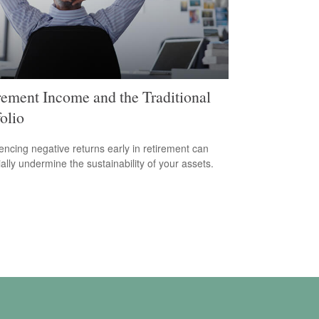
rement Income and the Traditional
olio
encing negative returns early in retirement can
ially undermine the sustainability of your assets.