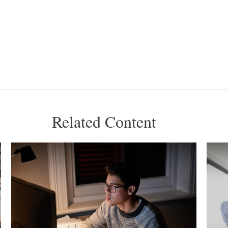
Related Content