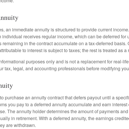
income.
nnuity
s, an immediate annuity is structured to provide current income.
n individual receives regular income, which can be deferred for 
 remaining in the contract accumulate on a tax-deferred basis. O
ributable to interest is subject to taxes; the rest is treated as a r
r informational purposes only and is not a replacement for real-li
ur tax, legal, and accounting professionals before modifying your
nuity
e to purchase an annuity contract that defers payout until a specifi
ums you pay to a deferred annuity accumulate and earn interest 
se. The annuity holder determines the amount of payments and
ually in retirement. With a deferred annuity, the earnings credite
ey are withdrawn.