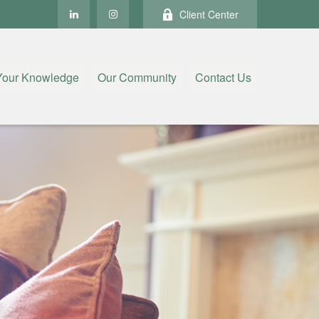
Client Center
Your Knowledge
Our Community
Contact Us