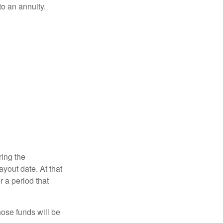
o an annuity.
ring the
yout date. At that
r a period that
hose funds will be