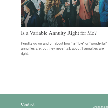
Is a Variable Annuity Right for Me?
Pundits go on and on about how “terrible” or “wonderful”
annuities are, but they never talk about if annuities are
right.
Contact
Check the ba