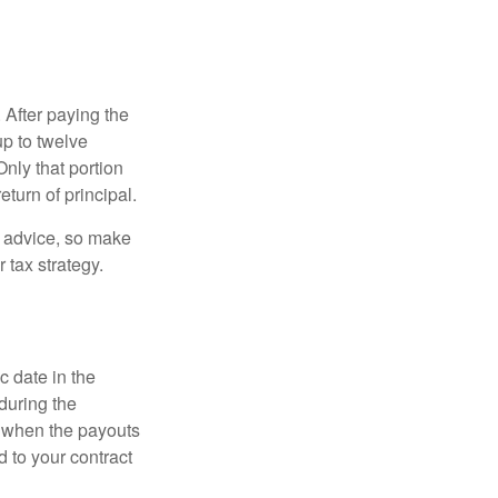
 After paying the
up to twelve
nly that portion
eturn of principal.
fe advice, so make
 tax strategy.
c date in the
during the
 when the payouts
d to your contract