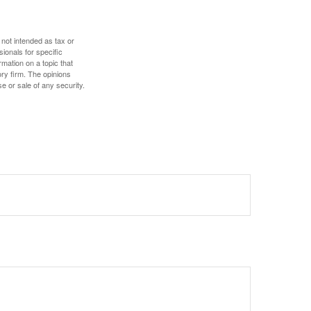
 not intended as tax or
sionals for specific
mation on a topic that
ory firm. The opinions
e or sale of any security.