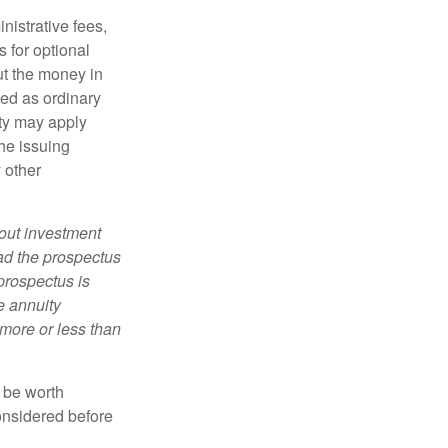
nistrative fees,
 for optional
ut the money in
xed as ordinary
lty may apply
he issuing
 other
bout investment
ad the prospectus
prospectus is
e annuity
more or less than
y be worth
onsidered before