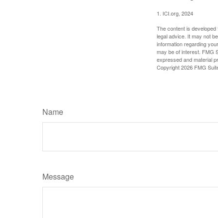
1. ICI.org, 2024
The content is developed f
legal advice. It may not b
information regarding your
may be of interest. FMG Su
expressed and material pro
Copyright
2026 FMG Suit
Name
Message