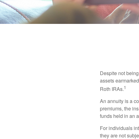
Despite not being
assets earmarked f
1
Roth IRAs.
An annuity is a c
premiums, the ins
funds held in an 
For individuals in
they are not subje