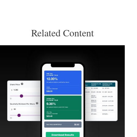
Related Content