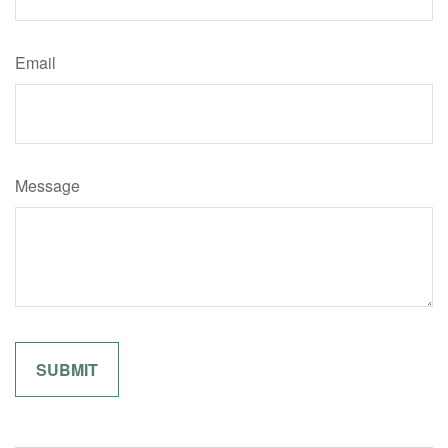
Email
Message