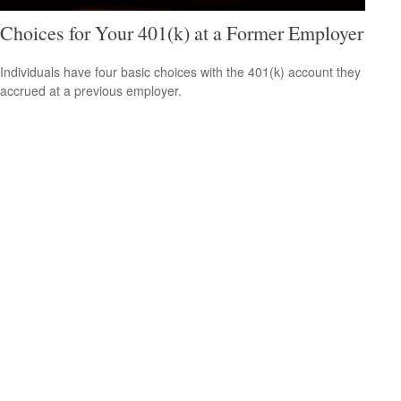
Choices for Your 401(k) at a Former Employer
Individuals have four basic choices with the 401(k) account they
accrued at a previous employer.