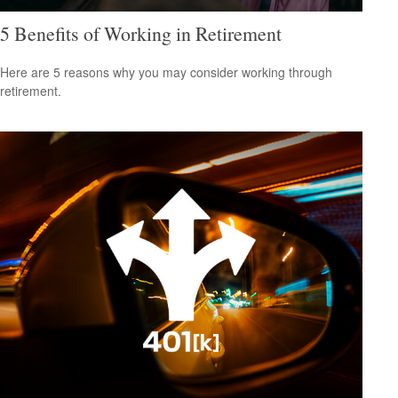
5 Benefits of Working in Retirement
Here are 5 reasons why you may consider working through
retirement.