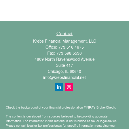
Contact
Krebs Financial Management, LLC
Office:
773.516.4675
Fax:
773.598.5530
4809 North Ravenswood Avenue
Suite 417
Chicago,
IL
60640
info@krebsfinancial.net
Check the background of your financial professional on FINRA's
BrokerCheck
.
The content is developed from sources believed to be providing accurate
information. The information in this material is not intended as tax or legal advice.
Please consult legal or tax professionals for specific information regarding your