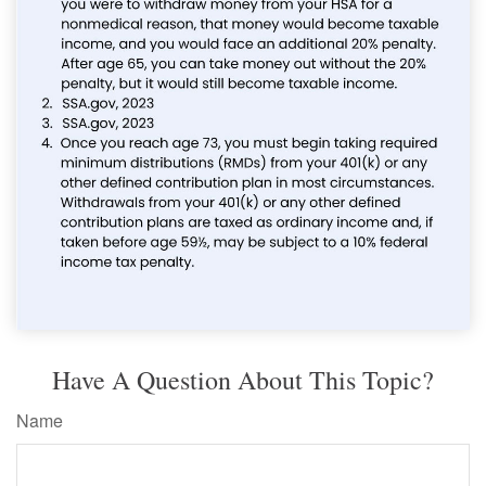
Have A Question About This Topic?
Name