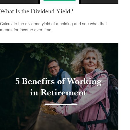
What Is the Dividend Yield?
Calculate the dividend yield of a holding and see what that
means for income over time.