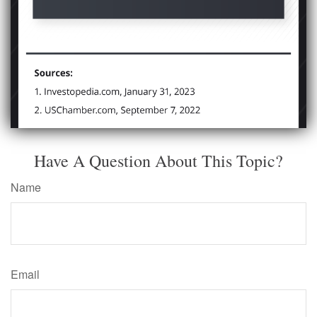
Have A Question About This Topic?
Name
Email