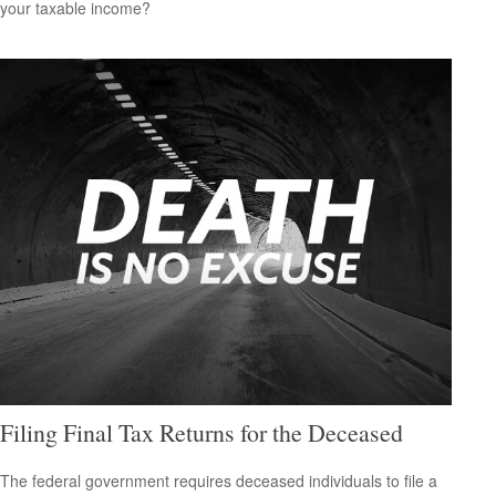
your taxable income?
Filing Final Tax Returns for the Deceased
The federal government requires deceased individuals to file a