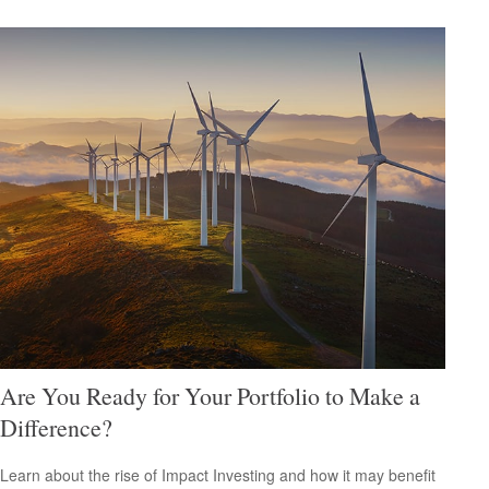
Are You Ready for Your Portfolio to Make a
Difference?
Learn about the rise of Impact Investing and how it may benefit