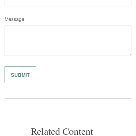
Message
Related Content