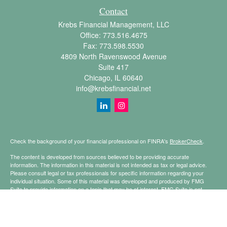
Contact
Krebs Financial Management, LLC
Office:
773.516.4675
Fax:
773.598.5530
4809 North Ravenswood Avenue
Suite 417
Chicago,
IL
60640
info@krebsfinancial.net
Check the background of your financial professional on FINRA's
BrokerCheck
.
The content is developed from sources believed to be providing accurate
information. The information in this material is not intended as tax or legal advice.
Please consult legal or tax professionals for specific information regarding your
individual situation. Some of this material was developed and produced by FMG
Suite to provide information on a topic that may be of interest. FMG Suite is not
affiliated with the named representative, broker - dealer, state - or SEC - registered
investment advisory firm. The opinions expressed and material provided are for
general information, and should not be considered a solicitation for the purchase or
sale of any security.