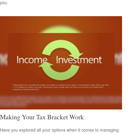
you.
Making Your Tax Bracket Work
Have you explored all your options when it comes to managing