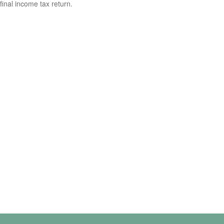
final income tax return.