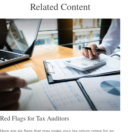
Related Content
Red Flags for Tax Auditors
Here are six flags that may make your tax return prime for an