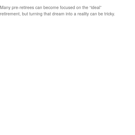
Many pre-retirees can become focused on the “ideal”
retirement, but turning that dream into a reality can be tricky.