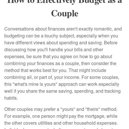
Couple
Conversations about finances aren't exactly romantic, and
budgeting can be a touchy subject, especially when you
have different views about spending and saving. Before
discussing how you'll handle your bills and other
expenses, be sure that you agree on how to go about
combining your finances as a couple, then consider the
method that works best for you. That might include
combining all, or part of, your income. For some couples,
this "what's mine is yours" approach can work especially
well if you share the same saving, spending, and tracking
habits.
Other couples may prefer a "yours" and "theirs" method.
For example, one person might pay the mortgage, while
the other covers utilities and other household expenses.