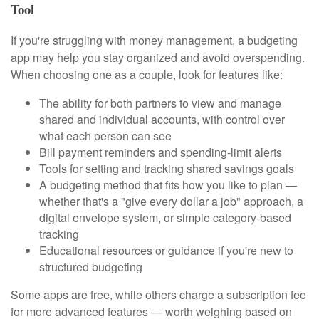
Tool
If you're struggling with money management, a budgeting
app may help you stay organized and avoid overspending.
When choosing one as a couple, look for features like:
The ability for both partners to view and manage
shared and individual accounts, with control over
what each person can see
Bill payment reminders and spending-limit alerts
Tools for setting and tracking shared savings goals
A budgeting method that fits how you like to plan —
whether that's a "give every dollar a job" approach, a
digital envelope system, or simple category-based
tracking
Educational resources or guidance if you're new to
structured budgeting
Some apps are free, while others charge a subscription fee
for more advanced features — worth weighing based on