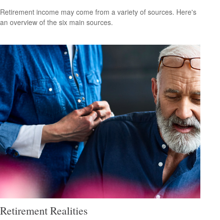
Retirement income may come from a variety of sources. Here's
an overview of the six main sources.
Retirement Realities