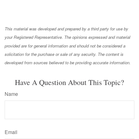
This material was developed and prepared by a third party for use by
your Registered Representative. The opinions expressed and material
provided are for general information and should not be considered a
solicitation for the purchase or sale of any security. The content is
developed from sources believed to be providing accurate information.
Have A Question About This Topic?
Name
Email