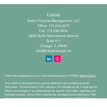
Contact
Krebs Financial Management, LLC
Office:
773.516.4675
Fax:
773.598.5530
4809 North Ravenswood Avenue
Suite 417
Chicago,
IL
60640
info@krebsfinancial.net
Check the background of your financial professional on FINRA's
BrokerCheck
.
The content is developed from sources believed to be providing accurate
information. The information in this material is not intended as tax or legal advice.
Please consult legal or tax professionals for specific information regarding your
individual situation. Some of this material was developed and produced by FMG
Suite to provide information on a topic that may be of interest. FMG Suite is not
affiliated with the named representative, broker - dealer, state - or SEC - registered
investment advisory firm. The opinions expressed and material provided are for