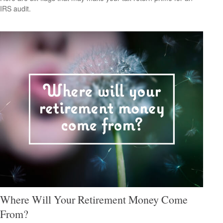
IRS audit.
Where Will Your Retirement Money Come
From?