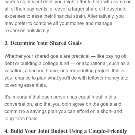
carries significant debt, you might offer to help with some or
all of their payments, or cover a larger share of household
expenses to ease their financial strain. Alternatively, you
may prefer to combine all your money and manage
expenses holistically.
3. Determine Your Shared Goals
Whether your shared goals are practical — like paying off
debt or building a college fund — or aspirational, such as a
vacation, a second home, or a remodeling project, this is
your chance to plan what you'll do with leftover money after
covering essentials.
It's important that each person has equal input in this
conversation, and that you both agree on the goals and
commit to a savings plan you can afford on a short- and
long-term basis.
4. Build Your Joint Budget Using a Couple-Friendly