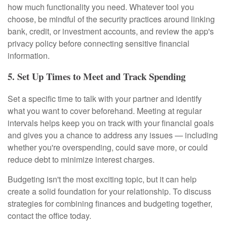
how much functionality you need. Whatever tool you
choose, be mindful of the security practices around linking
bank, credit, or investment accounts, and review the app's
privacy policy before connecting sensitive financial
information.
5. Set Up Times to Meet and Track Spending
Set a specific time to talk with your partner and identify
what you want to cover beforehand. Meeting at regular
intervals helps keep you on track with your financial goals
and gives you a chance to address any issues — including
whether you're overspending, could save more, or could
reduce debt to minimize interest charges.
Budgeting isn't the most exciting topic, but it can help
create a solid foundation for your relationship. To discuss
strategies for combining finances and budgeting together,
contact the office today.