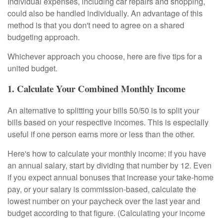
Individual expenses, including car repairs and shopping,
could also be handled individually. An advantage of this
method is that you don't need to agree on a shared
budgeting approach.
Whichever approach you choose, here are five tips for a
united budget.
1. Calculate Your Combined Monthly Income
An alternative to splitting your bills 50/50 is to split your
bills based on your respective incomes. This is especially
useful if one person earns more or less than the other.
Here's how to calculate your monthly income: if you have
an annual salary, start by dividing that number by 12. Even
if you expect annual bonuses that increase your take-home
pay, or your salary is commission-based, calculate the
lowest number on your paycheck over the last year and
budget according to that figure. (Calculating your income