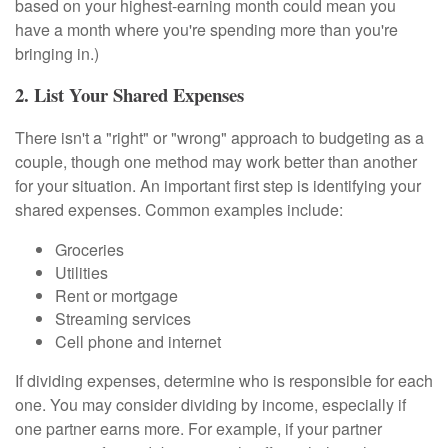
based on your highest-earning month could mean you
have a month where you're spending more than you're
bringing in.)
2. List Your Shared Expenses
There isn't a "right" or "wrong" approach to budgeting as a
couple, though one method may work better than another
for your situation. An important first step is identifying your
shared expenses. Common examples include:
Groceries
Utilities
Rent or mortgage
Streaming services
Cell phone and internet
If dividing expenses, determine who is responsible for each
one. You may consider dividing by income, especially if
one partner earns more. For example, if your partner