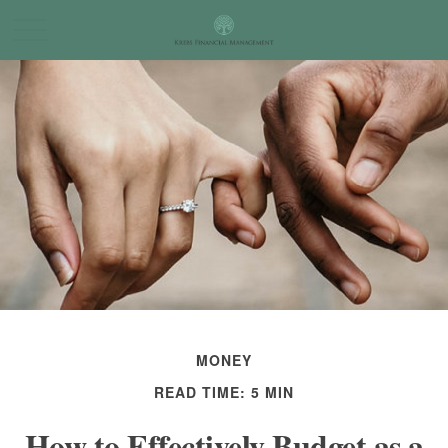
MONEY
READ TIME: 5 MIN
How to Effectively Budget as a