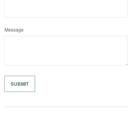
Message