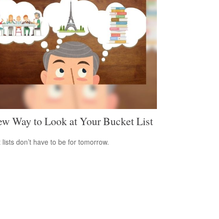
w Way to Look at Your Bucket List
 lists don’t have to be for tomorrow.