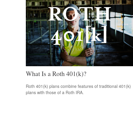
What Is a Roth 401(k)?
Roth 401(k) plans combine features of traditional 401(k)
plans with those of a Roth IRA.