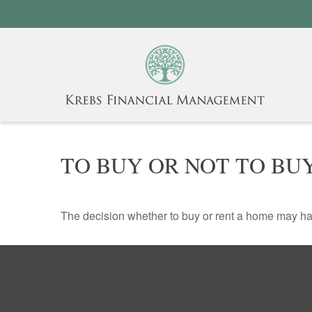
TO BUY OR NOT TO BU
The decision whether to buy or rent a home may ha