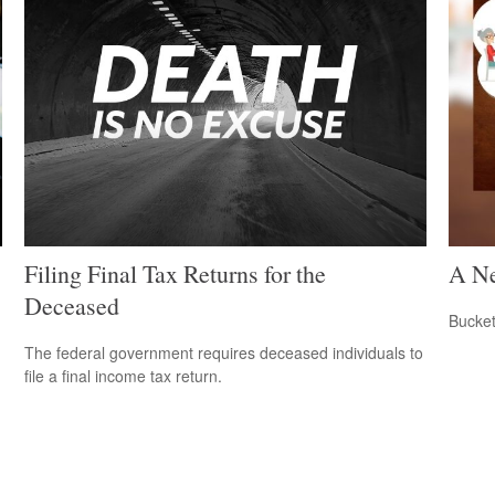
Filing Final Tax Returns for the
A Ne
Deceased
Bucket
The federal government requires deceased individuals to
file a final income tax return.