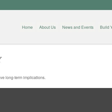
Home
About Us
News and Events
Build 
Y
ve long-term implications.