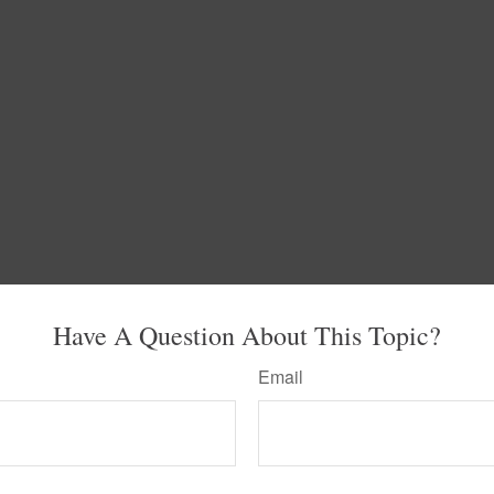
Have A Question About This Topic?
Email