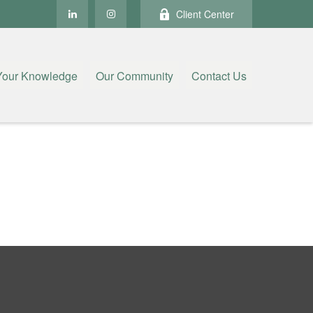
Client Center
Your Knowledge
Our Community
Contact Us