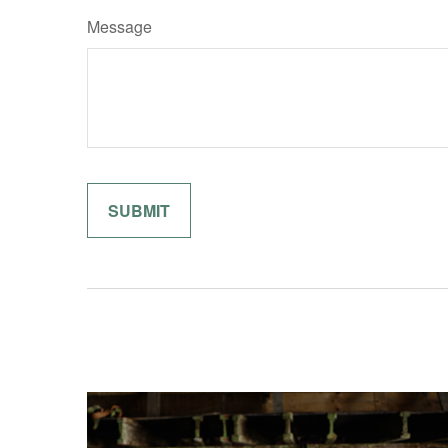
Message