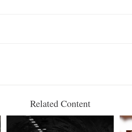
Related Content