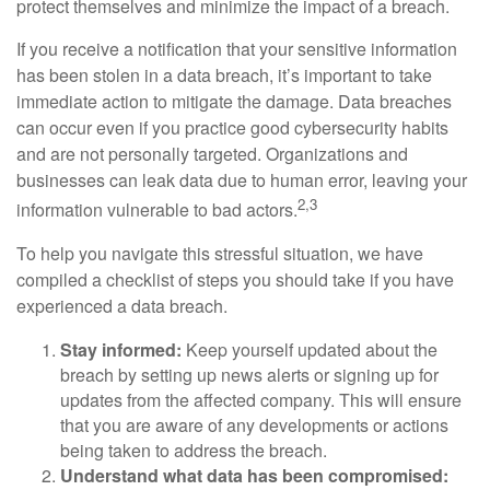
protect themselves and minimize the impact of a breach.
If you receive a notification that your sensitive information
has been stolen in a data breach, it’s important to take
immediate action to mitigate the damage. Data breaches
can occur even if you practice good cybersecurity habits
and are not personally targeted. Organizations and
businesses can leak data due to human error, leaving your
2,3
information vulnerable to bad actors.
To help you navigate this stressful situation, we have
compiled a checklist of steps you should take if you have
experienced a data breach.
Stay informed:
Keep yourself updated about the
breach by setting up news alerts or signing up for
updates from the affected company. This will ensure
that you are aware of any developments or actions
being taken to address the breach.
Understand what data has been compromised: