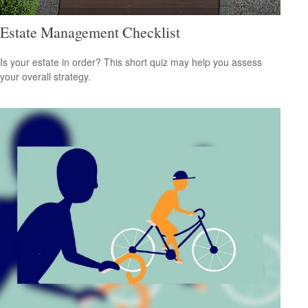
Estate Management Checklist
Is your estate in order? This short quiz may help you assess
your overall strategy.