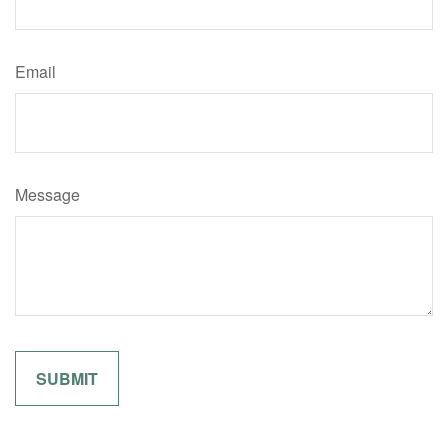
Email
Message