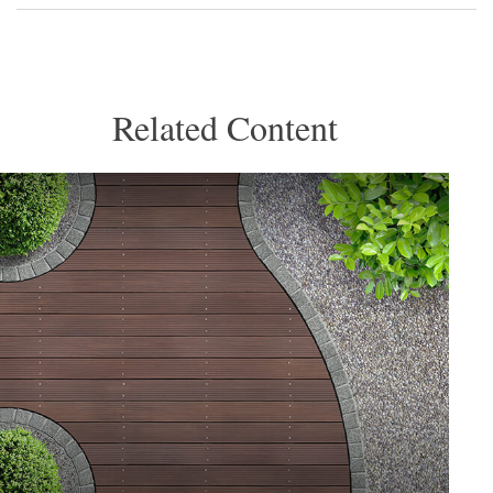
Related Content