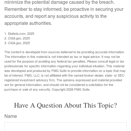
minimize the potential damage caused by the breach.
Remember to stay informed, be proactive in securing your
accounts, and report any suspicious activity to the
appropriate authorities.
1. Statista.com, 2025
2. CISA.gov, 2025
3. CISA.gov, 2025
The content is developed from sources believed to be providing accurate information.
The information in this material is not intended as tax or legal advice. It may not be
used for the purpose of avoiding any federal tax penalties. Please consult legal or tax
professionals for specific information regarding your individual situation. This material
was developed and produced by FMG Suite to provide information on a topic that may
be of interest. FMG, LLC, is not affiliated with the named broker-dealer, state- or SEC-
registered investment advisory firm. The opinions expressed and material provided
are for general information, and should not be considered a solicitation for the
purchase or sale of any security. Copyright
2026 FMG Suite.
Have A Question About This Topic?
Name