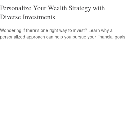
Personalize Your Wealth Strategy with
Diverse Investments
Wondering if there's one right way to invest? Learn why a
personalized approach can help you pursue your financial goals.