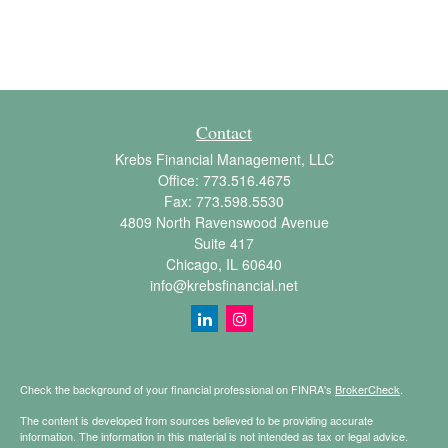
Contact
Krebs Financial Management, LLC
Office:
773.516.4675
Fax:
773.598.5530
4809 North Ravenswood Avenue
Suite 417
Chicago,
IL
60640
info@krebsfinancial.net
Check the background of your financial professional on FINRA's
BrokerCheck
.
The content is developed from sources believed to be providing accurate
information. The information in this material is not intended as tax or legal advice.