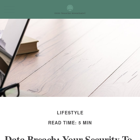
LIFESTYLE
READ TIME: 5 MIN
Data Breach: Your Security To-