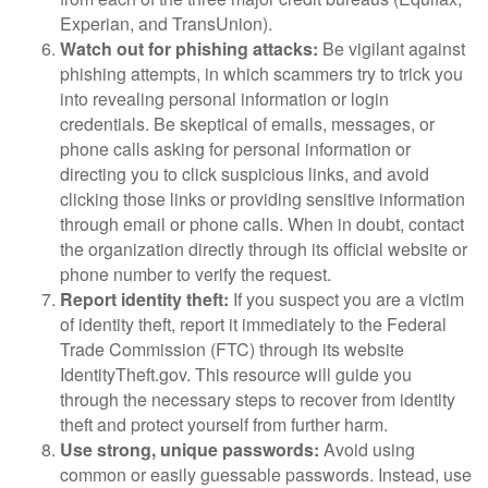
Experian, and TransUnion).
Watch out for phishing attacks:
Be vigilant against
phishing attempts, in which scammers try to trick you
into revealing personal information or login
credentials. Be skeptical of emails, messages, or
phone calls asking for personal information or
directing you to click suspicious links, and avoid
clicking those links or providing sensitive information
through email or phone calls. When in doubt, contact
the organization directly through its official website or
phone number to verify the request.
Report identity theft:
If you suspect you are a victim
of identity theft, report it immediately to the Federal
Trade Commission (FTC) through its website
IdentityTheft.gov. This resource will guide you
through the necessary steps to recover from identity
theft and protect yourself from further harm.
Use strong, unique passwords:
Avoid using
common or easily guessable passwords. Instead, use