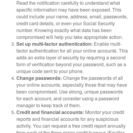
Read the notification carefully to understand what
specific information may have been exposed. This
could include your name, address, email, passwords,
credit card details, or even your Social Security
number. Knowing exactly what data has been
compromised will help you take appropriate action.
Set up multi-factor authentication:
Enable multi-
factor authentication for all your online accounts. This
adds an extra layer of security by requiring a second
form of verification beyond your password, such as a
unique code sent to your phone.
Change passwords:
Change the passwords of all
your online accounts, especially those that may have
been compromised. Use strong, unique passwords
for each account, and consider using a password
manager to keep track of them.
Credit and financial accounts:
Monitor your credit
reports and financial accounts for any suspicious
activity. You can request a free credit report annually
from each of the three major credit bureaus (Equifax,