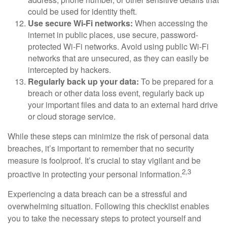
could be used for identity theft.
Use secure Wi-Fi networks:
When accessing the
internet in public places, use secure, password-
protected Wi-Fi networks. Avoid using public Wi-Fi
networks that are unsecured, as they can easily be
intercepted by hackers.
Regularly back up your data:
To be prepared for a
breach or other data loss event, regularly back up
your important files and data to an external hard drive
or cloud storage service.
While these steps can minimize the risk of personal data
breaches, it’s important to remember that no security
measure is foolproof. It’s crucial to stay vigilant and be
2,3
proactive in protecting your personal information.
Experiencing a data breach can be a stressful and
overwhelming situation. Following this checklist enables
you to take the necessary steps to protect yourself and