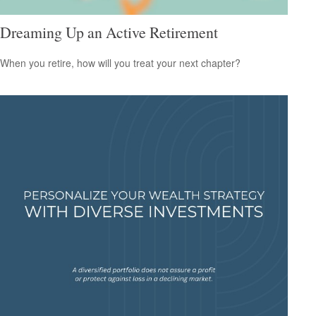
Dreaming Up an Active Retirement
When you retire, how will you treat your next chapter?