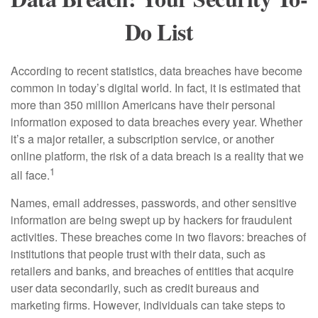
Do List
According to recent statistics, data breaches have become
common in today’s digital world. In fact, it is estimated that
more than 350 million Americans have their personal
information exposed to data breaches every year. Whether
it’s a major retailer, a subscription service, or another
online platform, the risk of a data breach is a reality that we
1
all face.
Names, email addresses, passwords, and other sensitive
information are being swept up by hackers for fraudulent
activities. These breaches come in two flavors: breaches of
institutions that people trust with their data, such as
retailers and banks, and breaches of entities that acquire
user data secondarily, such as credit bureaus and
marketing firms. However, individuals can take steps to