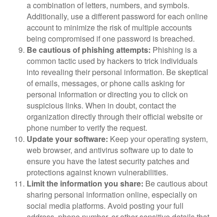
a combination of letters, numbers, and symbols.
Additionally, use a different password for each online
account to minimize the risk of multiple accounts
being compromised if one password is breached.
Be cautious of phishing attempts:
Phishing is a
common tactic used by hackers to trick individuals
into revealing their personal information. Be skeptical
of emails, messages, or phone calls asking for
personal information or directing you to click on
suspicious links. When in doubt, contact the
organization directly through their official website or
phone number to verify the request.
Update your software:
Keep your operating system,
web browser, and antivirus software up to date to
ensure you have the latest security patches and
protections against known vulnerabilities.
Limit the information you share:
Be cautious about
sharing personal information online, especially on
social media platforms. Avoid posting your full
address, phone number, or other sensitive details that