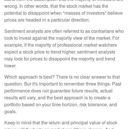
wrong. In other words, that the stock market has the
potential to disappoint when "masses of investors" believe
prices are headed in a particular direction.
Sentiment analysts are often referred to as contrarians who
look to invest against the majority view of the market. For
example, if the majority of professional market watchers
expect a stock price to trend higher, sentiment analysts
may look for prices to disappoint the majority and trend
lower.
Which approach is best? There is no clear answer to that
question. But it's important to remember three things: Past
performance does not guarantee future results, actual
results will vary, and the best approach is to create a
portfolio based on your time horizon, risk tolerance, and
goals.
Keep in mind that the return and principal value of stock