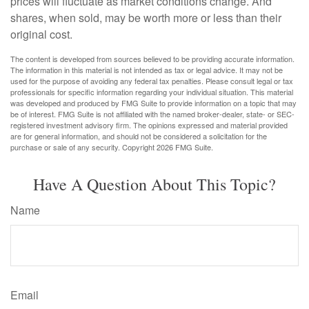
prices will fluctuate as market conditions change. And
shares, when sold, may be worth more or less than their
original cost.
The content is developed from sources believed to be providing accurate information.
The information in this material is not intended as tax or legal advice. It may not be
used for the purpose of avoiding any federal tax penalties. Please consult legal or tax
professionals for specific information regarding your individual situation. This material
was developed and produced by FMG Suite to provide information on a topic that may
be of interest. FMG Suite is not affiliated with the named broker-dealer, state- or SEC-
registered investment advisory firm. The opinions expressed and material provided
are for general information, and should not be considered a solicitation for the
purchase or sale of any security. Copyright
2026 FMG Suite.
Have A Question About This Topic?
Name
Email