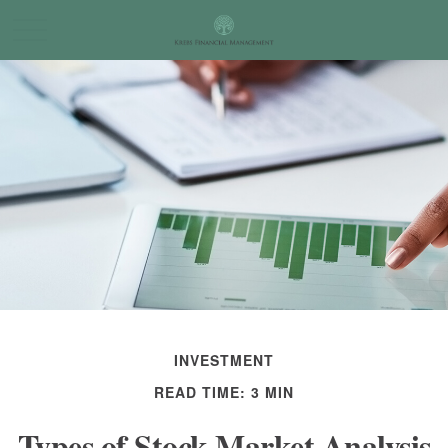
INVESTMENT
READ TIME: 3 MIN
Types of Stock Market Analysis