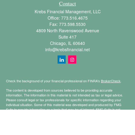
Contact
Krebs Financial Management, LLC
Office:
773.516.4675
Fax:
773.598.5530
4809 North Ravenswood Avenue
Suite 417
Chicago,
IL
60640
info@krebsfinancial.net
Check the background of your financial professional on FINRA's
BrokerCheck
.
The content is developed from sources believed to be providing accurate
information. The information in this material is not intended as tax or legal advice.
Please consult legal or tax professionals for specific information regarding your
individual situation. Some of this material was developed and produced by FMG
Suite to provide information on a topic that may be of interest. FMG Suite is not
affiliated with the named representative, broker - dealer, state - or SEC - registered
investment advisory firm. The opinions expressed and material provided are for
general information, and should not be considered a solicitation for the purchase or
sale of any security.