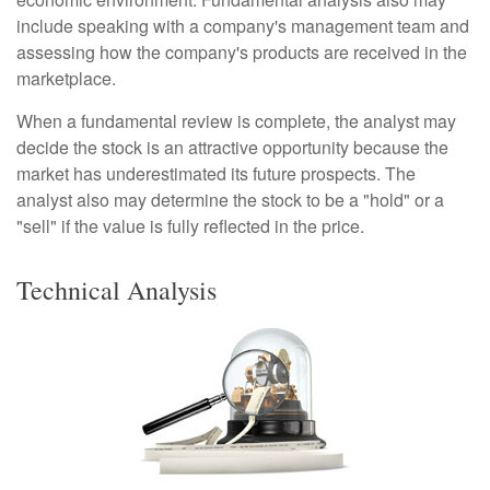
include speaking with a company's management team and
assessing how the company's products are received in the
marketplace.
When a fundamental review is complete, the analyst may
decide the stock is an attractive opportunity because the
market has underestimated its future prospects. The
analyst also may determine the stock to be a "hold" or a
"sell" if the value is fully reflected in the price.
Technical Analysis