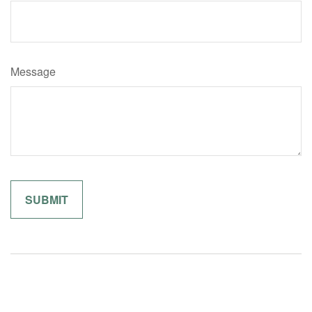
Message