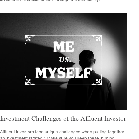
Investment Challenges of the Affluent Investor
Affluent investors face unique challenges when putting together
an investment strategy. Make sure you keep these in mind.