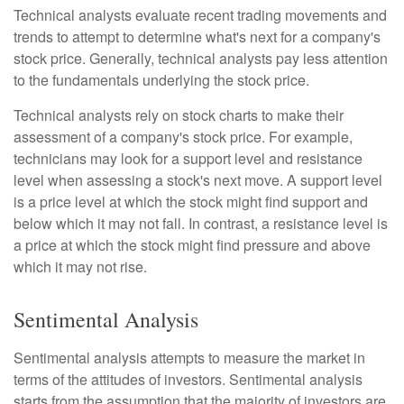
Technical analysts evaluate recent trading movements and
trends to attempt to determine what's next for a company's
stock price. Generally, technical analysts pay less attention
to the fundamentals underlying the stock price.
Technical analysts rely on stock charts to make their
assessment of a company's stock price. For example,
technicians may look for a support level and resistance
level when assessing a stock's next move. A support level
is a price level at which the stock might find support and
below which it may not fall. In contrast, a resistance level is
a price at which the stock might find pressure and above
which it may not rise.
Sentimental Analysis
Sentimental analysis attempts to measure the market in
terms of the attitudes of investors. Sentimental analysis
starts from the assumption that the majority of investors are