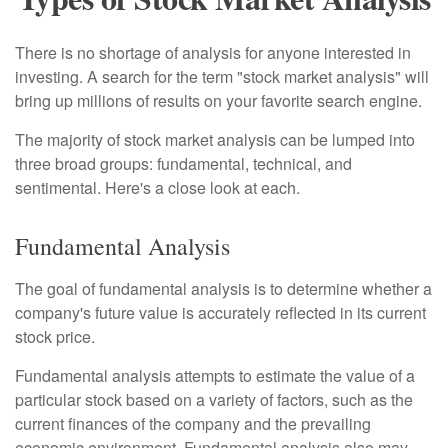
There is no shortage of analysis for anyone interested in
investing. A search for the term "stock market analysis" will
bring up millions of results on your favorite search engine.
The majority of stock market analysis can be lumped into
three broad groups: fundamental, technical, and
sentimental. Here's a close look at each.
Fundamental Analysis
The goal of fundamental analysis is to determine whether a
company's future value is accurately reflected in its current
stock price.
Fundamental analysis attempts to estimate the value of a
particular stock based on a variety of factors, such as the
current finances of the company and the prevailing
economic environment. Fundamental analysis also may