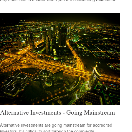
Alternative Investments - Going Mainstream
Alternative investments are going mainstream for accredited
investors. It’s critical to sort through the complexity.