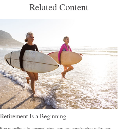
Related Content
Retirement Is a Beginning
Key questions to answer when you are considering retirement.