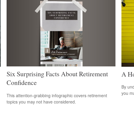
Six Surprising Facts About Retirement
A Ho
Confidence
By und
you ma
This attention-grabbing infographic covers retirement
topics you may not have considered.