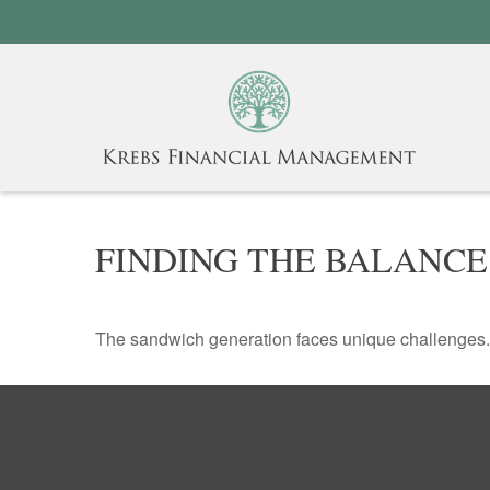
FINDING THE BALANCE
The sandwich generation faces unique challenges. 