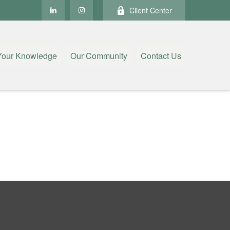
Client Center
Your Knowledge
Our Community
Contact Us