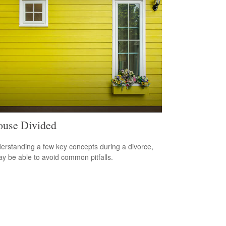
use Divided
erstanding a few key concepts during a divorce,
y be able to avoid common pitfalls.