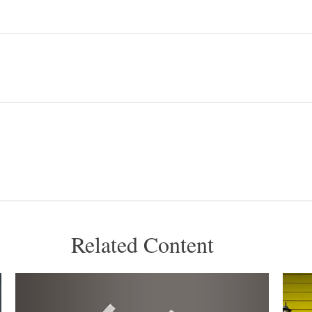
Related Content