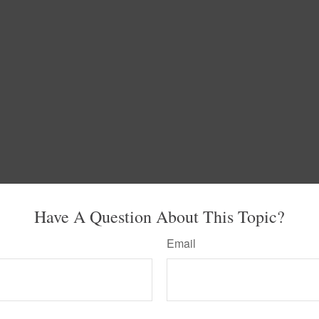
Have A Question About This Topic?
Email