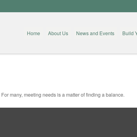
Home
About Us
News and Events
Build 
For many, meeting needs is a matter of finding a balance.