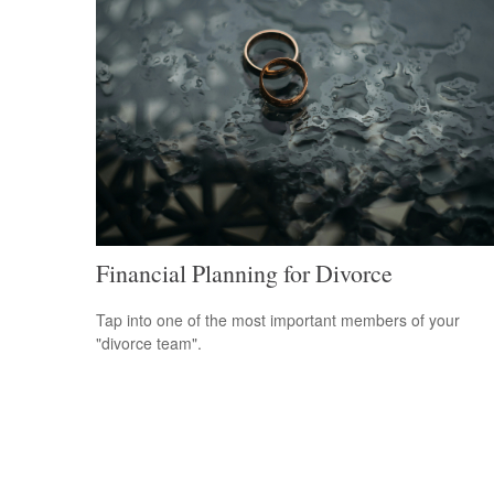
Financial Planning for Divorce
Tap into one of the most important members of your
"divorce team".