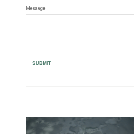
Message