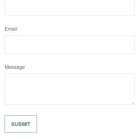
Email
Message