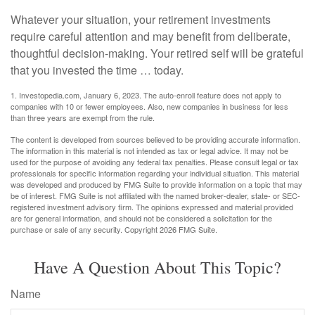
Whatever your situation, your retirement investments
require careful attention and may benefit from deliberate,
thoughtful decision-making. Your retired self will be grateful
that you invested the time … today.
1. Investopedia.com, January 6, 2023. The auto-enroll feature does not apply to
companies with 10 or fewer employees. Also, new companies in business for less
than three years are exempt from the rule.
The content is developed from sources believed to be providing accurate information.
The information in this material is not intended as tax or legal advice. It may not be
used for the purpose of avoiding any federal tax penalties. Please consult legal or tax
professionals for specific information regarding your individual situation. This material
was developed and produced by FMG Suite to provide information on a topic that may
be of interest. FMG Suite is not affiliated with the named broker-dealer, state- or SEC-
registered investment advisory firm. The opinions expressed and material provided
are for general information, and should not be considered a solicitation for the
purchase or sale of any security. Copyright
2026 FMG Suite.
Have A Question About This Topic?
Name