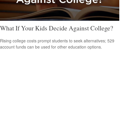
What If Your Kids Decide Against College?
Rising college costs prompt students to seek alternatives; 529
account funds can be used for other education options.