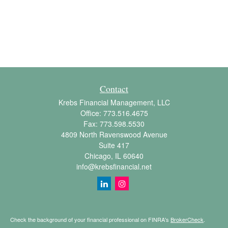
Contact
Krebs Financial Management, LLC
Office:
773.516.4675
Fax:
773.598.5530
4809 North Ravenswood Avenue
Suite 417
Chicago,
IL
60640
info@krebsfinancial.net
Check the background of your financial professional on FINRA's
BrokerCheck
.