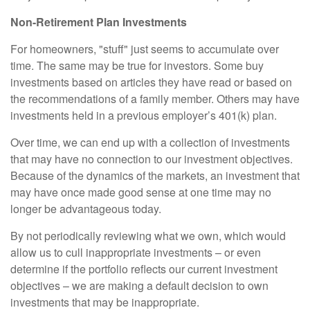
Non-Retirement Plan Investments
For homeowners, "stuff" just seems to accumulate over
time. The same may be true for investors. Some buy
investments based on articles they have read or based on
the recommendations of a family member. Others may have
investments held in a previous employer’s 401(k) plan.
Over time, we can end up with a collection of investments
that may have no connection to our investment objectives.
Because of the dynamics of the markets, an investment that
may have once made good sense at one time may no
longer be advantageous today.
By not periodically reviewing what we own, which would
allow us to cull inappropriate investments – or even
determine if the portfolio reflects our current investment
objectives – we are making a default decision to own
investments that may be inappropriate.