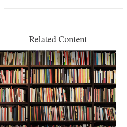
Related Content