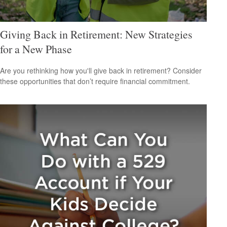
Giving Back in Retirement: New Strategies
for a New Phase
Are you rethinking how you'll give back in retirement? Consider
these opportunities that don’t require financial commitment.