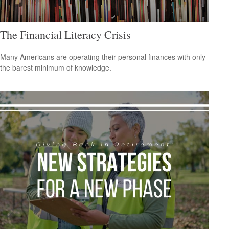
The Financial Literacy Crisis
Many Americans are operating their personal finances with only
the barest minimum of knowledge.