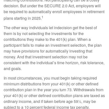
decision. But under the SECURE 2.0 Act, employers will
be required to automatically enroll employees in retirement
1
plans starting in 2025.
The other way individuals let indecision get the best of
them is by not selecting the investments for the
contributions they make to the 401(k) plan. When a
participant fails to make an investment selection, the plan
may have provisions for automatically investing that
money. And that investment selection may not be
consistent with the individual’s time horizon, risk tolerance,
and goals.
In most circumstances, you must begin taking required
minimum distributions from your 401(k) or other defined
contribution plan in the year you turn 73. Withdrawals from
your 401(k) or other defined contribution plans are taxed as
ordinary income, and if taken before age 59½, may be
subject to a 10 percent federal income tax penalty.