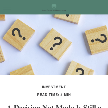
INVESTMENT
READ TIME: 3 MIN
A Decision Not Made Is Still a