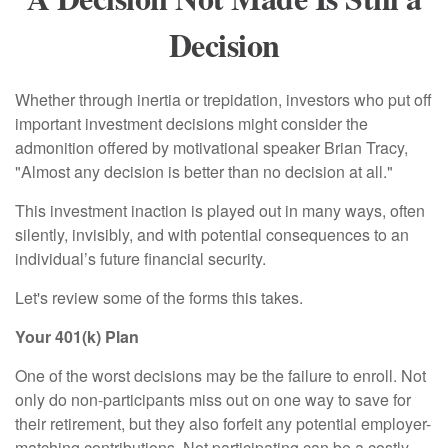
Decision
Whether through inertia or trepidation, investors who put off
important investment decisions might consider the
admonition offered by motivational speaker Brian Tracy,
"Almost any decision is better than no decision at all."
This investment inaction is played out in many ways, often
silently, invisibly, and with potential consequences to an
individual’s future financial security.
Let's review some of the forms this takes.
Your 401(k) Plan
One of the worst decisions may be the failure to enroll. Not
only do non-participants miss out on one way to save for
their retirement, but they also forfeit any potential employer-
matching contributions. Not participating can be a costly