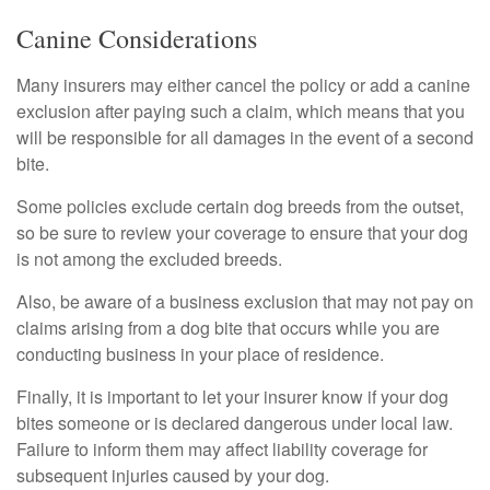
Canine Considerations
Many insurers may either cancel the policy or add a canine
exclusion after paying such a claim, which means that you
will be responsible for all damages in the event of a second
bite.
Some policies exclude certain dog breeds from the outset,
so be sure to review your coverage to ensure that your dog
is not among the excluded breeds.
Also, be aware of a business exclusion that may not pay on
claims arising from a dog bite that occurs while you are
conducting business in your place of residence.
Finally, it is important to let your insurer know if your dog
bites someone or is declared dangerous under local law.
Failure to inform them may affect liability coverage for
subsequent injuries caused by your dog.