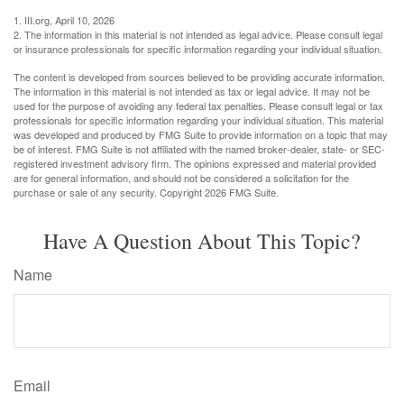
1. III.org, April 10, 2026
2. The information in this material is not intended as legal advice. Please consult legal
or insurance professionals for specific information regarding your individual situation.
The content is developed from sources believed to be providing accurate information.
The information in this material is not intended as tax or legal advice. It may not be
used for the purpose of avoiding any federal tax penalties. Please consult legal or tax
professionals for specific information regarding your individual situation. This material
was developed and produced by FMG Suite to provide information on a topic that may
be of interest. FMG Suite is not affiliated with the named broker-dealer, state- or SEC-
registered investment advisory firm. The opinions expressed and material provided
are for general information, and should not be considered a solicitation for the
purchase or sale of any security. Copyright
2026 FMG Suite.
Have A Question About This Topic?
Name
Email