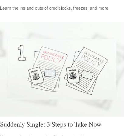
Learn the ins and outs of credit locks, freezes, and more.
Suddenly Single: 3 Steps to Take Now