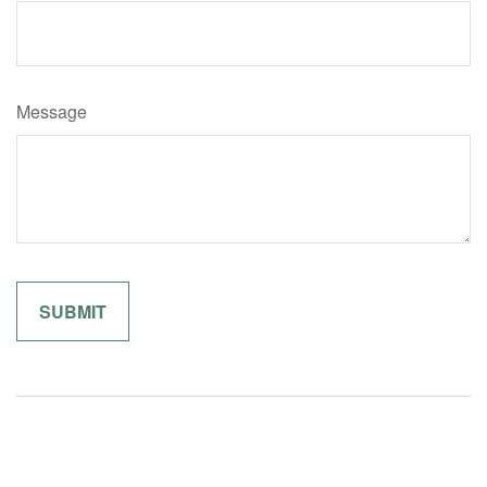
Message