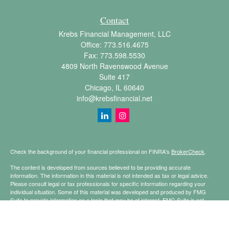
Contact
Krebs Financial Management, LLC
Office:
773.516.4675
Fax:
773.598.5530
4809 North Ravenswood Avenue
Suite 417
Chicago,
IL
60640
info@krebsfinancial.net
Check the background of your financial professional on FINRA's
BrokerCheck
.
The content is developed from sources believed to be providing accurate
information. The information in this material is not intended as tax or legal advice.
Please consult legal or tax professionals for specific information regarding your
individual situation. Some of this material was developed and produced by FMG
Suite to provide information on a topic that may be of interest. FMG Suite is not
affiliated with the named representative, broker - dealer, state - or SEC - registered
investment advisory firm. The opinions expressed and material provided are for
general information, and should not be considered a solicitation for the purchase or