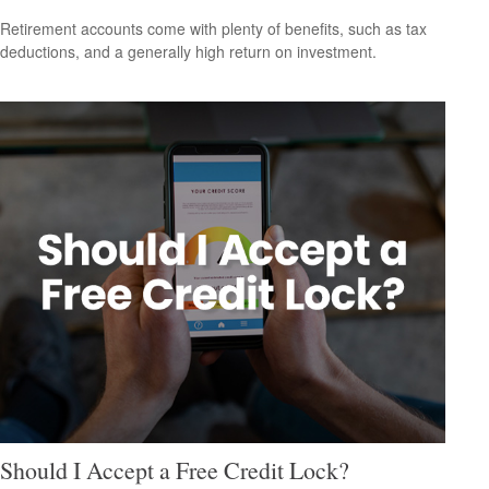
Retirement accounts come with plenty of benefits, such as tax
deductions, and a generally high return on investment.
Should I Accept a Free Credit Lock?