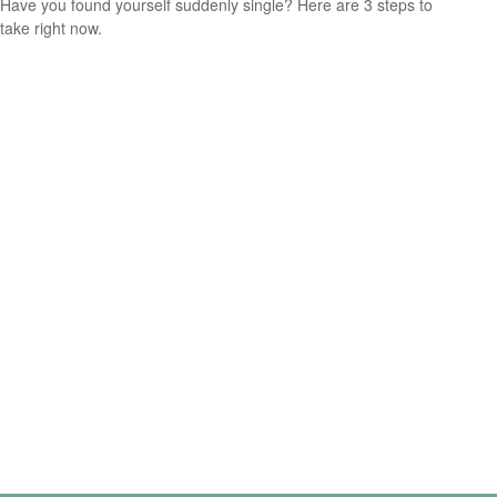
Have you found yourself suddenly single? Here are 3 steps to
take right now.