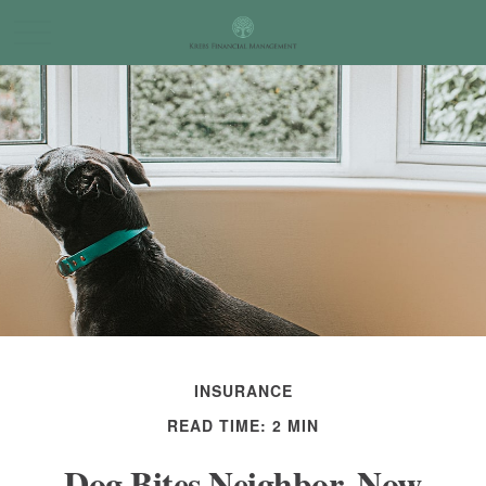
INSURANCE
READ TIME: 2 MIN
Dog Bites Neighbor. Now