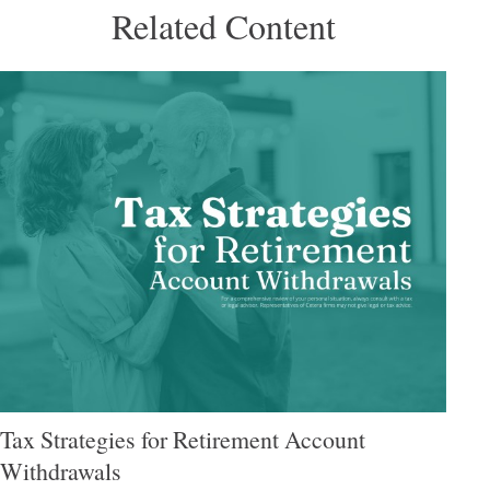
Related Content
Tax Strategies for Retirement Account
Withdrawals