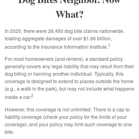
What?
In 2025, there were 28,450 dog bite claims nationwide,
totaling aggregate damages of over $1.86 billion,
1
according to the Insurance Information Institute.
For most homeowners (and renters), a standard policy
generally covers any legal liability that may result from their
dog biting or harming another individual. Typically, this
coverage is designed to extend to places outside the home
(e.g., a walk in the park), but may not include what happens
2
inside a car.
However, this coverage is not unlimited. There is a cap to
liability coverage (check your policy for the limits of your
coverage), and your policy may limit such coverage to one
bite.