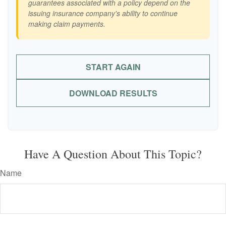
guarantees associated with a policy depend on the
issuing insurance company's ability to continue
making claim payments.
START AGAIN
DOWNLOAD RESULTS
Have A Question About This Topic?
Name