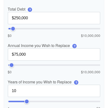
Total Debt
?
$0
$10,000,000
Annual Income you Wish to Replace
?
$0
$10,000,000
Years of Income you Wish to Replace
?