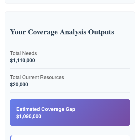
Your Coverage Analysis Outputs
Total Needs
$1,110,000
Total Current Resources
$20,000
Estimated Coverage Gap
$1,090,000