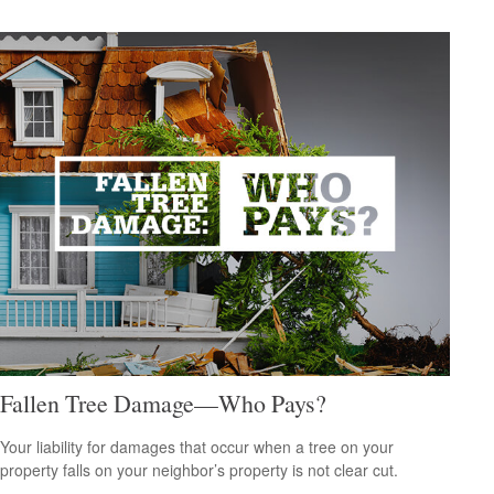
Fallen Tree Damage—Who Pays?
Your liability for damages that occur when a tree on your
property falls on your neighbor’s property is not clear cut.