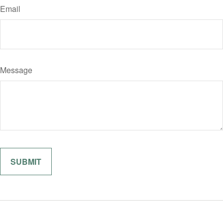
Email
Message