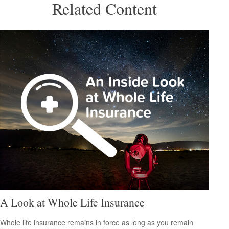
Related Content
A Look at Whole Life Insurance
Whole life insurance remains in force as long as you remain