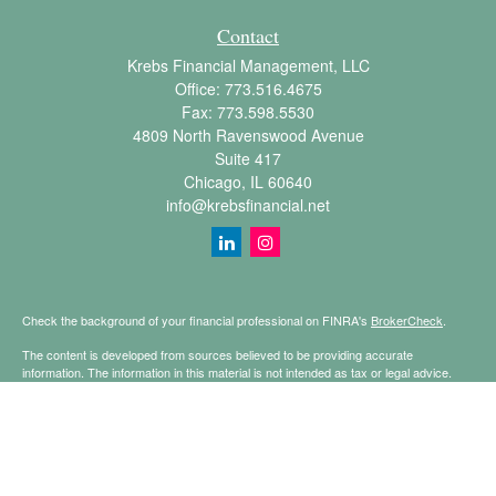
Contact
Krebs Financial Management, LLC
Office:
773.516.4675
Fax:
773.598.5530
4809 North Ravenswood Avenue
Suite 417
Chicago,
IL
60640
info@krebsfinancial.net
Check the background of your financial professional on FINRA's
BrokerCheck
.
The content is developed from sources believed to be providing accurate
information. The information in this material is not intended as tax or legal advice.
Please consult legal or tax professionals for specific information regarding your
individual situation. Some of this material was developed and produced by FMG
Suite to provide information on a topic that may be of interest. FMG Suite is not
affiliated with the named representative, broker - dealer, state - or SEC - registered
investment advisory firm. The opinions expressed and material provided are for
general information, and should not be considered a solicitation for the purchase or