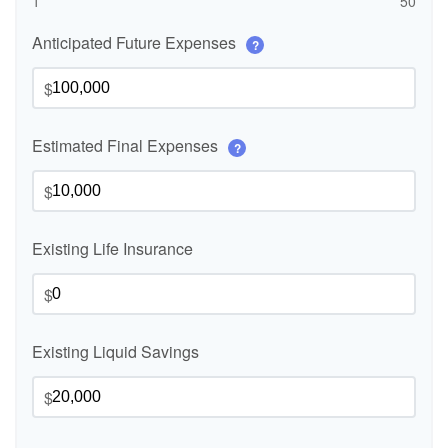
1
50
Anticipated Future Expenses
?
$
Estimated Final Expenses
?
$
Existing Life Insurance
$
Existing Liquid Savings
$