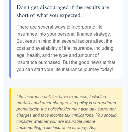
Don't get discouraged if the results are
short of what you expected.
There are several ways to incorporate life
insurance into your personal finance strategy.
But keep in mind that several factors affect the
cost and availability of life insurance, including
age, health, and the type and amount of
insurance purchased. But the good news is that
you can start your life insurance journey today!
Life insurance policies have expenses, including
mortality and other charges. If a policy is surrendered
prematurely, the policyholder may also pay surrender
charges and face income tax implications. You should
consider whether you are insurable before
implementing a life insurance strategy. Any