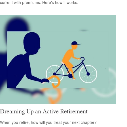
current with premiums. Here's how it works.
Dreaming Up an Active Retirement
When you retire, how will you treat your next chapter?