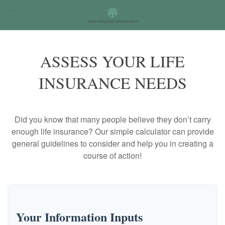
ASSESS YOUR LIFE
INSURANCE NEEDS
Did you know that many people believe they don’t carry
enough life insurance? Our simple calculator can provide
general guidelines to consider and help you in creating a
course of action!
Your Information Inputs