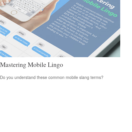
Mastering Mobile Lingo
Do you understand these common mobile slang terms?