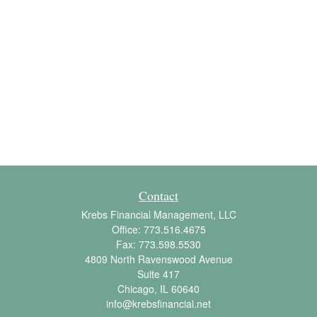
Contact
Krebs Financial Management, LLC
Office:
773.516.4675
Fax:
773.598.5530
4809 North Ravenswood Avenue
Suite 417
Chicago,
IL
60640
info@krebsfinancial.net