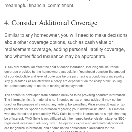
meaningful financial commitment.
4. Consider Additional Coverage
Similar to any homeowner, you will need to make decisions
about other coverage options, such as cash value or
replacement coverage, adding personal liability coverage,
and whether flood insurance may be appropriate.
1. Several factors will affect the cost of condo insurance, including the insurance
coverage provided by the homeowners association. You should consider the amount
of your deductible and level of coverage before purchasing a condo insurance policy.
Any guarantees associated with a policy are dependent on the ability of the issuing
insurance company to continue making claim payments.
The content is developed from sources believed to be providing accurate information.
The information in this material is not intended as tax or legal advice. It may not be
used for the purpose of avoiding any federal tax penalties. Please consult legal or tax
professionals for specific information regarding your individual situation. This material
was developed and produced by FMG Suite to provide information on a topic that may
be of interest. FMG Suite is not affiliated with the named broker-dealer, state- or SEC-
registered investment advisory firm. The opinions expressed and material provided
are for general information, and should not be considered a solicitation for the