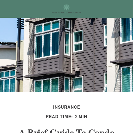
INSURANCE
READ TIME: 2 MIN
A Brief Guide To Condo