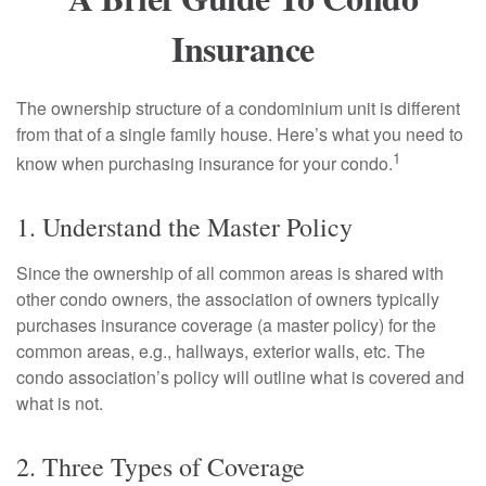
Insurance
The ownership structure of a condominium unit is different
from that of a single family house. Here’s what you need to
1
know when purchasing insurance for your condo.
1. Understand the Master Policy
Since the ownership of all common areas is shared with
other condo owners, the association of owners typically
purchases insurance coverage (a master policy) for the
common areas, e.g., hallways, exterior walls, etc. The
condo association’s policy will outline what is covered and
what is not.
2. Three Types of Coverage