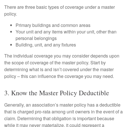
There are three basic types of coverage under a master
policy.
Primary buildings and common areas
Your unit and any items within your unit, other than
personal belongings
Building, unit, and any fixtures
The individual coverage you may consider depends upon
the scope of coverage of the master policy. Start by
determining what is and isn’t covered under the master
policy – this can influence the coverage you may need.
3. Know the Master Policy Deductible
Generally, an association’s master policy has a deductible
that is charged pro-rata among unit owners in the event of a
claim. Determining that obligation is important because
while it may never materialize, it could represent a