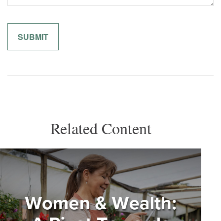
Related Content