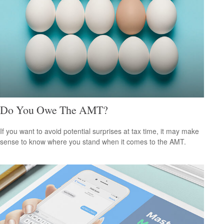
Do You Owe The AMT?
If you want to avoid potential surprises at tax time, it may make
sense to know where you stand when it comes to the AMT.