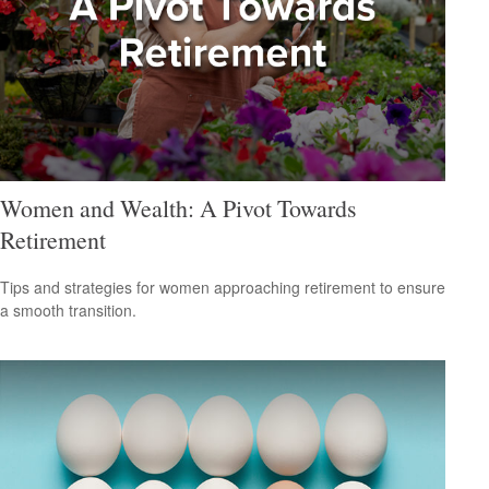
Women and Wealth: A Pivot Towards
Retirement
Tips and strategies for women approaching retirement to ensure
a smooth transition.