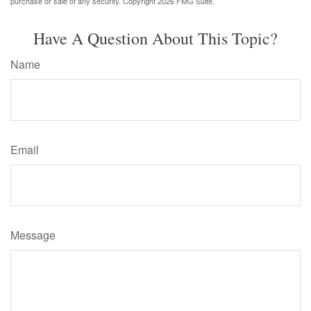
purchase or sale of any security. Copyright
2026 FMG Suite.
Have A Question About This Topic?
Name
Email
Message