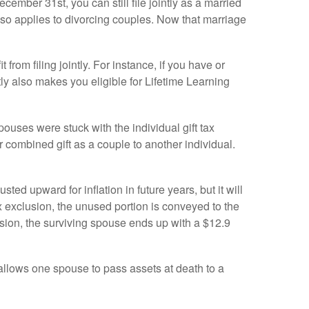
ember 31st, you can still file jointly as a married
 also applies to divorcing couples. Now that marriage
from filing jointly. For instance, if you have or
ntly also makes you eligible for Lifetime Learning
uses were stuck with the individual gift tax
 combined gift as a couple to another individual.
ted upward for inflation in future years, but it will
ax exclusion, the unused portion is conveyed to the
clusion, the surviving spouse ends up with a $12.9
 allows one spouse to pass assets at death to a