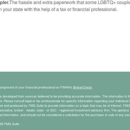
pler.
The hassle and extra paperwork that some LGBTQ+ couples p
your state with the help of a tax or financial professional.
ckground of your financial professional on FINRA's
BrokerCheck
.
s developed from sources believed to be providing accurate information. The information in thi
ce. Please consult legal or tax professionals for specific information regarding your individual 
 and produced by FMG Suite to provide information on a topic that may be of interest. FMG Sui
entative, broker - dealer, state - or SEC - registered investment advisory firm. The opinion
al information, and should not be considered a solicitation for the purchase or sale of any secu
26 FMG Suite.