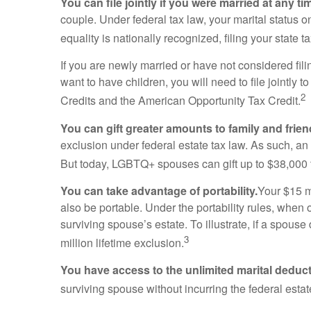
You can file jointly if you were married at any tim
couple. Under federal tax law, your marital status o
equality is nationally recognized, filing your state 
If you are newly married or have not considered filin
want to have children, you will need to file jointly 
2
Credits and the American Opportunity Tax Credit.
You can gift greater amounts to family and frien
exclusion under federal estate tax law. As such, an
But today, LGBTQ+ spouses can gift up to $38,000 t
You can take advantage of portability.
Your $15 mi
also be portable. Under the portability rules, when 
surviving spouse’s estate. To illustrate, if a spouse
3
million lifetime exclusion.
You have access to the unlimited marital deduct
surviving spouse without incurring the federal estat