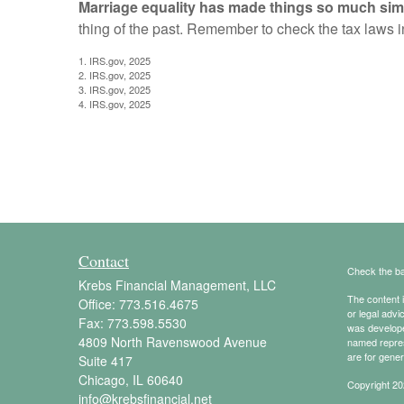
Marriage equality has made things so much sim
thing of the past. Remember to check the tax laws in 
1. IRS.gov, 2025
2. IRS.gov, 2025
3. IRS.gov, 2025
4. IRS.gov, 2025
Contact
Check the ba
Krebs Financial Management, LLC
The content i
Office:
773.516.4675
or legal advi
Fax:
773.598.5530
was developed
4809 North Ravenswood Avenue
named repres
are for gener
Suite 417
Chicago,
IL
60640
Copyright 20
info@krebsfinancial.net