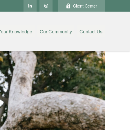
Client Center
Your Knowledge
Our Community
Contact Us