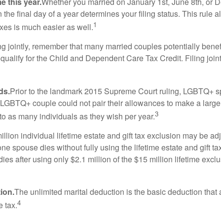
e this year.
Whether you married on January 1st, June 8th, or Dec
n the final day of a year determines your filing status. This rule
1
taxes is much easier as well.
g jointly, remember that many married couples potentially benefit 
to qualify for the Child and Dependent Care Tax Credit. Filing joi
ds.
Prior to the landmark 2015 Supreme Court ruling, LGBTQ+ spo
 LGBTQ+ couple could not pair their allowances to make a larger
3
o as many individuals as they wish per year.
llion individual lifetime estate and gift tax exclusion may be adjus
one spouse dies without fully using the lifetime estate and gift t
 dies after using only $2.1 million of the $15 million lifetime ex
ion.
The unlimited marital deduction is the basic deduction that
4
e tax.