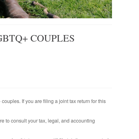
GBTQ+ COUPLES
les. If you are filing a joint tax return for this
ure to consult your tax, legal, and accounting