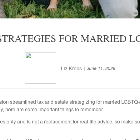
 STRATEGIES FOR MARRIED L
Liz Krebs
June 11, 2026
on streamlined tax and estate strategizing for married LGBTQ+ coup
gy, here are some important things to remember.
ses only and is not a replacement for real-life advice, so make s