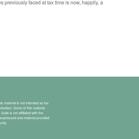
reviously faced at tax time is now, happily, a
s material is not intended as tax
situation. Some of this material
te is not affiliated with the
s expressed and material provided
rity.