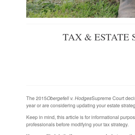
TAX & ESTATE
The 2015
Obergefell v. Hodges
Supreme Court decisi
year or are considering updating your estate strate
Keep in mind, this article is for informational purpo
professionals before modifying your tax strategy.