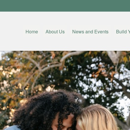
Home
About Us
News and Events
Build 