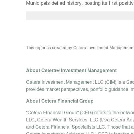
Municipals defied history, posting its first posi
This report is created by Cetera Investment Management
About Cetera® Investment Management
Cetera Investment Management LLC (CIM) is a Sec
provides market perspectives, portfolio guidance, m
About Cetera Financial Group
“Cetera Financial Group” (CFG) refers to the netw
LLC, Cetera Wealth Services, LLC (f/k/a Cetera Adv
and Cetera Financial Specialists LLC. Those that
Cetera Investment Advisers LLC, .CFG is located 