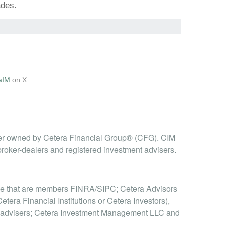
ades.
aIM
on X.
er owned by Cetera Financial Group® (CFG). CIM
broker-dealers and registered investment advisers.
hose that are members FINRA/SIPC; Cetera Advisors
era Financial Institutions or Cetera Investors),
t advisers; Cetera Investment Management LLC and