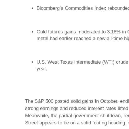
Bloomberg’s Commodities Index rebounde
Gold futures gains moderated to 3.18% in 
metal had earlier reached a new all-time h
U.S. West Texas intermediate (WTI) crude o
year.
The S&P 500 posted solid gains in October, endi
strong earnings and reduced interest rates lifted
Meanwhile, the partial government shutdown, ren
Street appears to be on a solid footing heading i