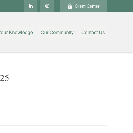
Client Center
Your Knowledge
Our Community
Contact Us
25