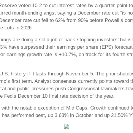
eserve voted 10-2 to cut interest rates by a quarter-point 
irred month-ending angst saying a December rate cut “is not
a December rate cut fell to 62% from 90% before Powell’s c
rate cuts in 2026.
rnings are doing a solid job of back-stopping investors’ bul
, 83% have surpassed their earnings per share (EPS) forecas
 earnings growth rate is +10.7%, on track for its fourth str
U.S. history if it lasts through November 5. The prior shut
p’s first term. Analyst consensus currently points toward t
tical and public pressures push Congressional lawmakers tow
e Fed’s December 10 final rate decision of the year.
 with the notable exception of Mid Caps. Growth continued t
h has performed best, up 3.63% in October and up 21.50% 