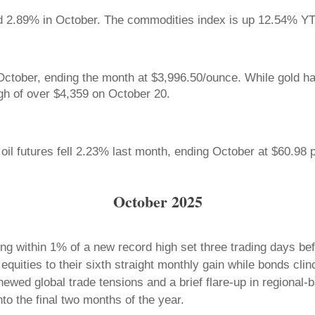
d 2.89% in October. The commodities index is up 12.54% 
October, ending the month at $3,996.50/ounce. While gold h
igh of over $4,359 on October 20.
il futures fell 2.23% last month, ending October at $60.98 p
October 2025
ng within 1% of a new record high set three trading days be
 equities to their sixth straight monthly gain while bonds cl
ewed global trade tensions and a brief flare-up in regional
nto the final two months of the year.