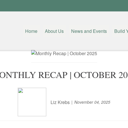
Home
About Us
News and Events
Build 
ONTHLY RECAP | OCTOBER 20
Liz Krebs
November 04, 2025