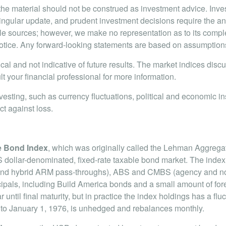
e material should not be construed as investment advice. Inve
singular update, and prudent investment decisions require the an
iable sources; however, we make no representation as to its com
tice. Any forward-looking statements are based on assumptions, 
cal and not indicative of future results. The market indices dis
t your financial professional for more information.
nvesting, such as currency fluctuations, political and economic in
ct against loss.
e Bond Index
, which was originally called the Lehman Aggrega
dollar-denominated, fixed-rate taxable bond market. The index
 and hybrid ARM pass-throughs), ABS and CMBS (agency and non-a
ls, including Build America bonds and a small amount of fore
until final maturity, but in practice the index holdings has a fluc
ed to January 1, 1976, is unhedged and rebalances monthly.