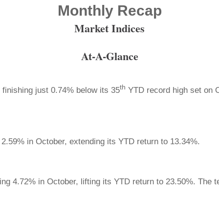
Monthly Recap
Market Indices
At-A-Glance
th
finishing just 0.74% below its 35
YTD record high set on 
2.59% in October, extending its YTD return to 13.34%.
ng 4.72% in October, lifting its YTD return to 23.50%. The