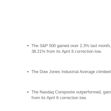
The S&P 500 gained over 2.3% last month, 
38.21% from its April 8 correction low.
The Dow Jones Industrial Average climbed 
The Nasdaq Composite outperformed, gaini
from its April 8 correction low.