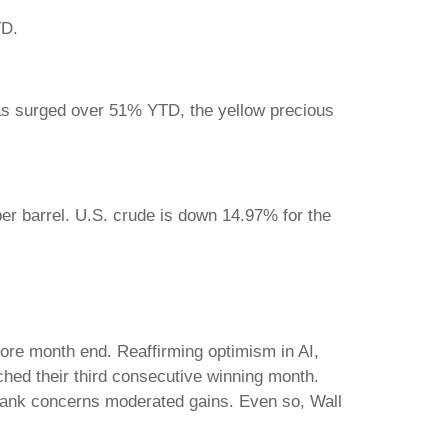
YTD.
as surged over 51% YTD, the yellow precious
er barrel. U.S. crude is down 14.97% for the
fore month end. Reaffirming optimism in AI,
inched their third consecutive winning month.
-bank concerns moderated gains. Even so, Wall