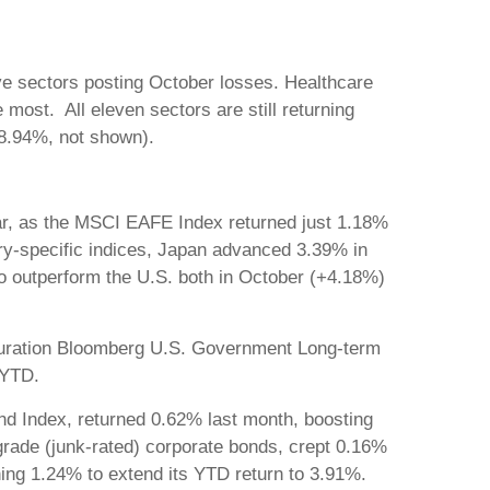
ve sectors posting October losses. Healthcare
most. All eleven sectors are still returning
(+18.94%, not shown).
year, as the MSCI EAFE Index returned just 1.18%
-specific indices, Japan advanced 3.39% in
 outperform the U.S. both in October (+4.18%)
-duration Bloomberg U.S. Government Long-term
 YTD.
d Index, returned 0.62% last month, boosting
grade (junk-rated) corporate bonds, crept 0.16%
ning 1.24% to extend its YTD return to 3.91%.