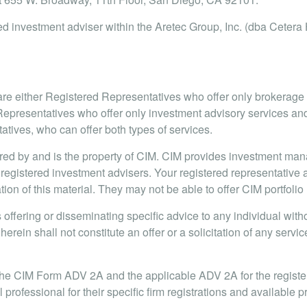
d investment adviser within the Aretec Group, Inc. (dba Cetera H
s are either Registered Representatives who offer only brokerag
presentatives who offer only investment advisory services and
ives, who can offer both types of services.
red by and is the property of CIM. CIM provides investment ma
 registered investment advisers. Your registered representative 
ation of this material. They may not be able to offer CIM portfol
offering or disseminating specific advice to any individual withou
herein shall not constitute an offer or a solicitation of any serv
the CIM Form ADV 2A and the applicable ADV 2A for the register
l professional for their specific firm registrations and available 