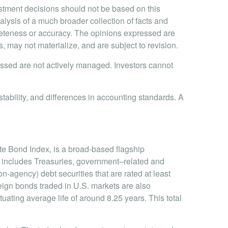
stment decisions should not be based on this
alysis of a much broader collection of facts and
pleteness or accuracy. The opinions expressed are
may not materialize, and are subject to revision.
cussed are not actively managed. Investors cannot
stability, and differences in accounting standards. A
te Bond Index, is a broad-based flagship
 includes Treasuries, government–related and
gency) debt securities that are rated at least
ign bonds traded in U.S. markets are also
tuating average life of around 8.25 years. This total