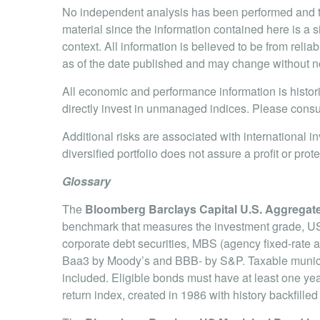
No independent analysis has been performed and th
material since the information contained here is a 
context. All information is believed to be from rel
as of the date published and may change without no
All economic and performance information is histori
directly invest in unmanaged indices. Please consul
Additional risks are associated with international i
diversified portfolio does not assure a profit or prote
Glossary
The
Bloomberg Barclays Capital U.S. Aggregat
benchmark that measures the investment grade, US 
corporate debt securities, MBS (agency fixed-rate
Baa3 by Moody’s and BBB- by S&P. Taxable municipa
included. Eligible bonds must have at least one year 
return index, created in 1986 with history backfill