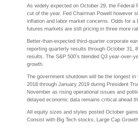
As widely expected on October 29, the Federal R
cut of the year. Fed Chairman Powell however st
inflation and labor market concerns. Odds for 
futures markets are still pricing in three more 
Better-than-expected third-quarter corporate ea
reporting quarterly results through October 31
results. The S&P 500’s blended Q3 year-over-year
growth.
The government shutdown will be the longest in 
2018 through January 2019 during President Trum
November as rising operational issues and poli
delayed economic data remains critical ahead th
All equity sizes and styles posted October gains
Consist with Big Tech stocks, Large Cap Growt