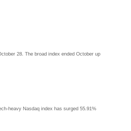
October 28. The broad index ended October up
 tech-heavy Nasdaq index has surged 55.91%