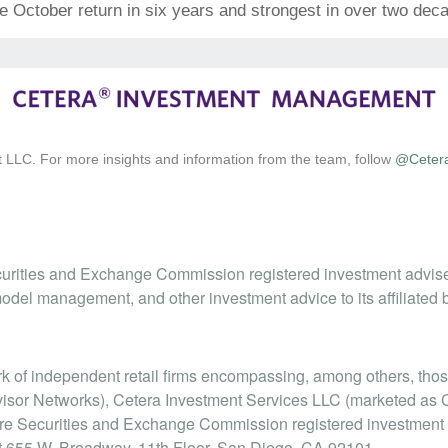
tive October return in six years and strongest in over two dec
 LLC. For more insights and information from the team, follow
@Ceter
urities and Exchange Commission registered investment advis
odel management, and other investment advice to its affiliated 
ork of independent retail firms encompassing, among others, t
isor Networks), Cetera Investment Services LLC (marketed as Cet
 are Securities and Exchange Commission registered investmen
at 655 W. Broadway, 11th Floor, San Diego, CA 92101.