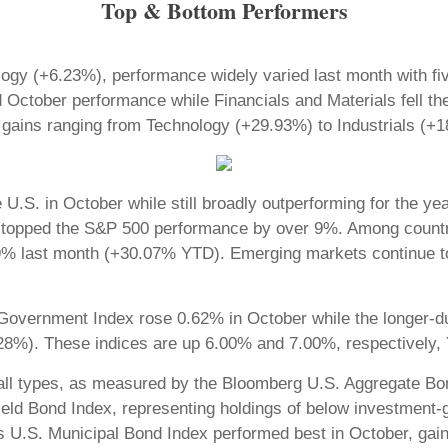
Top & Bottom Performers
ogy (+6.23%), performance widely varied last month with fi
October performance while Financials and Materials fell the 
it gains ranging from Technology (+29.93%) to Industrials 
e U.S. in October while still broadly outperforming for the 
topped the S&P 500 performance by over 9%. Among country
% last month (+30.07% YTD). Emerging markets continue to
. Government Index rose 0.62% in October while the longer
8%). These indices are up 6.00% and 7.00%, respectively,
all types, as measured by the Bloomberg U.S. Aggregate Bon
eld Bond Index, representing holdings of below investment-
g’s U.S. Municipal Bond Index performed best in October, gai