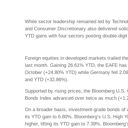
While sector leadership remained led by Technol
and Consumer Discretionary also delivered solid 
YTD gains with four sectors posting double-dig
Foreign equities in developed markets trailed th
last month. Gaining 26.61% YTD, the EAFE has 
October (+24.80% YTD) while Germany fell 2.09
and YTD (+32.86%).
Supported by rising prices, the Bloomberg U.S
Bonds Index advanced over twice as much (+1.2
On a broader basis, investment-grade bonds of 
its YTD gain to 6.80%. Bloomberg’s U.S. High Yi
higher, lifting its YTD gain to 7.39%. Bloomber