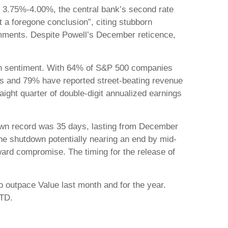
to 3.75%-4.00%, the central bank’s second rate
 a foregone conclusion”, citing stubborn
omments. Despite Powell’s December reticence,
lish sentiment. With 64% of S&P 500 companies
ts and 79% have reported street-beating revenue
aight quarter of double-digit annualized earnings
down record was 35 days, lasting from December
he shutdown potentially nearing an end by mid-
ard compromise. The timing for the release of
o outpace Value last month and for the year.
YTD.