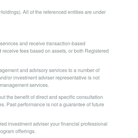
oldings). All of the referenced entities are under
e services and receive transaction-based
 receive fees based on assets, or both Registered
nagement and advisory services to a number of
and/or investment adviser representative is not
io management services.
t the benefit of direct and specific consultation
ices. Past performance is not a guarantee of future
ed investment adviser your financial professional
program offerings.