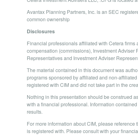
Avantax Planning Partners, Inc. is an SEC registere
common ownership
Disclosures
Financial professionals affiliated with Cetera firm
compensation (commissions), Investment Adviser Re
Representatives and Investment Adviser Representat
The material contained in this document was autho
programs sponsored by affiliated and non-affiliated
registered with CIM and did not take part in the cre
Nothing in this presentation should be construed as 
with a financial professional. Information contained 
results.
For more information about CIM, please reference 
is registered with. Please consult with your financia