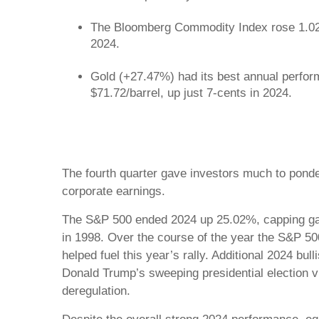
The Bloomberg Commodity Index rose 1.02% 
2024.
Gold (+27.47%) had its best annual perfor
$71.72/barrel, up just 7-cents in 2024.
The fourth quarter gave investors much to ponde
corporate earnings.
The S&P 500 ended 2024 up 25.02%, capping gain
in 1998. Over the course of the year the S&P 500
helped fuel this year’s rally. Additional 2024 b
Donald Trump’s sweeping presidential election 
deregulation.