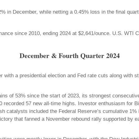
in December, while netting a 0.45% loss in the final quart
mance since 2010, ending 2024 at $2,641/ounce. U.S. WTI Cru
December & Fourth Quarter 2024
r with a presidential election and Fed rate cuts along with
s of 53% since the start of 2023, its strongest consecutiv
 recorded 57 new all-time highs. Investor enthusiasm for Big 
ullish catalysts included the Federal Reserve’s cumulative 1%
victory that fanned a November rebound rally supported by 