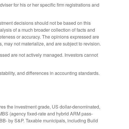
iser for his or her specific firm registrations and
stment decisions should not be based on this
alysis of a much broader collection of facts and
pleteness or accuracy. The opinions expressed are
may not materialize, and are subject to revision.
cussed are not actively managed. Investors cannot
stability, and differences in accounting standards.
res the investment grade, US dollar-denominated,
, MBS (agency fixed-rate and hybrid ARM pass-
BB- by S&P. Taxable municipals, including Build