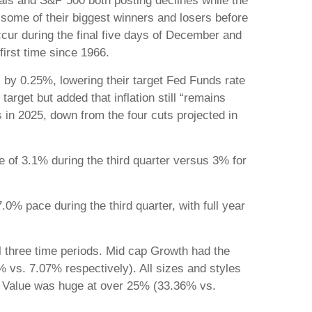
als and S&P 500 both posting declines while the
 some of their biggest winners and losers before
ccur during the final five days of December and
first time since 1966.
 by 0.25%, lowering their target Fed Funds rate
arget but added that inflation still “remains
 in 2025, down from the four cuts projected in
e of 3.1% during the third quarter versus 3% for
0% pace during the third quarter, with full year
 three time periods. Mid cap Growth had the
% vs. 7.07% respectively). All sizes and styles
cap Value was huge at over 25% (33.36% vs.