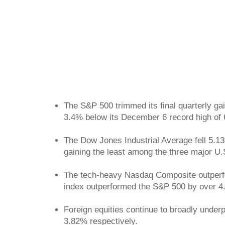
The S&P 500 trimmed its final quarterly ga
3.4% below its December 6 record high of 6
The Dow Jones Industrial Average fell 5.13
gaining the least among the three major U.
The tech-heavy Nasdaq Composite outperfor
index outperformed the S&P 500 by over 
Foreign equities continue to broadly unde
3.82% respectively.