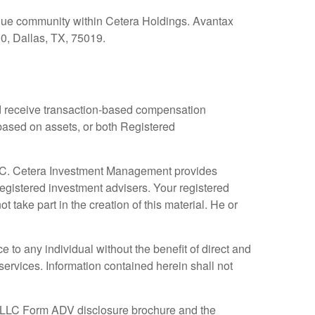
nique community within Cetera Holdings. Avantax
0, Dallas, TX, 75019.
and receive transaction-based compensation
based on assets, or both Registered
LLC. Cetera Investment Management provides
egistered investment advisers. Your registered
take part in the creation of this material. He or
e to any individual without the benefit of direct and
ervices. Information contained herein shall not
 LLC Form ADV disclosure brochure and the