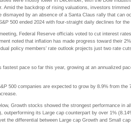
uities were mostly lower in December, with the Dow Industri
. Amid the backdrop of rising valuations, investors trimmed
re dismayed by an absence of a Santa Claus rally that can o
 S&P 500 ended 2024 with four-straight daily declines for the 
eting, Federal Reserve officials voted to cut interest rates
ent noted that inflation has made progress toward their 2% t
dual policy members’ rate outlook projects just two rate cuts
 fastest pace so far this year, growing at an annualized pac
r S&P 500 companies are expected to grow by 8.9% from the 7.
ncrease.
low, Growth stocks showed the strongest performance in all
), outperforming its Large cap counterpart by over 1% (8.14
r, yet the differential between Large cap Growth and Small 