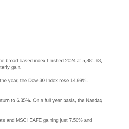
he broad-based index finished 2024 at 5,881.63,
terly gain.
r the year, the Dow-30 Index rose 14.99%,
urn to 6.35%. On a full year basis, the Nasdaq
rkets and MSCI EAFE gaining just 7.50% and