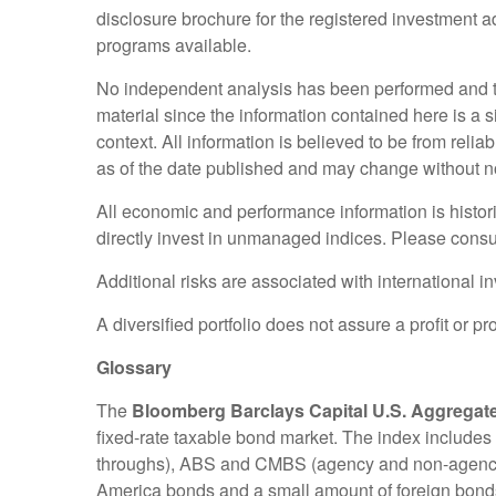
disclosure brochure for the registered investment adv
programs available.
No independent analysis has been performed and th
material since the information contained here is a 
context. All information is believed to be from rel
as of the date published and may change without no
All economic and performance information is histori
directly invest in unmanaged indices. Please consul
Additional risks are associated with international i
A diversified portfolio does not assure a profit or pr
Glossary
The
Bloomberg Barclays Capital U.S. Aggregat
fixed-rate taxable bond market. The index include
throughs), ABS and CMBS (agency and non-agency) d
America bonds and a small amount of foreign bonds