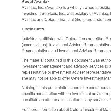
About Avantax
Avantax, Inc. (Avantax) is a wholly owned subsidia
Investment Services, Inc., a subsidiary of Avanta
Avantax and Cetera Financial Group are under c
Disclosures
Individuals affiliated with Cetera firms are eithe
(commissions), Investment Adviser Representatives
Representatives and Investment Adviser Representat
The material contained in this document was auth
investment management and advisory services to a n
representative or investment adviser representative
she may not be able to offer Cetera Investment M
Nothing in this presentation should be construed as 
specific consultation with an investment adviser r
constitute an offer or a solicitation of any services.
For more information about Cetera Investment Ma