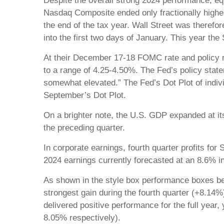
Despite the overall strong 2024 performance, eq
Nasdaq Composite ended only fractionally higher
the end of the tax year. Wall Street was therefo
into the first two days of January. This year the
At their December 17-18 FOMC rate and policy me
to a range of 4.25-4.50%. The Fed’s policy statem
somewhat elevated.” The Fed’s Dot Plot of indivi
September’s Dot Plot.
On a brighter note, the U.S. GDP expanded at its
the preceding quarter.
In corporate earnings, fourth quarter profits fo
2024 earnings currently forecasted at an 8.6% i
As shown in the style box performance boxes be
strongest gain during the fourth quarter (+8.14%
delivered positive performance for the full yea
8.05% respectively).