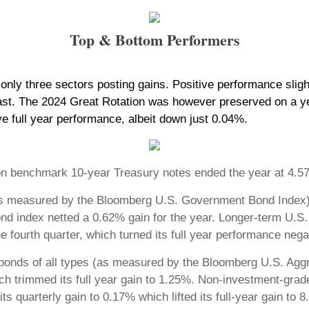
Top & Bottom Performers
nly three sectors posting gains. Positive performance slight
ast. The 2024 Great Rotation was however preserved on a yea
ve full year performance, albeit down just 0.04%.
ield on benchmark 10-year Treasury notes ended the year at 
as measured by the Bloomberg U.S. Government Bond Index) 
ond index netted a 0.62% gain for the year. Longer-term U.S
fourth quarter, which turned its full year performance nega
bonds of all types (as measured by the Bloomberg U.S. Aggr
ich trimmed its full year gain to 1.25%. Non-investment-gra
s quarterly gain to 0.17% which lifted its full-year gain to