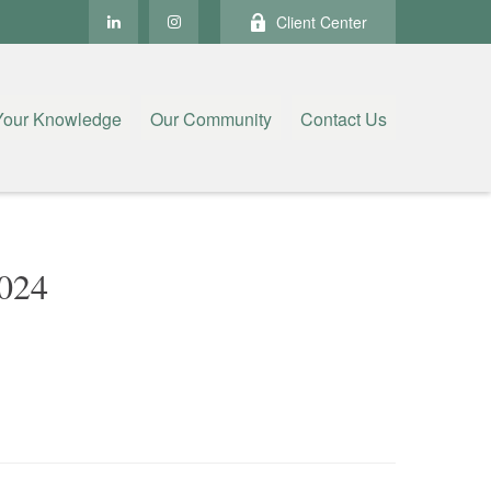
Client Center
Your Knowledge
Our Community
Contact Us
024