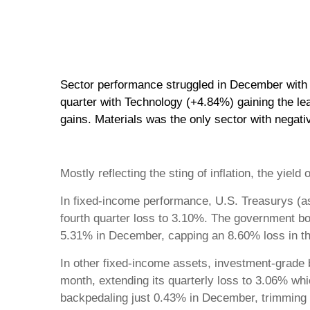
Sector performance struggled in December with o
quarter with Technology (+4.84%) gaining the le
gains. Materials was the only sector with negati
Mostly reflecting the sting of inflation, the y
In fixed-income performance, U.S. Treasurys (
fourth quarter loss to 3.10%. The government b
5.31% in December, capping an 8.60% loss in the 
In other fixed-income assets, investment-grade 
month, extending its quarterly loss to 3.06% wh
backpedaling just 0.43% in December, trimming it