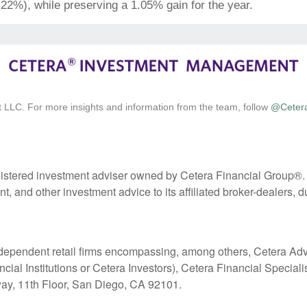
.22%), while preserving a 1.05% gain for the year.
 LLC. For more insights and information from the team, follow
@Ceter
stered investment adviser owned by Cetera Financial Group®
 and other investment advice to its affiliated broker-dealers, d
 independent retail firms encompassing, among others, Cetera A
l Institutions or Cetera Investors), Cetera Financial Specialists
y, 11th Floor, San Diego, CA 92101.