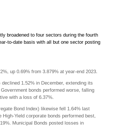
ly broadened to four sectors during the fourth
r-to-date basis with all but one sector posting
4.572%, up 0.69% from 3.879% at year-end 2023.
declined 1.52% in December, extending its
. Government bonds performed worse, falling
tive with a loss of 6.37%.
egate Bond Index) likewise fell 1.64% last
de High-Yield corporate bonds performed best,
 8.19%. Municipal Bonds posted losses in