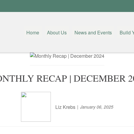
Home
About Us
News and Events
Build 
NTHLY RECAP | DECEMBER 2
Liz Krebs
January 06, 2025