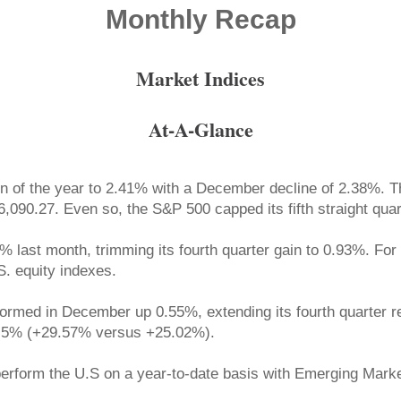
Monthly Recap
Market Indices
At-A-Glance
in of the year to 2.41% with a December decline of 2.38%. T
,090.27. Even so, the S&P 500 capped its fifth straight quar
% last month, trimming its fourth quarter gain to 0.93%. Fo
S. equity indexes.
med in December up 0.55%, extending its fourth quarter ret
4.5% (+29.57% versus +25.02%).
rperform the U.S on a year-to-date basis with Emerging Ma