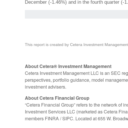
December (-1.46%) and in the fourth quarter (-1
This report is created by Cetera Investment Management
About Cetera® Investment Management
Cetera Investment Management LLC is an SEC regi
perspectives, portfolio guidance, model management,
investment advisers.
About Cetera Financial Group
“Cetera Financial Group” refers to the network of
Investment Services LLC (marketed as Cetera Financia
members FINRA / SIPC. Located at 655 W. Broadwa