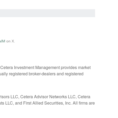
aIM
on X.
. Cetera Investment Management provides market
ually registered broker-dealers and registered
dvisors LLC, Cetera Advisor Networks LLC, Cetera
 LLC, and First Allied Securities, Inc. All firms are