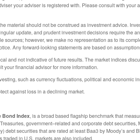
iser your adviser is registered with. Please consult with your adv
e material should not be construed as investment advice. Inve
singular update, and prudent investment decisions require the an
iable sources; however, we make no representation as to its com
tice. Any forward-looking statements are based on assumptions, 
cal and not indicative of future results. The market indices dis
t your financial advisor for more information.
nvesting, such as currency fluctuations, political and economic in
otect against loss in a declining market.
e Bond Index
, is a broad based flagship benchmark that measu
s Treasuries, government–related and corporate debt securities
ebt securities that are rated at least Baa3 by Moody’s and B
 traded in U.S. markets are also included.