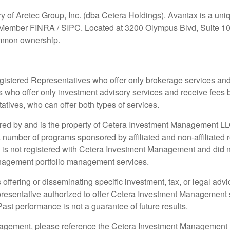
ry of Aretec Group, Inc. (dba Cetera Holdings). Avantax is a u
x, Member FINRA / SIPC. Located at 3200 Olympus Blvd, Suite 10
ommon ownership.
r Registered Representatives who offer only brokerage services 
 who offer only investment advisory services and receive fees 
ives, who can offer both types of services.
ored by and is the property of Cetera Investment Management 
umber of programs sponsored by affiliated and non-affiliated r
 is not registered with Cetera Investment Management and did not 
anagement portfolio management services.
offering or disseminating specific investment, tax, or legal advic
epresentative authorized to offer Cetera Investment Management s
 Past performance is not a guarantee of future results.
nagement, please reference the Cetera Investment Management