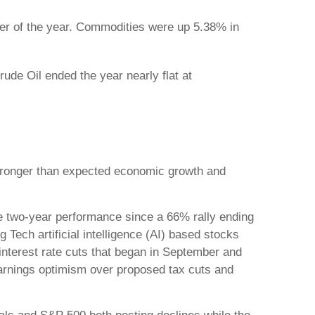
er of the year. Commodities were up 5.38% in
de Oil ended the year nearly flat at
 stronger than expected economic growth and
e two-year performance since a 66% rally ending
Tech artificial intelligence (AI) based stocks
 interest rate cuts that began in September and
earnings optimism over proposed tax cuts and