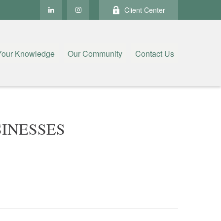
Client Center
Your Knowledge
Our Community
Contact Us
INESSES