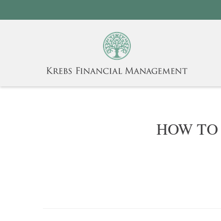
HOW TO