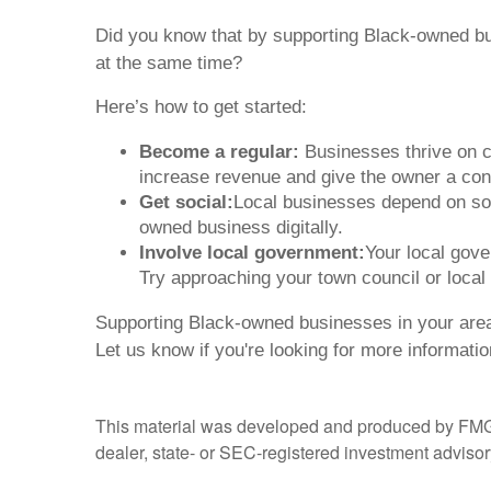
Did you know that by supporting Black-owned bu
at the same time?
Here’s how to get started:
Become a regular:
Businesses thrive on co
increase revenue and give the owner a con
Get social:
Local businesses depend on soci
owned business digitally.
Involve local government:
Your local gov
Try approaching your town council or local
Supporting Black-owned businesses in your area
Let us know if you're looking for more informati
This material was developed and produced by FMG Sui
dealer, state- or SEC-registered investment advisory