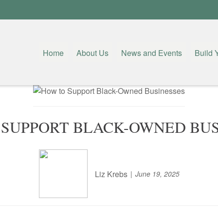
Home
About Us
News and Events
Build 
 SUPPORT BLACK-OWNED BUS
Liz Krebs
June 19, 2025