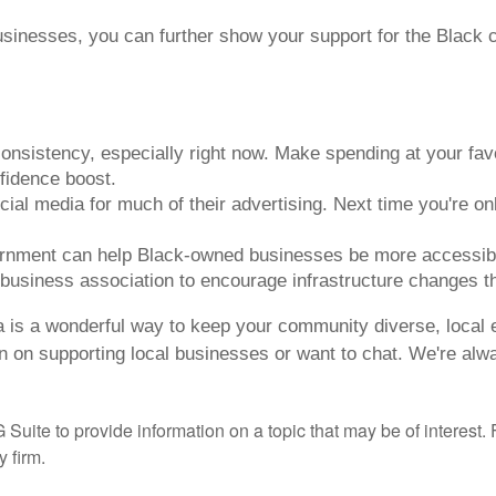
sinesses, you can further show your support for the Black
nsistency, especially right now. Make spending at your fav
fidence boost.
al media for much of their advertising. Next time you're onl
ernment can help Black-owned businesses be more accessible
 business association to encourage infrastructure changes t
 is a wonderful way to keep your community diverse, local e
on on supporting local businesses or want to chat. We're alw
te to provide information on a topic that may be of interest. F
 firm.