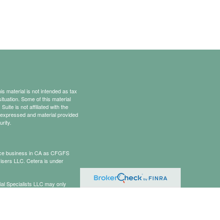
s material is not intended as tax
situation. Some of this material
te is not affiliated with the
s expressed and material provided
rity.
rance business in CA as CFGFS
isers LLC. Cetera is under
cial Specialists LLC may only
t all of the products and services
onal information please contact the
ists.com