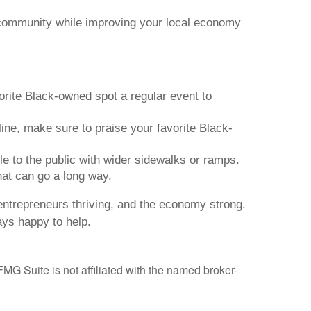
 community while improving your local economy
orite Black-owned spot a regular event to
ine, make sure to praise your favorite Black-
 to the public with wider sidewalks or ramps.
hat can go a long way.
ntrepreneurs thriving, and the economy strong.
ays happy to help.
MG Suite is not affiliated with the named broker-