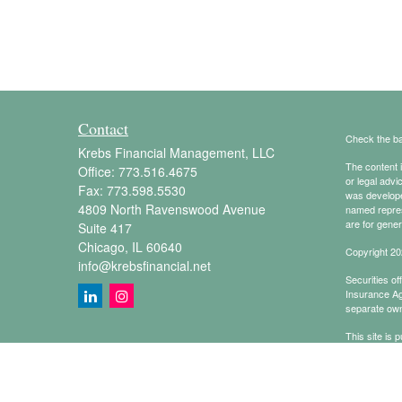
Contact
Check the ba
Krebs Financial Management, LLC
The content i
Office:
773.516.4675
or legal advi
Fax:
773.598.5530
was developed
4809 North Ravenswood Avenue
named repres
are for gener
Suite 417
Chicago,
IL
60640
Copyright 20
info@krebsfinancial.net
Securities o
Insurance A
separate own
This site is 
conduct busin
referenced on
representativ