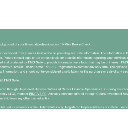
ckground of your financial professional on FINRA's
BrokerCheck
.
s developed from sources believed to be providing accurate information. The information in thi
ce. Please consult legal or tax professionals for specific information regarding your individual 
 and produced by FMG Suite to provide information on a topic that may be of interest. FMG Sui
entative, broker - dealer, state - or SEC - registered investment advisory firm. The opinion
al information, and should not be considered a solicitation for the purchase or sale of any secu
26 FMG Suite.
ffered through Registered Representatives of Cetera Financial Specialists LLC (doing insu
gency LLC), member
FINRA
/
SIPC
. Advisory services offered through Cetera Investment Adv
ership from any other named entity.
published for residents of the United States only. Registered Representatives of Cetera Finan
ess with residents of the states and/or jurisdictions in which they are properly registered. No
 this site may be available in every state and through every representative listed. For additi
e(s) listed on the site, visit the Cetera Financial Specialists LLC site at
ceterafinancialspecial