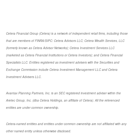
Cetera Financial Group (Cetera) is a network of independent retail firms, including those
that are members of FINRA/SIPC: Cetera Advisors LLC; Cetera Wealth Services, LLC
(formerly known as Cetera Advisor Networks); Cetera Investment Services LLC
(marketed as Cetera Financial Institutions or Cetera Investors); and Cetera Financial
Specialists LLC. Entities registered as investment advisers with the Securities and
Exchange Commission include Cetera Investment Management LLC and Cetera
Investment Advisers LLC.
Avantax Planning Partners, Inc. is an SEC registered investment adviser within the
Aretec Group, Inc. (dba Cetera Holdings, an affiliate of Cetera). All the referenced
entities are under common ownership.
Cetera-named entities and entities under common ownership are not affiliated with any
other named entity unless otherwise disclosed.