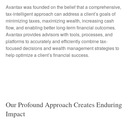
Avantax was founded on the belief that a comprehensive,
tax-intelligent approach can address a client’s goals of
minimizing taxes, maximizing wealth, increasing cash
flow, and enabling better long-term financial outcomes.
Avantax provides advisors with tools, processes, and
platforms to accurately and efficiently combine tax-
focused decisions and wealth management strategies to
help optimize a client’s financial success.
Our Profound Approach Creates Enduring
Impact