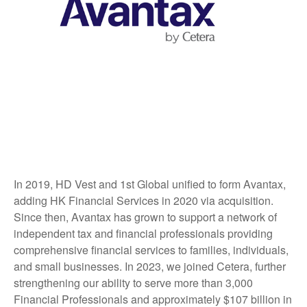
In 2019, HD Vest and 1st Global unified to form Avantax,
adding HK Financial Services in 2020 via acquisition.
Since then, Avantax has grown to support a network of
independent tax and financial professionals providing
comprehensive financial services to families, individuals,
and small businesses. In 2023, we joined Cetera, further
strengthening our ability to serve more than 3,000
Financial Professionals and approximately $107 billion in