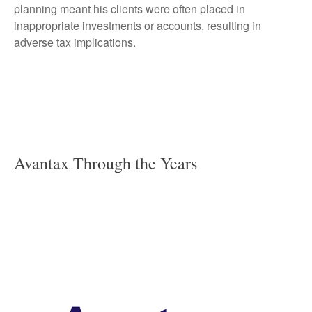
planning meant his clients were often placed in
inappropriate investments or accounts, resulting in
adverse tax implications.
Avantax Through the Years