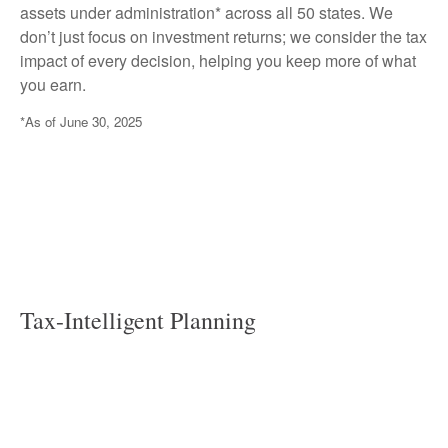
assets under administration* across all 50 states. We
don’t just focus on investment returns; we consider the tax
impact of every decision, helping you keep more of what
you earn.
*As of June 30, 2025
Tax-Intelligent Planning