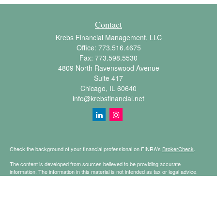
Contact
Krebs Financial Management, LLC
Office:
773.516.4675
Fax:
773.598.5530
4809 North Ravenswood Avenue
Suite 417
Chicago,
IL
60640
info@krebsfinancial.net
Check the background of your financial professional on FINRA's
BrokerCheck
.
The content is developed from sources believed to be providing accurate
information. The information in this material is not intended as tax or legal advice.
Please consult legal or tax professionals for specific information regarding your
individual situation. Some of this material was developed and produced by FMG
Suite to provide information on a topic that may be of interest. FMG Suite is not
affiliated with the named representative, broker - dealer, state - or SEC - registered
investment advisory firm. The opinions expressed and material provided are for