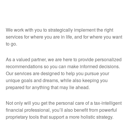
We work with you to strategically implement the right
services for where you are in life, and for where you want
to go.
As a valued partner, we are here to provide personalized
recommendations so you can make informed decisions.
Our services are designed to help you pursue your
unique goals and dreams, while also keeping you
prepared for anything that may lie ahead.
Not only will you get the personal care of a tax‑intelligent
financial professional, you’ll also benefit from powerful
proprietary tools that support a more holistic strategy.