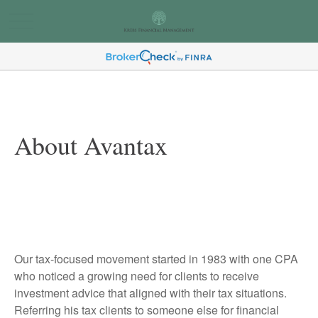
About Avantax
Our tax-focused movement started in 1983 with one CPA
who noticed a growing need for clients to receive
investment advice that aligned with their tax situations.
Referring his tax clients to someone else for financial