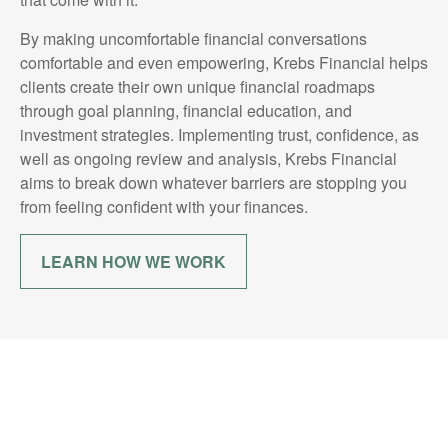
By making uncomfortable financial conversations
comfortable and even empowering, Krebs Financial helps
clients create their own unique financial roadmaps
through goal planning, financial education, and
investment strategies. Implementing trust, confidence, as
well as ongoing review and analysis, Krebs Financial
aims to break down whatever barriers are stopping you
from feeling confident with your finances.
LEARN HOW WE WORK