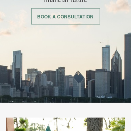
BOOK A CONSULTATION