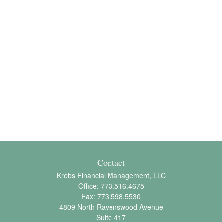
Contact
Krebs Financial Management, LLC
Office:
773.516.4675
Fax:
773.598.5530
4809 North Ravenswood Avenue
Suite 417