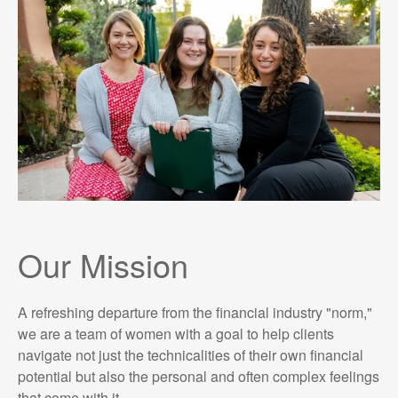
Our Mission
A refreshing departure from the financial industry "norm,"
we are a team of women with a goal to help clients
navigate not just the technicalities of their own financial
potential but also the personal and often complex feelings
that come with it.