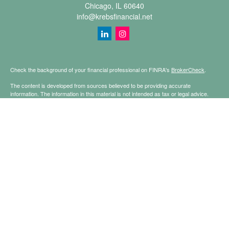
Chicago,
IL
60640
info@krebsfinancial.net
Check the background of your financial professional on FINRA's
BrokerCheck
.
The content is developed from sources believed to be providing accurate
information. The information in this material is not intended as tax or legal advice.
Please consult legal or tax professionals for specific information regarding your
individual situation. Some of this material was developed and produced by FMG
Suite to provide information on a topic that may be of interest. FMG Suite is not
affiliated with the named representative, broker - dealer, state - or SEC - registered
investment advisory firm. The opinions expressed and material provided are for
general information, and should not be considered a solicitation for the purchase or
sale of any security.
Copyright 2026 FMG Suite.
Securities offered through Registered Representatives of Cetera Financial
Specialists LLC (doing insurance business in CA as CFGFS Insurance Agency
LLC), member
FINRA
/
SIPC
. Advisory services offered through Cetera Investment
Advisers LLC. Cetera is under separate ownership from any other named entity.
This site is published for residents of the United States only. Registered