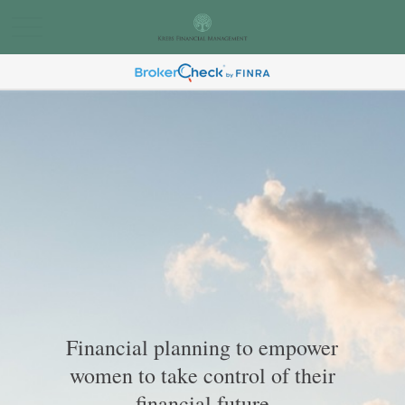
Financial planning to empower
women to take control of their
financial future