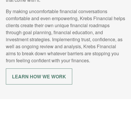
By making uncomfortable financial conversations
comfortable and even empowering, Krebs Financial helps
clients create their own unique financial roadmaps
through goal planning, financial education, and
investment strategies. Implementing trust, confidence, as
well as ongoing review and analysis, Krebs Financial
aims to break down whatever barriers are stopping you
from feeling confident with your finances.
LEARN HOW WE WORK