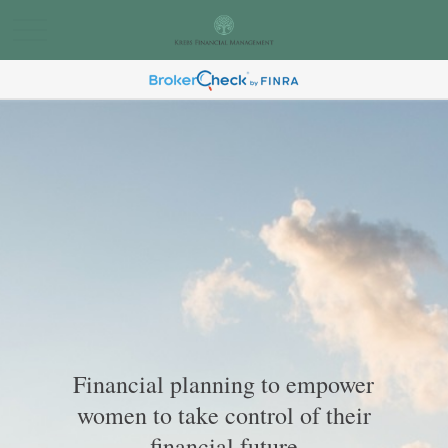
Financial planning to empower
women to take control of their
financial future