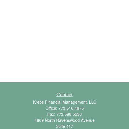
Contact
Krebs Financial Management, LLC
Office:
773.516.4675
Fax:
773.598.5530
4809 North Ravenswood Avenue
Suite 417