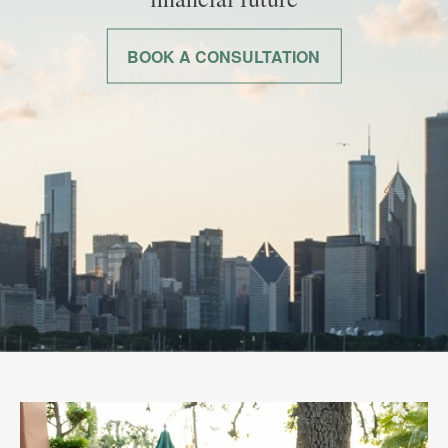
BOOK A CONSULTATION