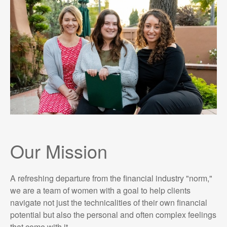
Our Mission
A refreshing departure from the financial industry "norm,"
we are a team of women with a goal to help clients
navigate not just the technicalities of their own financial
potential but also the personal and often complex feelings
that come with it.