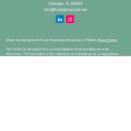
Chicago,
IL
60640
info@krebsfinancial.net
Check the background of your financial professional on FINRA's
BrokerCheck
.
The content is developed from sources believed to be providing accurate
information. The information in this material is not intended as tax or legal advice.
Please consult legal or tax professionals for specific information regarding your
individual situation. Some of this material was developed and produced by FMG
Suite to provide information on a topic that may be of interest. FMG Suite is not
affiliated with the named representative, broker - dealer, state - or SEC - registered
investment advisory firm. The opinions expressed and material provided are for
general information, and should not be considered a solicitation for the purchase or
sale of any security.
Copyright 2026 FMG Suite.
Securities offered through Registered Representatives of Cetera Financial
Specialists LLC (doing insurance business in CA as CFGFS Insurance Agency
LLC), member
FINRA
/
SIPC
. Advisory services offered through Cetera Investment
Advisers LLC. Cetera is under separate ownership from any other named entity.
This site is published for residents of the United States only. Registered