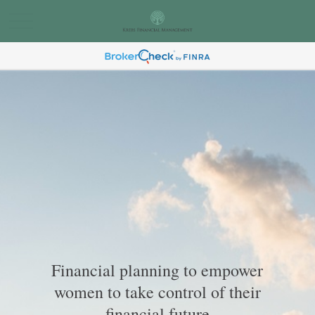
Financial planning to empower
women to take control of their
financial future