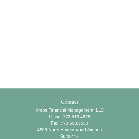
Contact
Krebs Financial Management, LLC
Office:
773.516.4675
Fax:
773.598.5530
4809 North Ravenswood Avenue
Suite 417