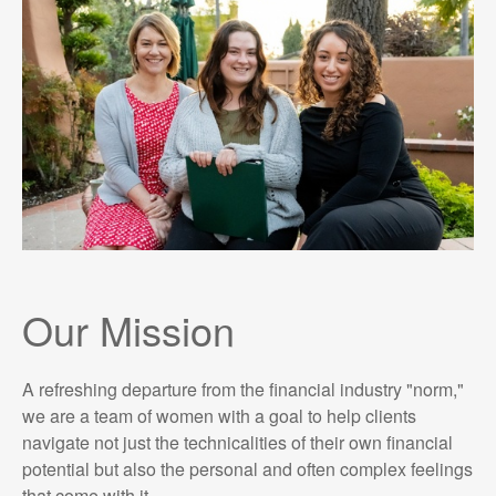
Our Mission
A refreshing departure from the financial industry "norm,"
we are a team of women with a goal to help clients
navigate not just the technicalities of their own financial
potential but also the personal and often complex feelings
that come with it.