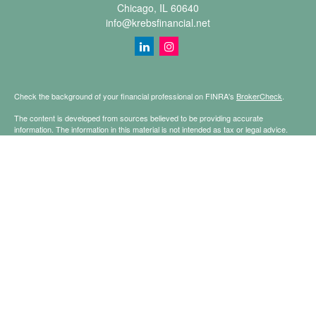
Chicago,
IL
60640
info@krebsfinancial.net
Check the background of your financial professional on FINRA's
BrokerCheck
.
The content is developed from sources believed to be providing accurate
information. The information in this material is not intended as tax or legal advice.
Please consult legal or tax professionals for specific information regarding your
individual situation. Some of this material was developed and produced by FMG
Suite to provide information on a topic that may be of interest. FMG Suite is not
affiliated with the named representative, broker - dealer, state - or SEC - registered
investment advisory firm. The opinions expressed and material provided are for
general information, and should not be considered a solicitation for the purchase or
sale of any security.
Copyright 2026 FMG Suite.
Securities offered through Registered Representatives of Cetera Financial
Specialists LLC (doing insurance business in CA as CFGFS Insurance Agency
LLC), member
FINRA
/
SIPC
. Advisory services offered through Cetera Investment
Advisers LLC. Cetera is under separate ownership from any other named entity.
This site is published for residents of the United States only. Registered