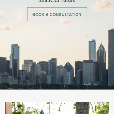
BOOK A CONSULTATION