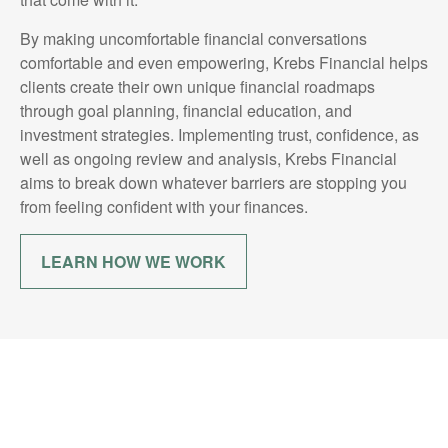
By making uncomfortable financial conversations
comfortable and even empowering, Krebs Financial helps
clients create their own unique financial roadmaps
through goal planning, financial education, and
investment strategies. Implementing trust, confidence, as
well as ongoing review and analysis, Krebs Financial
aims to break down whatever barriers are stopping you
from feeling confident with your finances.
LEARN HOW WE WORK