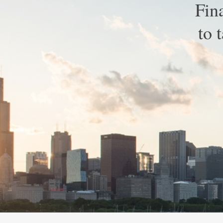
Fin
to 