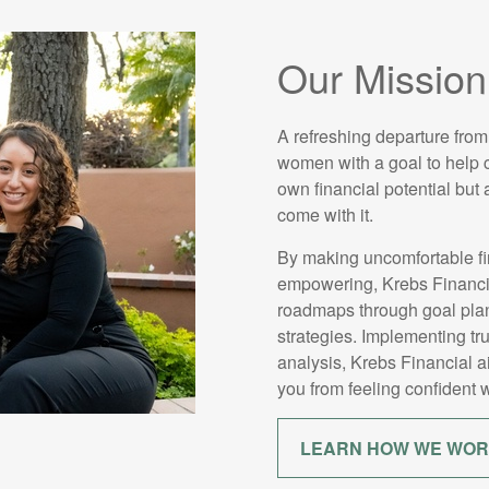
Our Mission
A refreshing departure from
women with a goal to help cl
own financial potential but
come with it.
By making uncomfortable fi
empowering, Krebs Financial
roadmaps through goal plan
strategies. Implementing tr
analysis, Krebs Financial 
you from feeling confident w
LEARN HOW WE WO