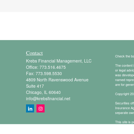
Contact
Check the ba
Krebs Financial Management, LLC
The content i
Office:
773.516.4675
or legal advi
Fax:
773.598.5530
was developed
4809 North Ravenswood Avenue
named repres
are for gener
Suite 417
Chicago,
IL
60640
Copyright 20
info@krebsfinancial.net
Securities o
Insurance A
separate own
This site is 
conduct busin
referenced on