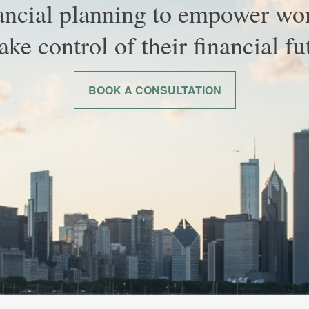
ancial planning to empower w
take control of their financial fu
BOOK A CONSULTATION