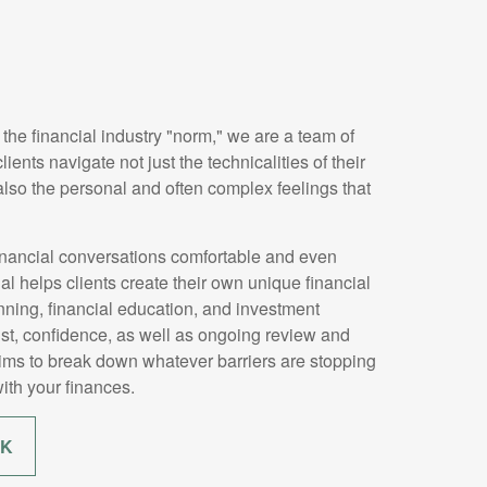
 the financial industry "norm," we are a team of
ients navigate not just the technicalities of their
 also the personal and often complex feelings that
nancial conversations comfortable and even
 helps clients create their own unique financial
ning, financial education, and investment
ust, confidence, as well as ongoing review and
aims to break down whatever barriers are stopping
ith your finances.
RK