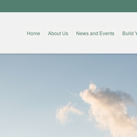
Home
About Us
News and Events
Build 