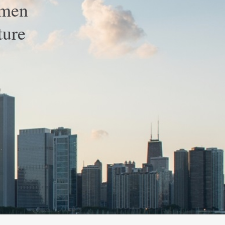
omen
ture