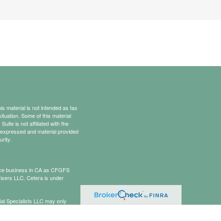
s material is not intended as tax
situation. Some of this material
te is not affiliated with the
s expressed and material provided
rity.
rance business in CA as CFGFS
isers LLC. Cetera is under
cial Specialists LLC may only
t all of the products and services
onal information please contact the