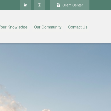
Client Center
Your Knowledge
Our Community
Contact Us