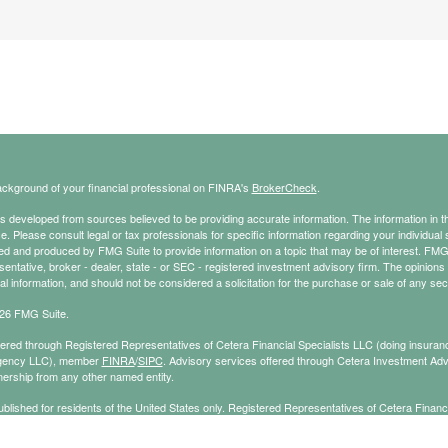
ckground of your financial professional on FINRA's
BrokerCheck
.
s developed from sources believed to be providing accurate information. The information in thi
ce. Please consult legal or tax professionals for specific information regarding your individual 
 and produced by FMG Suite to provide information on a topic that may be of interest. FMG Sui
entative, broker - dealer, state - or SEC - registered investment advisory firm. The opinion
al information, and should not be considered a solicitation for the purchase or sale of any secu
26 FMG Suite.
ffered through Registered Representatives of Cetera Financial Specialists LLC (doing insu
gency LLC), member
FINRA
/
SIPC
. Advisory services offered through Cetera Investment Adv
ership from any other named entity.
published for residents of the United States only. Registered Representatives of Cetera Finan
ess with residents of the states and/or jurisdictions in which they are properly registered. No
 this site may be available in every state and through every representative listed. For additi